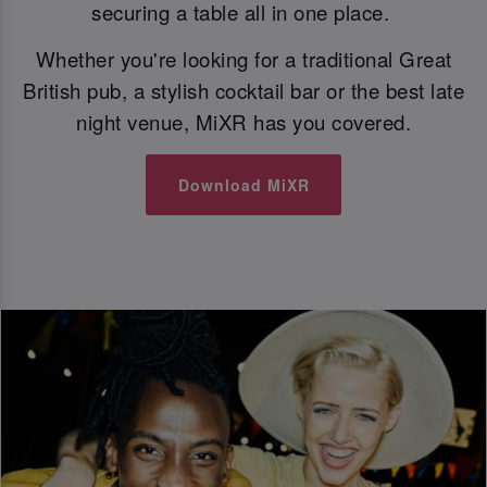
securing a table all in one place.
Whether you're looking for a traditional Great
British pub, a stylish cocktail bar or the best late
night venue, MiXR has you covered.
Download MiXR