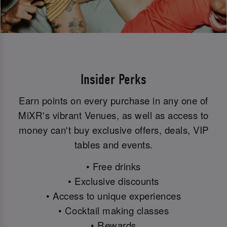
Insider Perks
Earn points on every purchase in any one of
MiXR's vibrant Venues, as well as access to
money can't buy exclusive offers, deals, VIP
tables and events.
• Free drinks
• Exclusive discounts
• Access to unique experiences
• Cocktail making classes
• Rewards