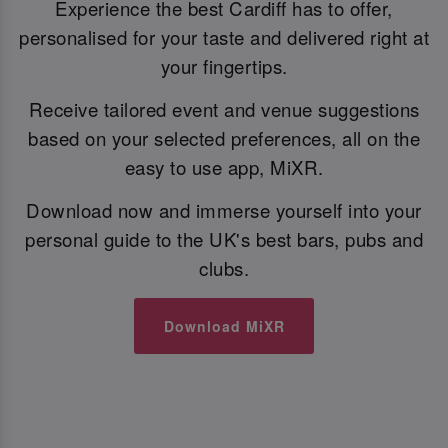
Experience the best Cardiff has to offer,
personalised for your taste and delivered right at
your fingertips.
Receive tailored event and venue suggestions
based on your selected preferences, all on the
easy to use app, MiXR.
Download now and immerse yourself into your
personal guide to the UK's best bars, pubs and
clubs.
Download MiXR