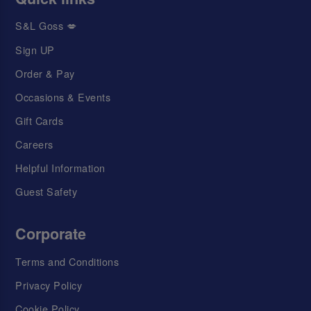
S&L Goss 💋
Sign UP
Order & Pay
Occasions & Events
Gift Cards
Careers
Helpful Information
Guest Safety
Corporate
Terms and Conditions
Privacy Policy
Cookie Policy