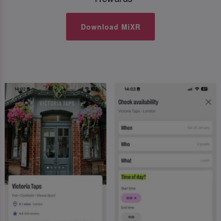
Download MiXR