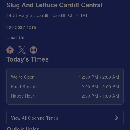
Slug And Lettuce Cardiff Central
84 St Mary St, Cardiff, Cardiff, CF10 1AT
029 2037 1315
Email Us
Today's Times
We're Open
12:00 PM - 2:00 AM
Food Served
12:00 PM - 9:00 PM
Happy Hour
12:00 PM - 1:00 AM
View All Opening Times
Quick links