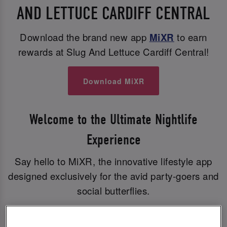
AND LETTUCE CARDIFF CENTRAL
Download the brand new app
MiXR
to earn
rewards at Slug And Lettuce Cardiff Central!
Download MiXR
Welcome to the Ultimate Nightlife
Experience
Say hello to MiXR, the innovative lifestyle app
designed exclusively for the avid party-goers and
social butterflies.
With MiXR, you can elevate your nights out to a