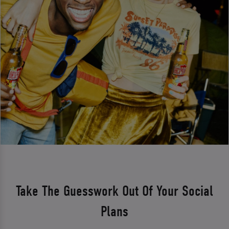
Take The Guesswork Out Of Your Social
Plans