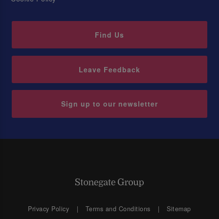
Find Us
Leave Feedback
Sign up to our newsletter
Privacy Policy
Terms and Conditions
Sitemap