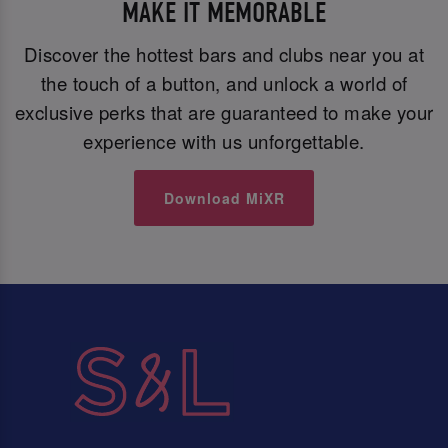
MAKE IT MEMORABLE
Discover the hottest bars and clubs near you at
the touch of a button, and unlock a world of
exclusive perks that are guaranteed to make your
experience with us unforgettable.
Download MiXR