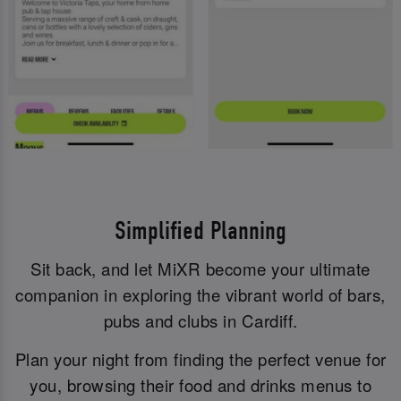
Simplified Planning
Sit back, and let MiXR become your ultimate
companion in exploring the vibrant world of bars,
pubs and clubs in Cardiff.
Plan your night from finding the perfect venue for
you, browsing their food and drinks menus to