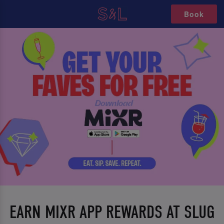
Book
EARN MIXR APP REWARDS AT SLUG