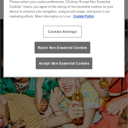
whole new level of excitement and convenience.
Please select your cookie preferences. Clicking “Accept Non-Essential
Cookies” means you agree to the storing of non-essential cookies on your
device to enhance site navigation, analyze site usage, and assist in our
marketing efforts. More information is in our
Cookie Policy
Cookies Settings
Reject Non-Essential Cookies
Accept Non-Essential Cookies