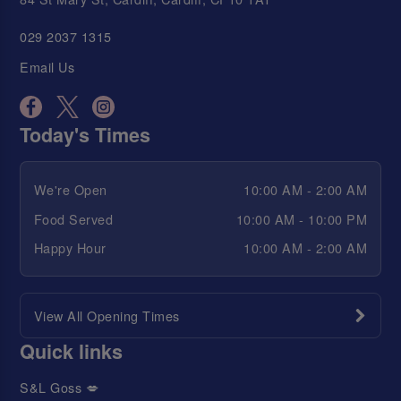
029 2037 1315
Email Us
Today's Times
We're Open
10:00 AM - 2:00 AM
Food Served
10:00 AM - 10:00 PM
Happy Hour
10:00 AM - 2:00 AM
View All Opening Times
Quick links
S&L Goss 💋