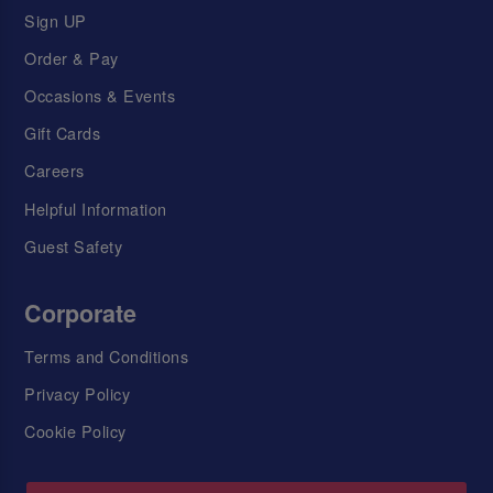
Sign UP
Order & Pay
Occasions & Events
Gift Cards
Careers
Helpful Information
Guest Safety
Corporate
Terms and Conditions
Privacy Policy
Cookie Policy