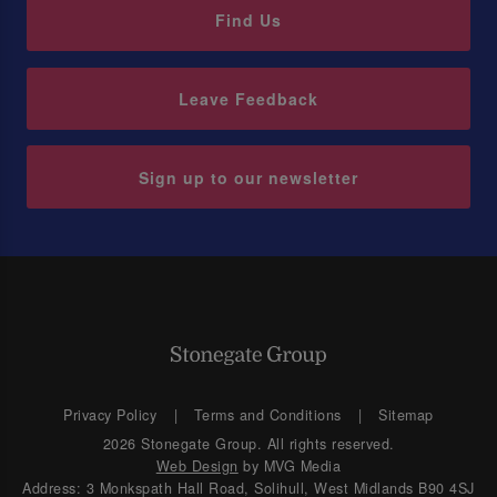
Find Us
Leave Feedback
Sign up to our newsletter
Privacy Policy
Terms and Conditions
Sitemap
2026 Stonegate Group. All rights reserved.
Web Design
by MVG Media
Address: 3 Monkspath Hall Road, Solihull, West Midlands B90 4SJ