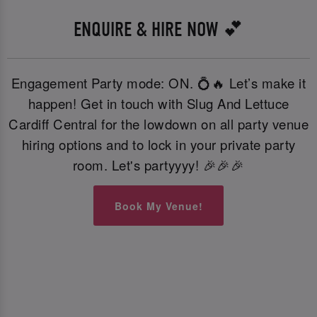
ENQUIRE & HIRE NOW 💕
Engagement Party mode: ON. 💍🔥 Let’s make it
happen! Get in touch with Slug And Lettuce
Cardiff Central for the lowdown on all party venue
hiring options and to lock in your private party
room. Let's partyyyy! 🎉🎉🎉
Book My Venue!