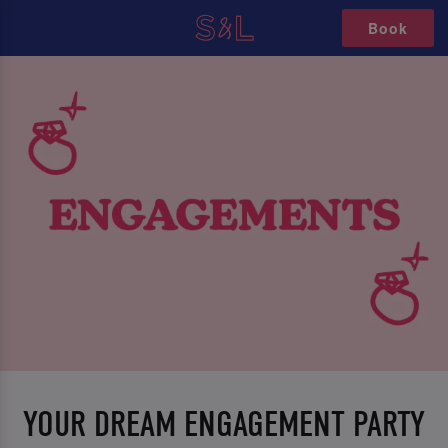
Book
YOUR DREAM ENGAGEMENT PARTY