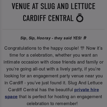
VENUE AT SLUG AND LETTUCE
CARDIFF CENTRAL 💍
Sip, Sip, Hooray - they said YES! 🥂
Congratulations to the happy couple! 🎊 Now it’s
time for a celebration, whether you want an
intimate occasion with close friends and family or
you’re going all-out with a lively party, if you’re
looking for an engagement party venue near you
in Cardiff - you’ve just found it. Slug And Lettuce
Cardiff Central has the beautiful
private hire
space
that is perfect for hosting an engagement
celebration to remember!