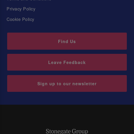
Privacy Policy
Cookie Policy
Find Us
Leave Feedback
Sign up to our newsletter