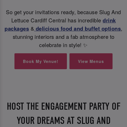
So get your invitations ready, because Slug And
Lettuce Cardiff Central has incredible
drink
packages
&
delicious food and buffet options
,
stunning interiors and a fab atmosphere to
celebrate in style! ✨
Book My Venue!
View Menus
HOST THE ENGAGEMENT PARTY OF
YOUR DREAMS AT SLUG AND