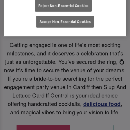
Reject Non-Essential Cookies
YOUR PERFECT ENGAGEMENT PARTY VENUE
💗
Accept Non-Essential Cookies
Getting engaged is one of life’s most exciting
milestones, and it deserves a celebration that’s
just as unforgettable. You've secured the ring, 💍
now it's time to secure the venue of your dreams.
If you’re a bride-to-be searching for the perfect
engagement party venue in Cardiff then Slug And
Lettuce Cardiff Central is your ideal choice
offering handcrafted cocktails,
delicious food
,
and magical vibes to bring your vision to life.