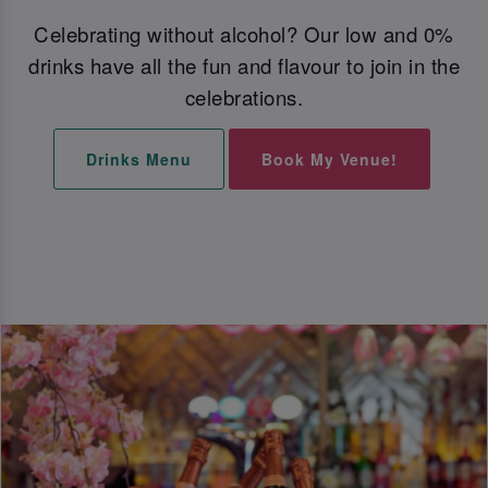
Celebrating without alcohol? Our low and 0%
drinks have all the fun and flavour to join in the
celebrations.
Drinks Menu
Book My Venue!