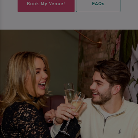
Book My Venue!
FAQs