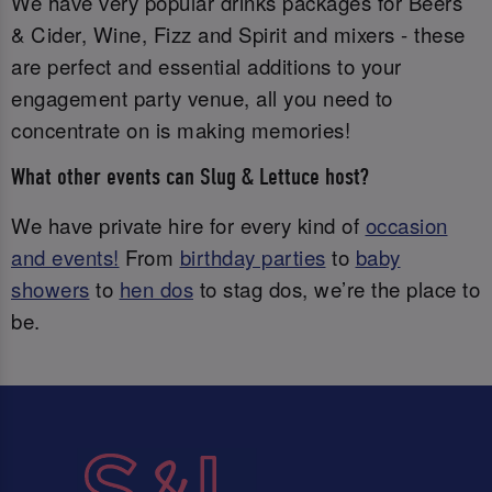
We have very popular drinks packages for Beers
& Cider, Wine, Fizz and Spirit and mixers - these
are perfect and essential additions to your
engagement party venue, all you need to
concentrate on is making memories!
What other events can Slug & Lettuce host?
We have private hire for every kind of
occasion
and events!
From
birthday parties
to
baby
showers
to
hen dos
to stag dos, we’re the place to
be.