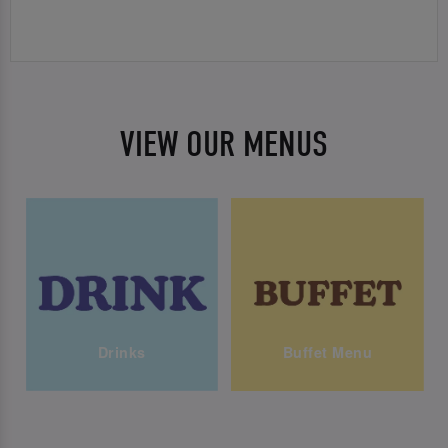
VIEW OUR MENUS
Drinks
Buffet Menu