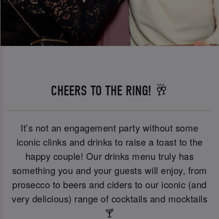
CHEERS TO THE RING! 🥂
It’s not an engagement party without some
iconic clinks and drinks to raise a toast to the
happy couple! Our drinks menu truly has
something you and your guests will enjoy, from
prosecco to beers and ciders to our iconic (and
very delicious) range of cocktails and mocktails
🍸