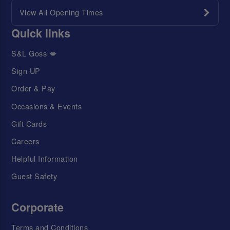
View All Opening Times
Quick links
S&L Goss 💋
Sign UP
Order & Pay
Occasions & Events
Gift Cards
Careers
Helpful Information
Guest Safety
Corporate
Terms and Conditions