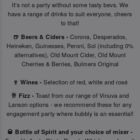
It's not a party without some tasty bevs. We
have a range of drinks to suit everyone, cheers
to that!
🍺 Beers & Ciders -
Corona, Desperados,
Heineken, Guinesses, Peroni, Sol (including 0%
alternatives), Old Mount Cider, Old Mount
Cherries & Berries, Bulmers Original
🍷 Wines -
Selection of red, white and rosé
🥂 Fizz -
Toast from our range of Vinuva and
Lanson options - we recommend these for any
engagement party where bubbly is an essential!
🥃 Bottle of Spirit and your choice of mixer -