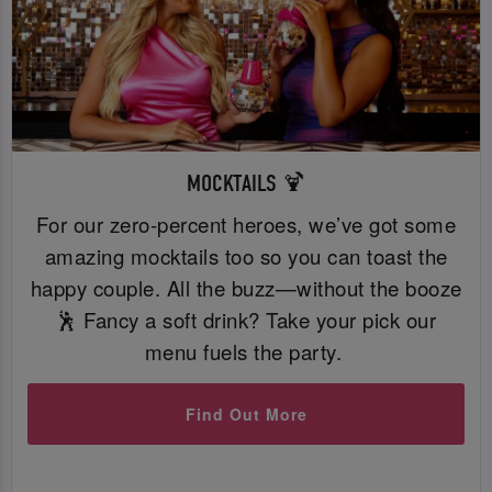
MOCKTAILS 🍹
For our zero-percent heroes, we’ve got some
amazing mocktails too so you can toast the
happy couple. All the buzz—without the booze
🕺 Fancy a soft drink? Take your pick our
menu fuels the party.
Find Out More