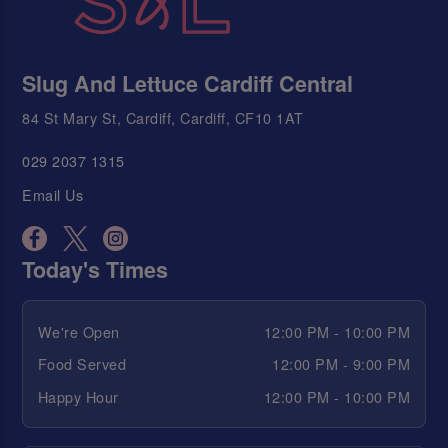
Slug And Lettuce Cardiff Central
84 St Mary St, Cardiff, Cardiff, CF10 1AT
029 2037 1315
Email Us
Today's Times
We're Open
12:00 PM - 10:00 PM
Food Served
12:00 PM - 9:00 PM
Happy Hour
12:00 PM - 10:00 PM