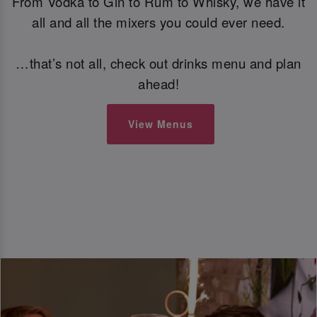
From Vodka to Gin to Rum to Whisky, we have it
all and all the mixers you could ever need.
…that’s not all, check out drinks menu and plan
ahead!
View Menus