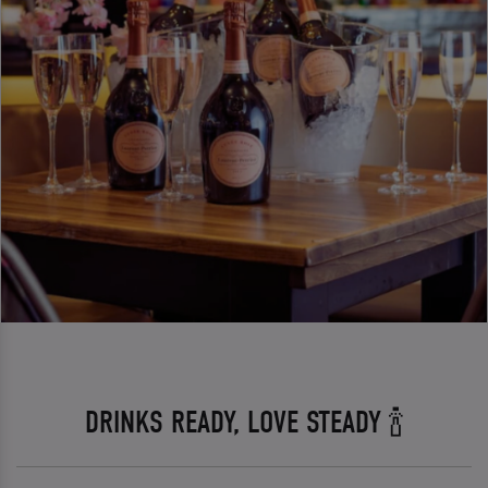
DRINKS READY, LOVE STEADY 🍾