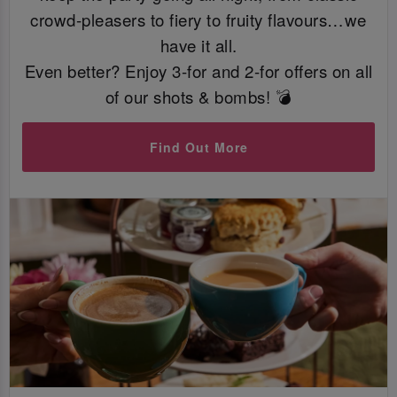
crowd-pleasers to fiery to fruity flavours…we
have it all.
Even better? Enjoy 3-for and 2-for offers on all
of our shots & bombs! 💣
Find Out More