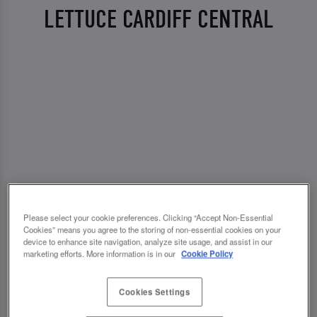
LETTUCE CARDIFF CENTRAL
Please select your cookie preferences. Clicking “Accept Non-Essential
Cookies” means you agree to the storing of non-essential cookies on your
device to enhance site navigation, analyze site usage, and assist in our
marketing efforts. More information is in our
Cookie Policy
Cookies Settings
💗 SLUG AND LETTUCE CARDIFF CENTRAL -