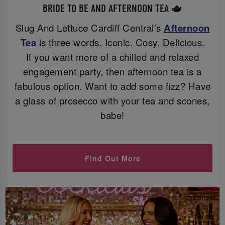
BRIDE TO BE AND AFTERNOON TEA 🫖
Slug And Lettuce Cardiff Central’s
Afternoon
Tea
is three words. Iconic. Cosy. Delicious.
If you want more of a chilled and relaxed
engagement party, then afternoon tea is a
fabulous option. Want to add some fizz? Have
a glass of prosecco with your tea and scones,
babe!
Find Out More