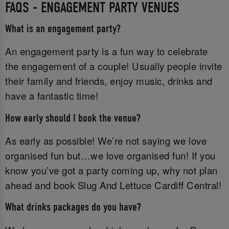
FAQS - ENGAGEMENT PARTY VENUES
What is an engagement party?
An engagement party is a fun way to celebrate
the engagement of a couple! Usually people invite
their family and friends, enjoy music, drinks and
have a fantastic time!
How early should I book the venue?
As early as possible! We’re not saying we love
organised fun but…we love organised fun! If you
know you’ve got a party coming up, why not plan
ahead and book Slug And Lettuce Cardiff Central!
What drinks packages do you have?