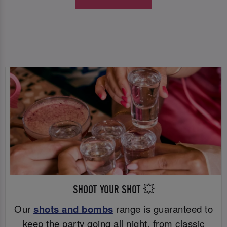
SHOOT YOUR SHOT 💥
Our
shots and bombs
range is guaranteed to
keep the party going all night, from classic