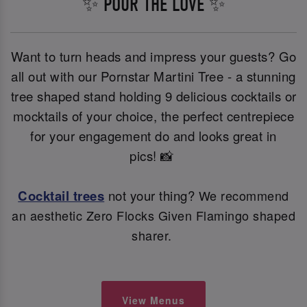
✨ POUR THE LOVE ✨
Want to turn heads and impress your guests? Go
all out with our Pornstar Martini Tree - a stunning
tree shaped stand holding 9 delicious cocktails or
mocktails of your choice, the perfect centrepiece
for your engagement do and looks great in
pics! 📸
Cocktail trees
not your thing?
We recommend
an aesthetic Zero Flocks Given Flamingo shaped
sharer.
View Menus