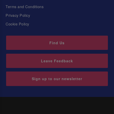
Terms and Conditions
Privacy Policy
Cookie Policy
Find Us
Leave Feedback
Sign up to our newsletter