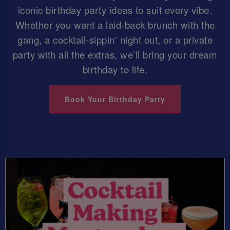
iconic birthday party ideas to suit every vibe.
Whether you want a laid-back brunch with the
gang, a cocktail-sippin' night out, or a private
party with all the extras, we’ll bring your dream
birthday to life.
Book Your Birthday Party