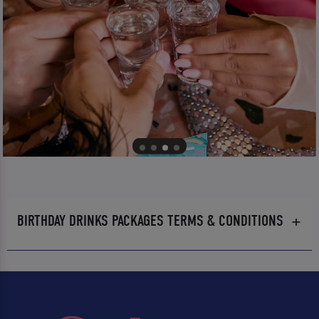
BIRTHDAY DRINKS PACKAGES TERMS & CONDITIONS