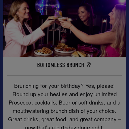
BOTTOMLESS BRUNCH 🥂
Brunching for your birthday? Yes, please!
Round up your besties and enjoy unlimited
Prosecco, cocktails, Beer or soft drinks, and a
mouthwatering brunch dish of your choice.
Great drinks, great food, and great company –
now that’s a birthday done right!