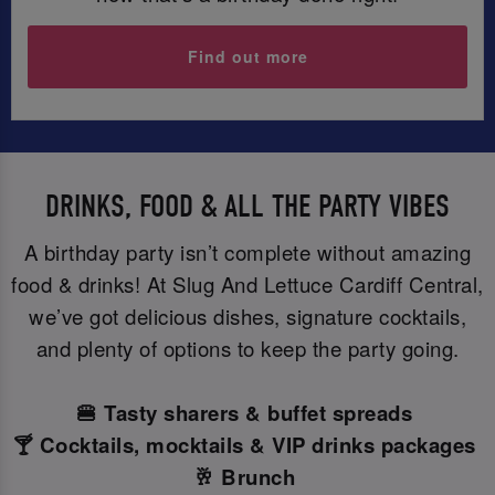
Find out more
DRINKS, FOOD & ALL THE PARTY VIBES
A birthday party isn’t complete without amazing
food & drinks! At Slug And Lettuce Cardiff Central,
we’ve got delicious dishes, signature cocktails,
and plenty of options to keep the party going.
🍔 Tasty sharers & buffet spreads
🍸 Cocktails, mocktails & VIP drinks packages
🥂 Brunch