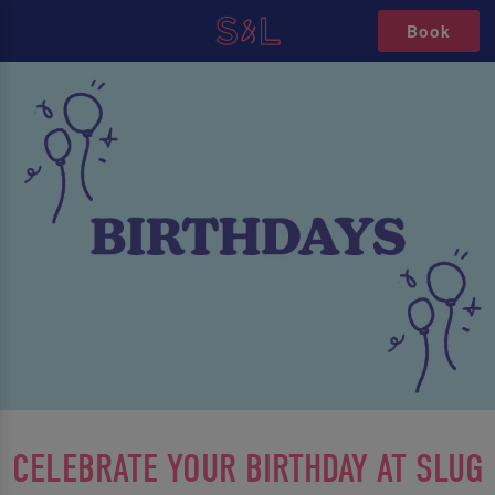
Book
CELEBRATE YOUR BIRTHDAY AT SLUG