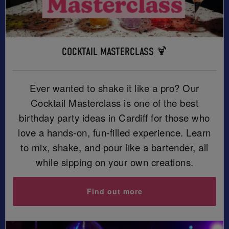
COCKTAIL MASTERCLASS 🍹
Ever wanted to shake it like a pro? Our
Cocktail Masterclass is one of the best
birthday party ideas in Cardiff for those who
love a hands-on, fun-filled experience. Learn
to mix, shake, and pour like a bartender, all
while sipping on your own creations.
Find out more