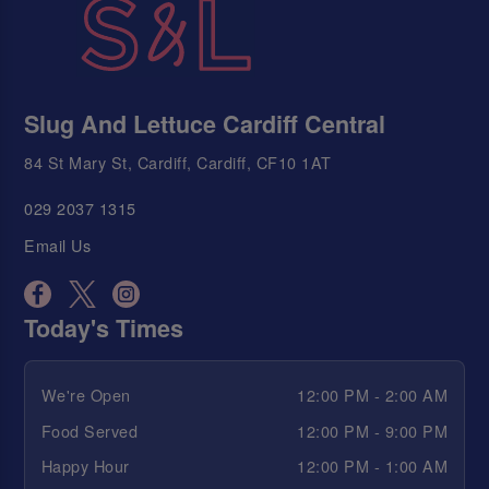
Slug And Lettuce Cardiff Central
84 St Mary St, Cardiff, Cardiff, CF10 1AT
029 2037 1315
Email Us
Today's Times
We're Open
12:00 PM - 2:00 AM
Food Served
12:00 PM - 9:00 PM
Happy Hour
12:00 PM - 1:00 AM