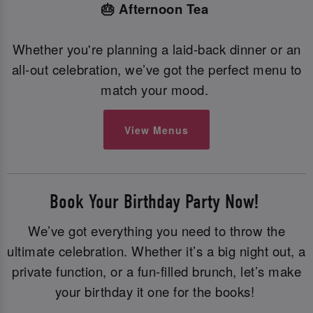
🎂 Afternoon Tea
Whether you're planning a laid-back dinner or an
all-out celebration, we’ve got the perfect menu to
match your mood.
View Menus
Book Your Birthday Party Now!
We’ve got everything you need to throw the
ultimate celebration. Whether it’s a big night out, a
private function, or a fun-filled brunch, let’s make
your birthday it one for the books!