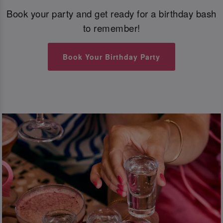
Book your party and get ready for a birthday bash
to remember!
Book Your Birthday Party