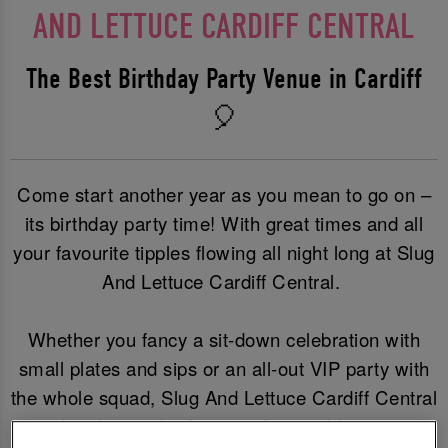
AND LETTUCE CARDIFF CENTRAL
The Best Birthday Party Venue in Cardiff
🎈
Come start another year as you mean to go on –
its birthday party time! With great times and all
your favourite tipples flowing all night long at Slug
And Lettuce Cardiff Central.
Whether you fancy a sit-down celebration with
small plates and sips or an all-out VIP party with
the whole squad, Slug And Lettuce Cardiff Central
is the place to be for an unforgettable party.