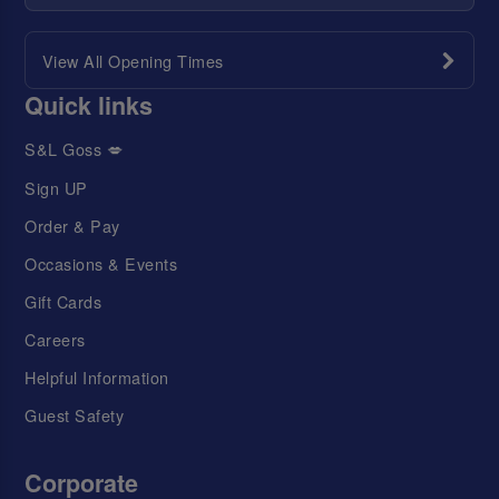
View All Opening Times
Quick links
S&L Goss 💋
Sign UP
Order & Pay
Occasions & Events
Gift Cards
Careers
Helpful Information
Guest Safety
Corporate