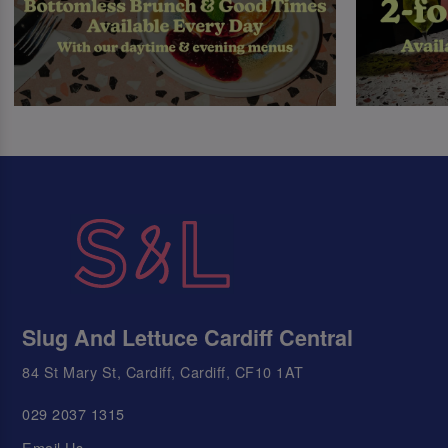
Slug And Lettuce Cardiff Central
84 St Mary St, Cardiff, Cardiff, CF10 1AT
029 2037 1315
Email Us