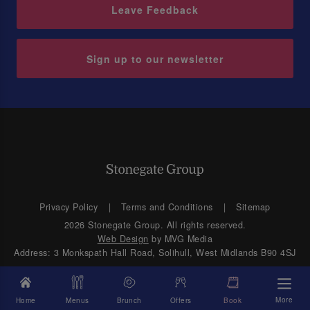
Leave Feedback
Sign up to our newsletter
Privacy Policy
Terms and Conditions
Sitemap
2026 Stonegate Group. All rights reserved.
Web Design
by MVG Media
Address: 3 Monkspath Hall Road, Solihull, West Midlands B90 4SJ
More
Home
Menus
Brunch
Offers
Book