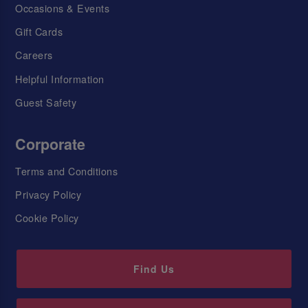
Occasions & Events
Gift Cards
Careers
Helpful Information
Guest Safety
Corporate
Terms and Conditions
Privacy Policy
Cookie Policy
Find Us