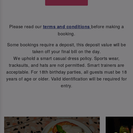
Please read our
before making a
terms and conditions
booking.
Some bookings require a deposit, this deposit value will be
taken off your final bill on the day.
We uphold a smart casual dress policy. Sports wear,
tracksuits, and hats are not permitted. Smart trainers are
acceptable. For 18th birthday parties, all guests must be 18
years of age or older. Valid identification will be required for
entry.