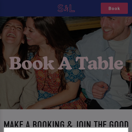
Book
MAKE A BOOKING & JOIN THE GOOD