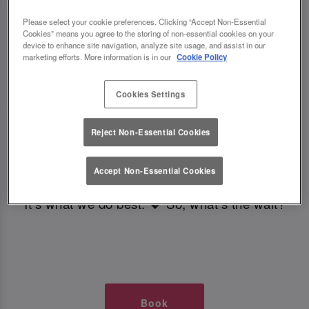
TIMES AT SLUG AND LETTUCE
Please select your cookie preferences. Clicking “Accept Non-Essential
Cookies” means you agree to the storing of non-essential cookies on your
CARDIFF CENTRAL
device to enhance site navigation, analyze site usage, and assist in our
marketing efforts. More information is in our
Cookie Policy
🥂 Slug & Lettuce? It’s a date! 🥂
Cookies Settings
Just say the time and place and we’ll be there,
Reject Non-Essential Cookies
serving up delish dishes, stunning cocktails and
all those little memorable moments you love.
Accept Non-Essential Cookies
It’s what we do best. 💖 So, what’s the wait?
Book