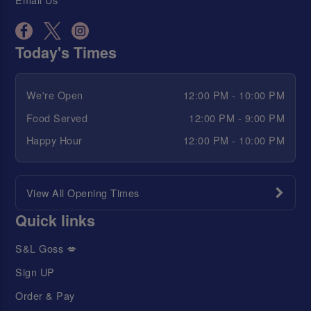
Today's Times
We're Open
12:00 PM - 10:00 PM
Food Served
12:00 PM - 9:00 PM
Happy Hour
12:00 PM - 10:00 PM
View All Opening Times
Quick links
S&L Goss 💋
Sign UP
Order & Pay