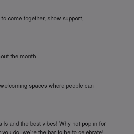
me to come together, show support,
hout the month.
ng welcoming spaces where people can
ails and the best vibes! Why not pop in for
r you do, we’re the bar to be to celebrate!