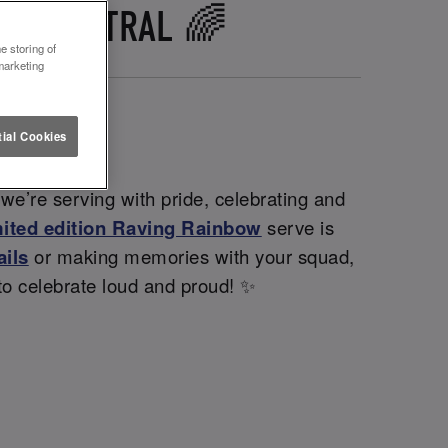
IFF CENTRAL 🌈
e storing of
marketing
ial Cookies
 we’re serving with pride, celebrating and
mited edition Raving Rainbow
serve is
ails
or making memories with your squad,
 to celebrate loud and proud! ✨