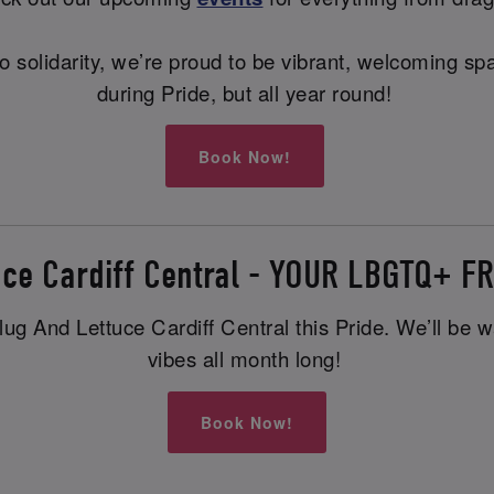
ng to solidarity, we’re proud to be vibrant, welcoming
during Pride, but all year round!
Book Now!
uce Cardiff Central - YOUR LBGTQ+ 
g And Lettuce Cardiff Central this Pride. We’ll be wai
vibes all month long!
Book Now!