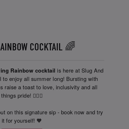
RAINBOW COCKTAIL 🌈
ving Rainbow cocktail
is here at Slug And
l to enjoy all summer long! Bursting with
s raise a toast to love, inclusivity and all
things pride! 🏳️‍🌈🍹
ut on this signature sip - book now and try
it for yourself! 🧡