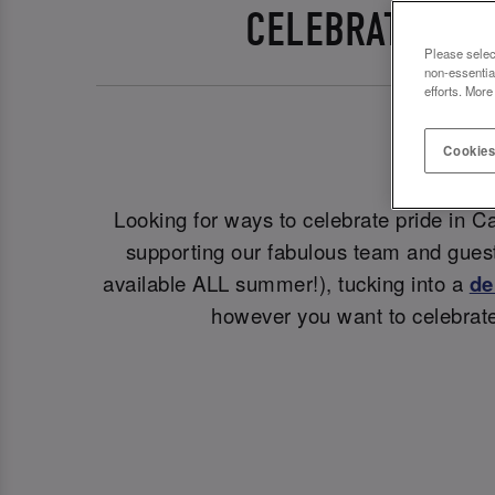
CELEBRATE PRI
Please selec
non-essentia
efforts. More
Cookies
Looking for ways to celebrate pride in Ca
supporting our fabulous team and guest
available ALL summer!), tucking into a
de
however you want to celebrate 