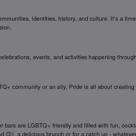
munities, identities, history, and culture. It's a ti
sion.
elebrations, events, and activities happening throug
TQ+ community or an ally, Pride is all about creati
r bars are LGBTQ+ friendly and filled with fun, cockt
nd 😉), a delicious brunch or for a catch up - whateve