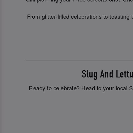
From glitter-filled celebrations to toasti
Slug And Lett
Ready to celebrate? Head to your local Slu