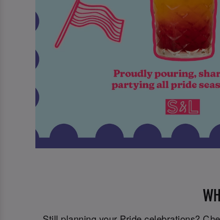
WH
Still planning your Pride celebrations? C