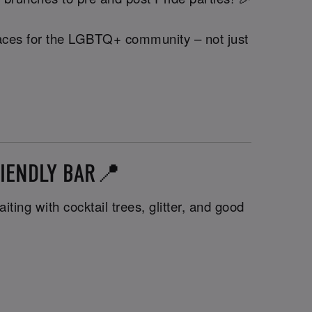
 spaces for the LGBTQ+ community – not just
FRIENDLY BAR📍
ting with cocktail trees, glitter, and good