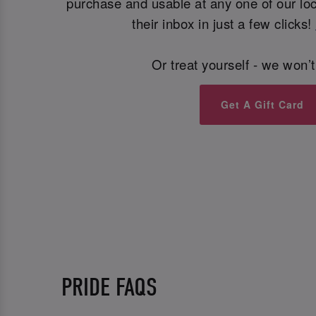
purchase and usable at any one of our loca
their inbox in just a few clicks!
Or treat yourself - we won’t
Get A Gift Card
PRIDE FAQS