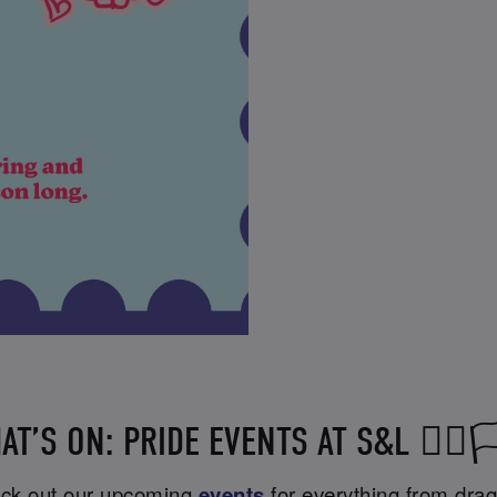
AT’S ON: PRIDE EVENTS AT S&L 🏳️‍🌈🏳️
heck out our upcoming
events
for everything from drag