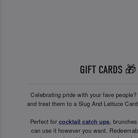
GIFT CARDS 🎁
Celebrating pride with your fave people?
and treat them to a Slug And Lettuce Cardi
Perfect for
cocktail catch ups
, brunches 
can use it however you want. Redeemable