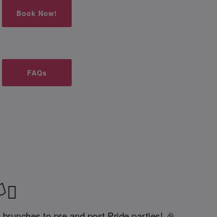
Book Now!
FAQs
‍⚧️
 brunches to pre and post Pride parties! 🎉