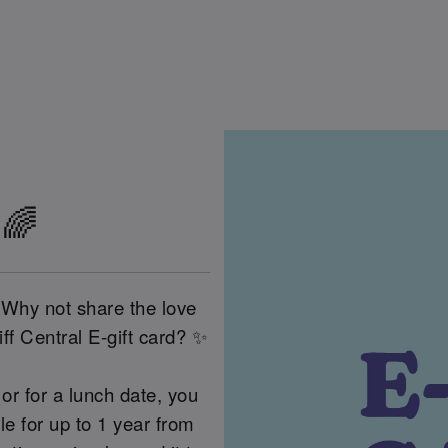
 🌈
 Why not share the love
ff Central E-gift card? ✨
or for a lunch date, you
 for up to 1 year from