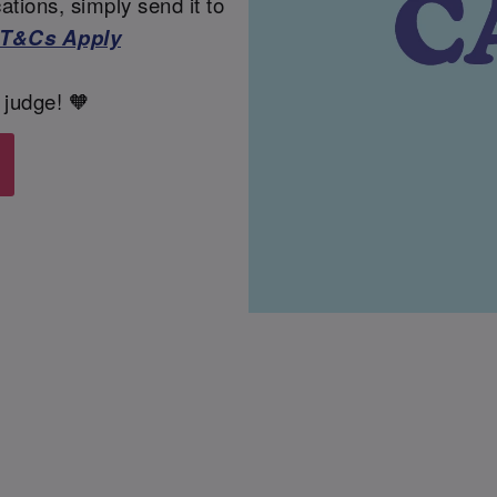
tions, simply send it to
T&Cs Apply
 judge! 🧡