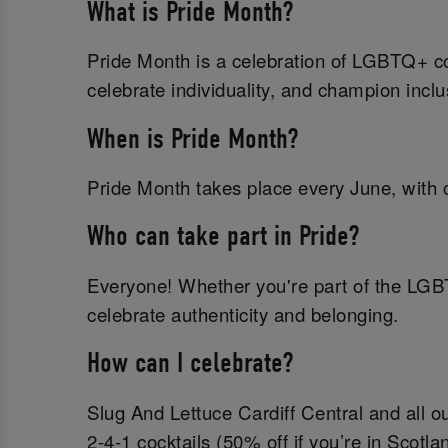
What is Pride Month?
Pride Month is a celebration of LGBTQ+ com
celebrate individuality, and champion inclu
When is Pride Month?
Pride Month takes place every June, with c
Who can take part in Pride?
Everyone! Whether you're part of the LGB
celebrate authenticity and belonging.
How can I celebrate?
Slug And Lettuce Cardiff Central and all ou
2-4-1 cocktails (50% off if you’re in Scotla