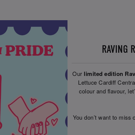
RAVING 
Our
limited edition Ra
Lettuce Cardiff Centra
colour and flavour, let’
You don’t want to miss o