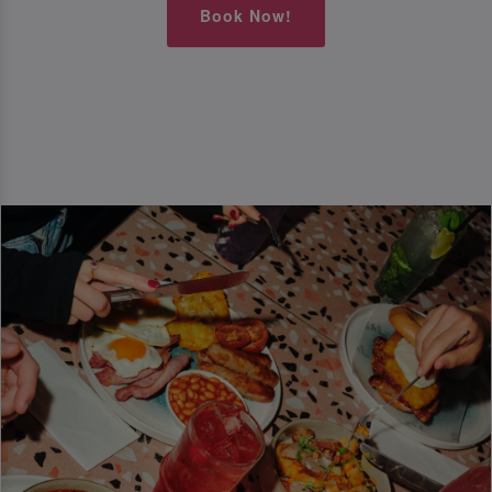
Book Now!