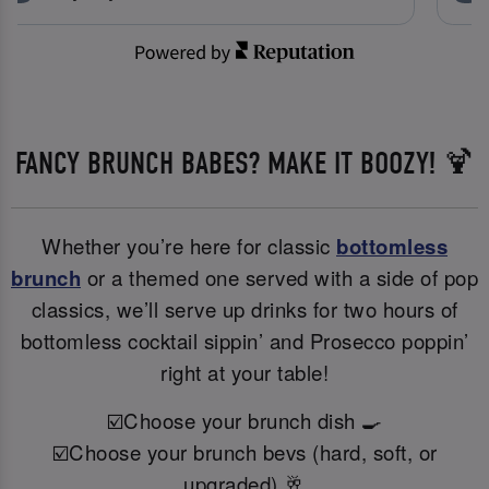
FANCY BRUNCH BABES? MAKE IT BOOZY! 🍹
Whether you’re here for classic
bottomless
brunch
or a themed one served with a side of pop
classics, we’ll serve up drinks for two hours of
bottomless cocktail sippin’ and Prosecco poppin’
right at your table!
☑️Choose your brunch dish 🍳
☑️Choose your brunch bevs (hard, soft, or
upgraded) 🥂