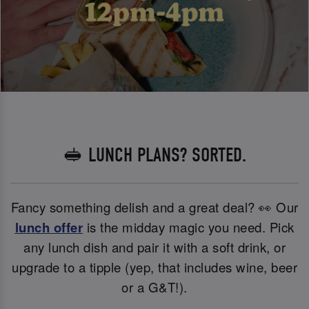
🥪 LUNCH PLANS? SORTED.
Fancy something delish and a great deal? 👀 Our
lunch offer
is the midday magic you need. Pick
any lunch dish and pair it with a soft drink, or
upgrade to a tipple (yep, that includes wine, beer
or a G&T!).