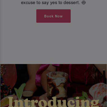
excuse to say yes to dessert. 🍥
Book Now