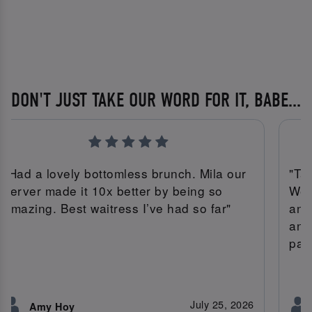
DON'T JUST TAKE OUR WORD FOR IT, BABE...
"Had a lovely bottomless brunch. Mila our
"Tal
server made it 10x better by being so
We 
amazing. Best waitress I’ve had so far"
ann
and
par
July 25, 2026
Amy Hoy