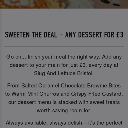
SWEETEN THE DEAL – ANY DESSERT FOR £3
Go on... finish your meal the right way. Add any
dessert to your main for just £3, every day at
Slug And Lettuce Bristol.
From Salted Caramel Chocolate Brownie Bites
to Warm Mini Churros and Crispy Fried Custard,
our dessert menu is stacked with sweet treats
worth saving room for.
Always available, always delish – it’s the perfect