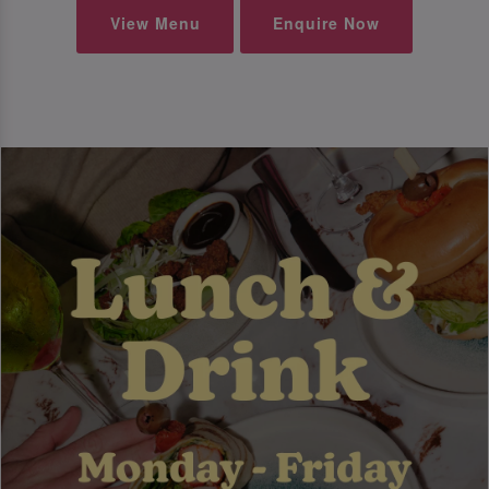
View Menu
Enquire Now