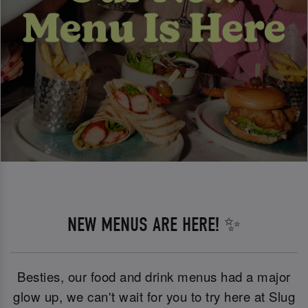
NEW MENUS ARE HERE! ✨
Besties, our food and drink menus had a major
glow up, we can't wait for you to try here at Slug