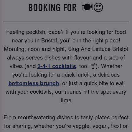
BOOKING FOR 🍽️😍
Feeling peckish, babe? If you’re looking for food
near you in Bristol, you’re in the right place!
Morning, noon and night, Slug And Lettuce Bristol
always serves dishes with flavour and a side of
vibes (and
2-4-1 cocktails
, too! 🍸). Whether
you’re looking for a quick lunch, a delicious
bottomless brunch
, or just a quick bite to eat
with your cocktails, our menus hit the spot every
time
From mouthwatering dishes to tasty plates perfect
for sharing, whether you’re veggie, vegan, flexi or