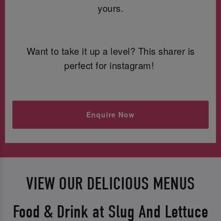
yours.
Want to take it up a level? This sharer is
perfect for instagram!
Enquire Now
VIEW OUR DELICIOUS MENUS
Food & Drink at Slug And Lettuce