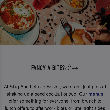
FANCY A BITE?🍗🥗
At Slug And Lettuce Bristol, we aren’t just pros at
shaking up a good cocktail or two. Our
menus
offer something for everyone, from brunch to
lunch offers to afterwork bites or late night sides