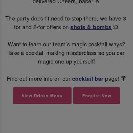
delivered Cheers, babe! 🥂
The party doesn’t need to stop there, we have 3-
for and 2-for offers on
shots & bombs
💥
Want to learn our team’s magic cocktail ways?
Take a cocktail making masterclass so you can
magic one up yourself!
Find out more info on our
cocktail bar
page! 🍸
View Drinks Menu
Enquire Now