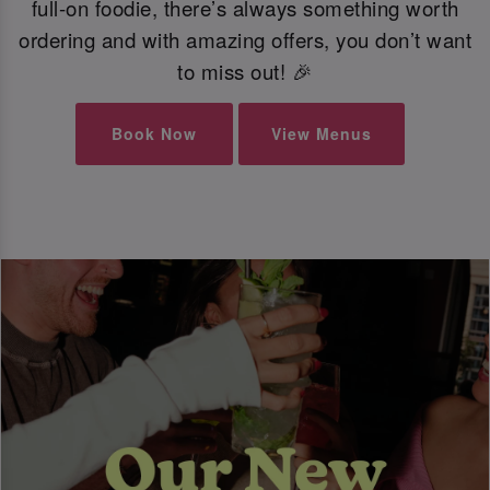
full-on foodie, there’s always something worth
ordering and with amazing offers, you don’t want
to miss out! 🎉
Book Now
View Menus