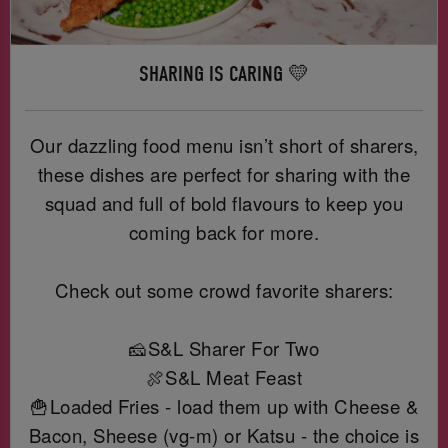
SHARING IS CARING 💛
Our dazzling food menu isn’t short of sharers,
these dishes are perfect for sharing with the
squad and full of bold flavours to keep you
coming back for more.
Check out some crowd favorite sharers:
🧀S&L Sharer For Two
🍖S&L Meat Feast
🍟Loaded Fries - load them up with Cheese &
Bacon, Sheese (vg-m) or Katsu - the choice is