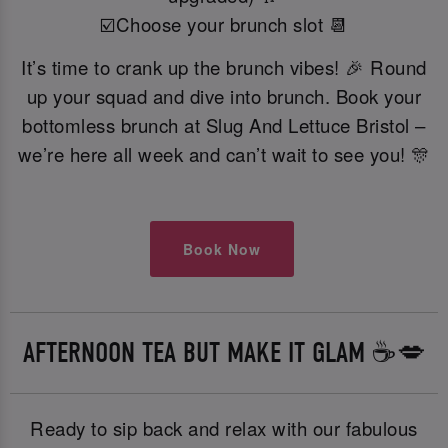
☑️Choose your brunch slot 📆
It’s time to crank up the brunch vibes! 🎉 Round
up your squad and dive into brunch. Book your
bottomless brunch at Slug And Lettuce Bristol –
we’re here all week and can’t wait to see you! 🎊
Book Now
AFTERNOON TEA BUT MAKE IT GLAM ☕️💋
Ready to sip back and relax with our fabulous