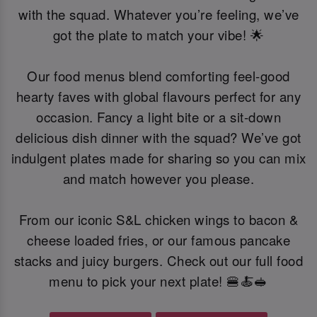
with the squad. Whatever you’re feeling, we’ve
got the plate to match your vibe! 🌟
Our food menus blend comforting feel-good
hearty faves with global flavours perfect for any
occasion. Fancy a light bite or a sit-down
delicious dish dinner with the squad? We’ve got
indulgent plates made for sharing so you can mix
and match however you please.
From our iconic S&L chicken wings to bacon &
cheese loaded fries, or our famous pancake
stacks and juicy burgers. Check out our full food
menu to pick your next plate! 🍔🍝🥪