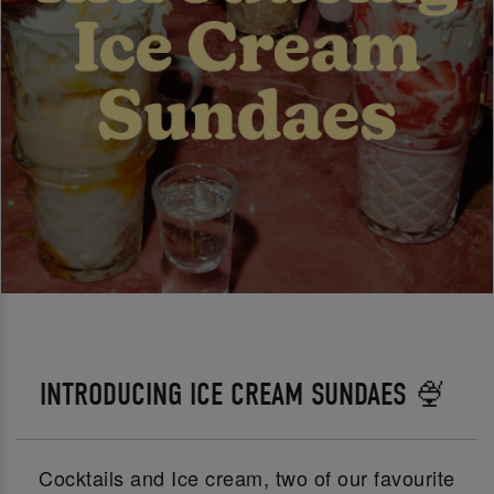
INTRODUCING ICE CREAM SUNDAES 🍨
Cocktails and Ice cream, two of our favourite