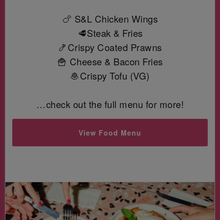
🍗 S&L Chicken Wings
🥩Steak & Fries
🍤Crispy Coated Prawns
🍟 Cheese & Bacon Fries
🧆Crispy Tofu (VG)
…check out the full menu for more!
View Food Menu