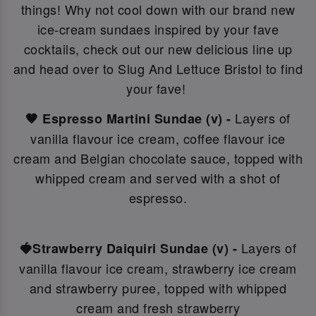
things! Why not c
ool down with our brand new
ice-cream sundaes inspired by your fave
cocktails, check out our new delicious line up
and head over to Slug And Lettuce Bristol to find
your fave!
Layers of
🤎 Espresso Martini Sundae (v) -
vanilla flavour ice cream, coffee flavour ice
cream and Belgian chocolate sauce, topped with
whipped cream and served with a shot of
espresso.
Layers of
🍓Strawberry Daiquiri Sundae (v) -
vanilla flavour ice cream, strawberry ice cream
and strawberry puree, topped with whipped
cream and fresh strawberry