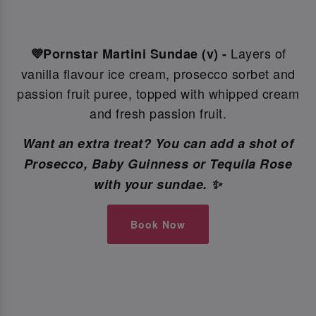
Layers of
💜Pornstar Martini Sundae (v) -
vanilla flavour ice cream, prosecco sorbet and
passion fruit puree, topped with whipped cream
and fresh passion fruit.
Want an extra treat? You can add a shot of
Prosecco, Baby Guinness or Tequila Rose
with your sundae. ✨
Book Now