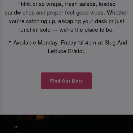
Think crisp wraps, fresh salads, loaded
sandwiches and proper feel-good vibes. Whether
you’re catching up, escaping your desk or just
lunchin’ solo — we’re the place to be.
📍 Available Monday–Friday ‘til 4pm at Slug And
Lettuce Bristol.
Find Out More