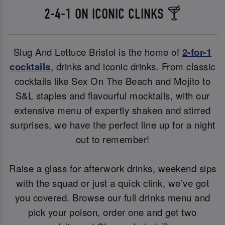
2-4-1 ON ICONIC CLINKS 🍸
Slug And Lettuce Bristol is the home of
2-for-1
cocktails
, drinks and iconic drinks. From classic
cocktails like Sex On The Beach and Mojito to
S&L staples and flavourful mocktails, with our
extensive menu of expertly shaken and stirred
surprises, we have the perfect line up for a night
out to remember!
Raise a glass for afterwork drinks, weekend sips
with the squad or just a quick clink, we’ve got
you covered. Browse our full drinks menu and
pick your poison, order one and get two