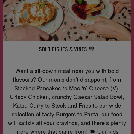
SOLO DISHES & VIBES 💙
Want a sit-down meal near you with bold
flavours? Our mains don’t disappoint, from
Stacked Pancakes to Mac ‘n’ Cheese (V),
Crispy Chicken, crunchy Caesar Salad Bowl,
Katsu Curry to Steak and Fries to our wide
selection of tasty Burgers to Pasta, our food
will satisfy all your cravings, and there’s plenty
more where that came from! 🍽️ Our kids