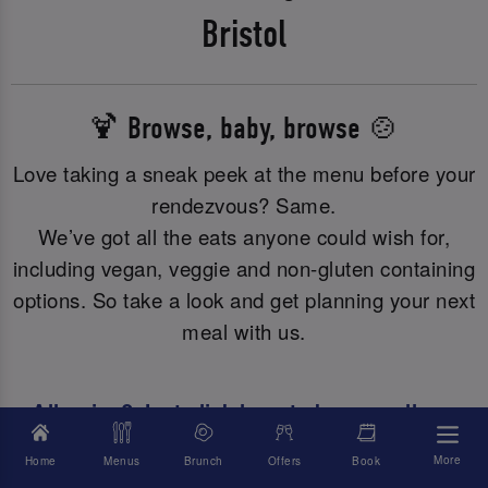
Bristol
🍹 Browse, baby, browse 🍲
Love taking a sneak peek at the menu before your
rendezvous? Same.
We’ve got all the eats anyone could wish for,
including vegan, veggie and non-gluten containing
options. So take a look and get planning your next
meal with us.
Allergies? Just click here to browse all our
allergy or dietary info.
More
Home
Menus
Brunch
Offers
Book