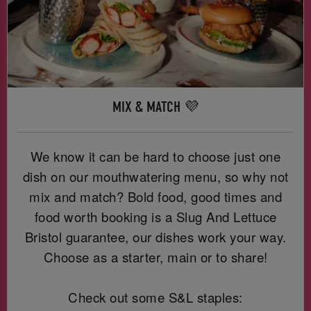
MIX & MATCH 💜
We know it can be hard to choose just one
dish on our mouthwatering menu, so why not
mix and match? Bold food, good times and
food worth booking is a Slug And Lettuce
Bristol guarantee, our dishes work your way.
Choose as a starter, main or to share!
Check out some S&L staples: