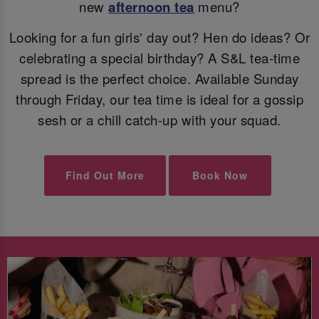
new
afternoon tea
menu?
Looking for a fun girls' day out? Hen do ideas? Or
celebrating a special birthday? A S&L tea-time
spread is the perfect choice. Available Sunday
through Friday, our tea time is ideal for a gossip
sesh or a chill catch-up with your squad.
Find Out More
Book Now