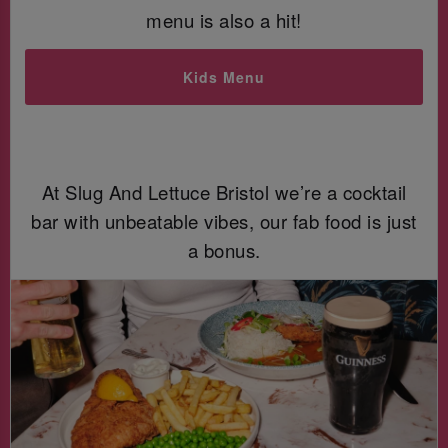
menu is also a hit!
Kids Menu
At Slug And Lettuce Bristol we’re a cocktail
bar with unbeatable vibes, our fab food is just
a bonus.