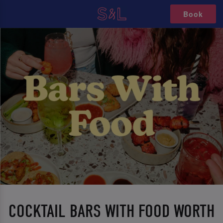
Book
COCKTAIL BARS WITH FOOD WORTH