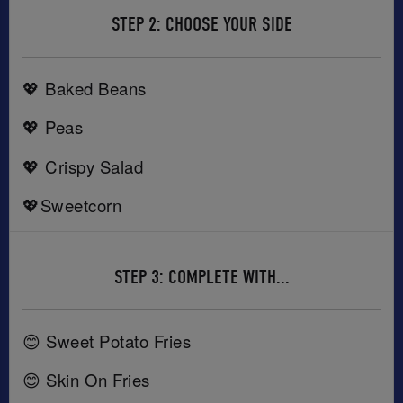
STEP 2: CHOOSE YOUR SIDE
💖 Baked Beans
💖 Peas
💖 Crispy Salad
💖Sweetcorn
STEP 3: COMPLETE WITH...
😊 Sweet Potato Fries
😊 Skin On Fries