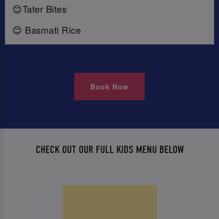
😊Tater Bites
😊 Basmati Rice
Book Now
CHECK OUT OUR FULL KIDS MENU BELOW