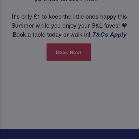
It's only £1 to keep the little ones happy this
Summer while you enjoy your S&L faves! 🧡
Book a table today or walk in!
T&Cs Apply
Book Now!