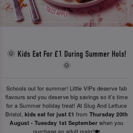
🌞 Kids Eat For £1 During Summer Hols!
🌞
Schools out for summer! Little VIPs deserve fab
flavours and you deserve big savings so it’s time
for a Summer holiday treat! At Slug And Lettuce
Bristol,
kids eat for just £1
from
Thursday 20th
August - Tuesday 1st September
when you
purchase an adult main!🍽️