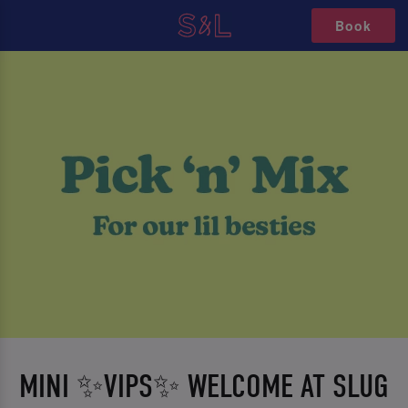
Book
MINI ✨VIPS✨ WELCOME AT SLUG