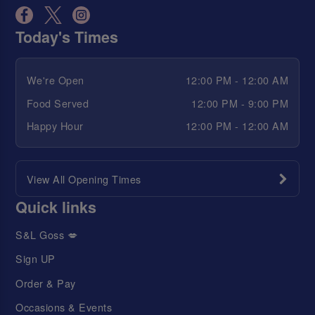
Today's Times
We're Open
12:00 PM - 12:00 AM
Food Served
12:00 PM - 9:00 PM
Happy Hour
12:00 PM - 12:00 AM
View All Opening Times
Quick links
S&L Goss 💋
Sign UP
Order & Pay
Occasions & Events