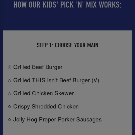
HOW OUR KIDS' PICK 'N' MIX WORKS:
STEP 1: CHOOSE YOUR MAIN
⭐ Grilled Beef Burger
⭐ Grilled THIS Isn't Beef Burger (V)
⭐ Grilled Chicken Skewer
⭐ Crispy Shredded Chicken
⭐ Jolly Hog Proper Porker Sausages