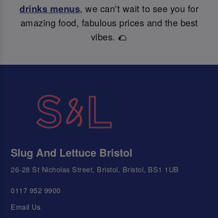
drinks menus
, we can't wait to see you for
amazing food, fabulous prices and the best
vibes. 🌮
Slug And Lettuce Bristol
26-28 St Nicholas Street, Bristol, Bristol, BS1 1UB
0117 952 9900
Email Us