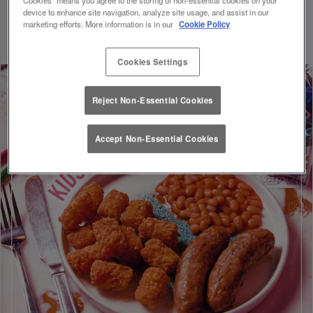
Discount will be applied on your visit. Valid until 01/09/26.
device to enhance site navigation, analyze site usage, and assist in our
marketing efforts. More information is in our
Cookie Policy
Cookies Settings
Reject Non-Essential Cookies
Accept Non-Essential Cookies