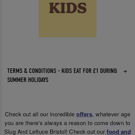
TERMS & CONDITIONS - KIDS EAT FOR £1 DURING
SUMMER HOLIDAYS
Check out all our incredible
offers
, whatever age
you are there's always a reason to come down to
Slug And Lettuce Bristol! Check out our
food and