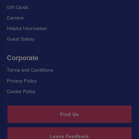
Gift Cards
Careers
Helpful Information
Guest Safety
Corporate
Terms and Conditions
Privacy Policy
Cookie Policy
Find Us
Leave Feedback