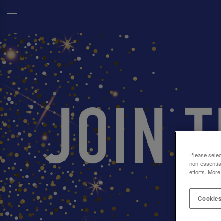
Please selec
non-essentia
efforts. More
Cookies