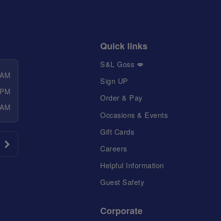
Quick links
S&L Goss 💋
 AM
Sign UP
 PM
Order & Pay
 AM
Occasions & Events
Gift Cards
Careers
Helpful Information
Guest Safety
Corporate