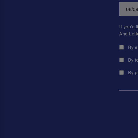
If you’d
And Lett
By e
By t
By p