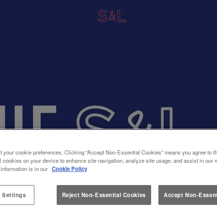
t your cookie preferences. Clicking “Accept Non-Essential Cookies” means you agree to th
l cookies on your device to enhance site navigation, analyze site usage, and assist in our 
 information is in our
Cookie Policy
 Settings
Reject Non-Essential Cookies
Accept Non-Essent