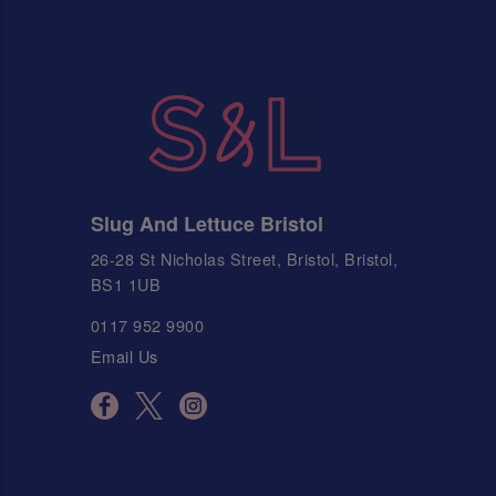
Slug And Lettuce Bristol
26-28 St Nicholas Street, Bristol, Bristol,
BS1 1UB
0117 952 9900
Email Us