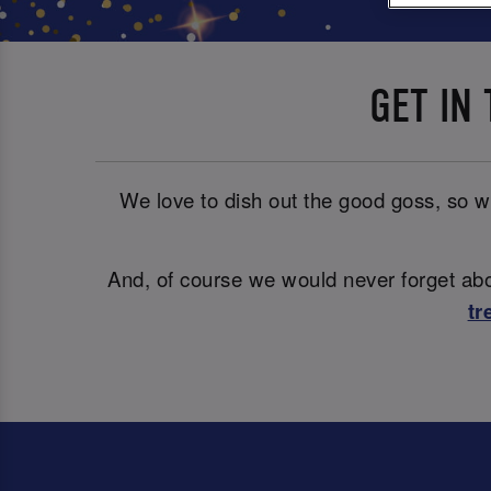
GET IN
We love to dish out the good goss, so wh
And, of course we would never forget abou
tr