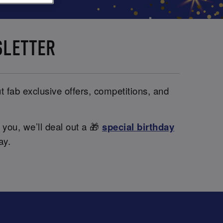
SLETTER
t fab exclusive offers, competitions, and
 you, we’ll deal out a 🎁
special birthday
ay.