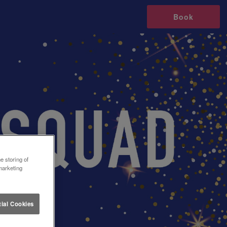
Book
e storing of
marketing
ial Cookies