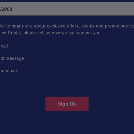
 like to hear more about exclusive offers, events and promotions f
uce Bristol
, please tell us how we can contact you.
mail
ext message
hone call