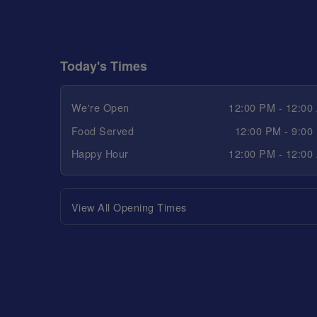
Today's Times
We're Open
12:00 PM - 12:00
Food Served
12:00 PM - 9:00
Happy Hour
12:00 PM - 12:00
View All Opening Times