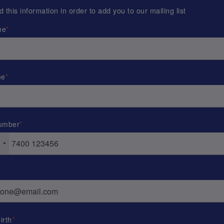
this information in order to add you to our mailing list
me
me
umber
irth