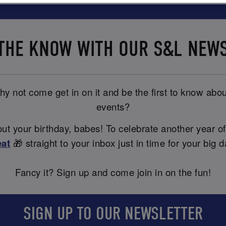
 THE KNOW WITH OUR S&L NEW
y not come get in on it and be the first to know abou
events?
t your birthday, babes! To celebrate another year of
eat
🎁 straight to your inbox just in time for your big d
Fancy it? Sign up and come join in on the fun!
SIGN UP TO OUR NEWSLETTER