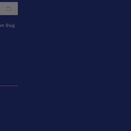
rom
Slug