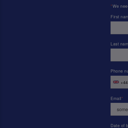
*
We need 
First na
Last na
Phone n
+44
Email
Date of b