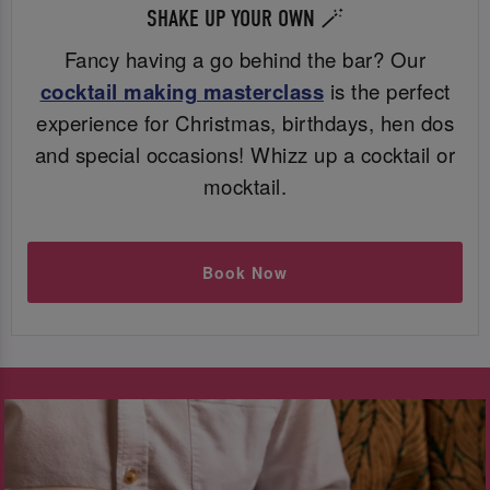
SHAKE UP YOUR OWN 🪄
Fancy having a go behind the bar? Our
cocktail making masterclass
is the perfect
experience for Christmas, birthdays, hen dos
and special occasions! Whizz up a cocktail or
mocktail.
Book Now