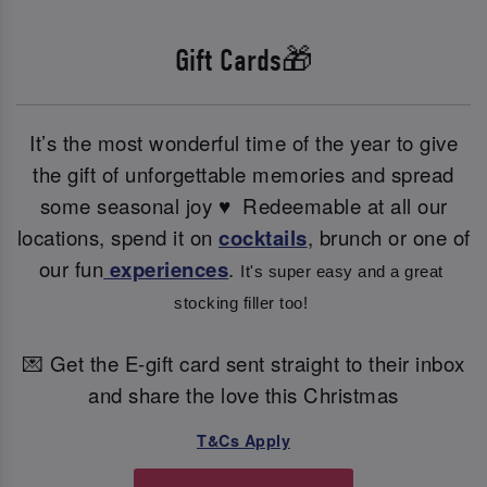
Gift Cards🎁
It’s the most wonderful time of the year to give
the gift of unforgettable memories and spread
some seasonal joy ♥ ️ Redeemable at all our
locations, spend it on
cocktails
, brunch or one of
our fun
experiences
.
It's super easy and a great 
stocking filler too! 
💌 Get the E-gift card sent straight to their inbox
and share the love this Christmas
T&Cs Apply