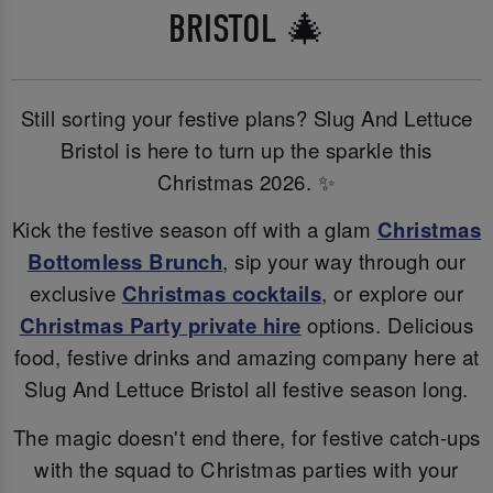
BRISTOL 🎄
Still sorting your festive plans? Slug And Lettuce
Bristol is here to turn up the sparkle this
Christmas 2026. ✨
Kick the festive season off with a glam
Christmas
Bottomless Brunch
, sip your way through our
exclusive
Christmas cocktails
, or explore our
Christmas Party private hire
options. Delicious
food, festive drinks and amazing company here at
Slug And Lettuce Bristol all festive season long.
The magic doesn't end there, for festive catch-ups
with the squad to Christmas parties with your