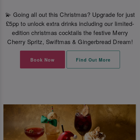
💫 Going all out this Christmas? Upgrade for just
£5pp to unlock extra drinks including our limited-
edition christmas cocktails the festive Merry
Cherry Spritz, Swiftmas & Gingerbread Dream!
Book Now
Find Out More