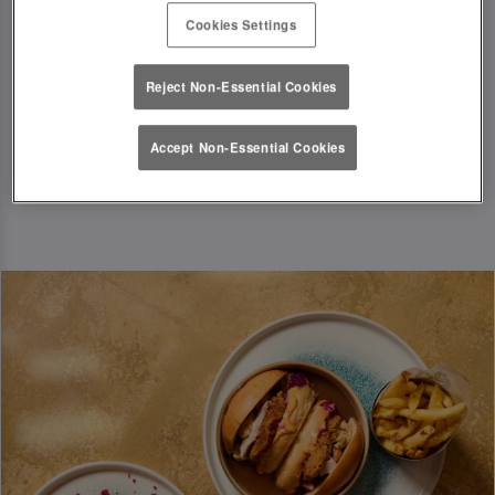
T&Cs Apply
Cookies Settings
Book Now
Reject Non-Essential Cookies
Accept Non-Essential Cookies