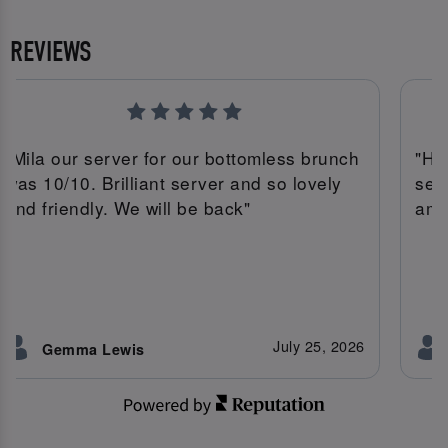
REVIEWS
"Mila our server for our bottomless brunch
"Ha
was 10/10. Brilliant server and so lovely
ser
and friendly. We will be back"
ama
July 25, 2026
Gemma Lewis