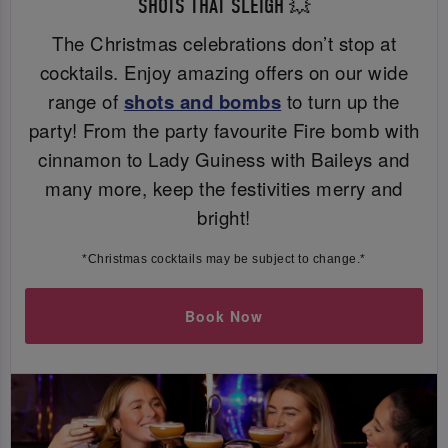
SHOTS THAT SLEIGH 💥
The Christmas celebrations don’t stop at
cocktails. Enjoy amazing offers on our wide
range of
shots and bombs
to turn up the
party! From the party favourite Fire bomb with
cinnamon to Lady Guiness with Baileys and
many more, keep the festivities merry and
bright!
*Christmas cocktails may be subject to change.*
Book Now