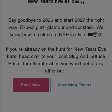
New Years Eve at S&L🍾
Say goodbye to 2026 and start 2027 the right
way! Expect glitz, glamour and cocktails. We
know how to celebrate NYE in style. 🌃🍸🎊
If you’re already on the hunt for New Years Eve
bars, head over to your local Slug And Lettuce
Bristol for ultimate vibes you won’t get at any
other bar!
Book Now
Upcoming Events