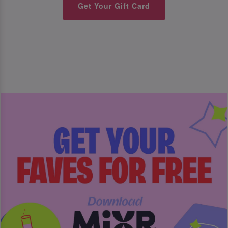
Get Your Gift Card