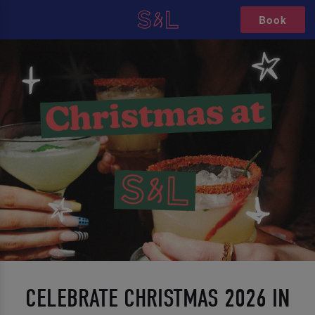
Book
CELEBRATE CHRISTMAS 2026 IN