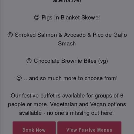
😍 Pigs In Blanket Skewer
😍 Smoked Salmon & Avocado & Pico de Gallo
Smash
😍 Chocolate Brownie Bites (vg)
😍 ...and so much more to choose from!
Our festive buffet is available for groups of 6
people or more. Vegetarian and Vegan options
available - no one’s missing out here!
Book Now
View Festive Menus