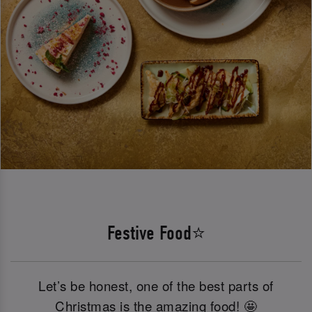
Festive Food⭐
Let’s be honest, one of the best parts of
Christmas is the amazing food! 🤩