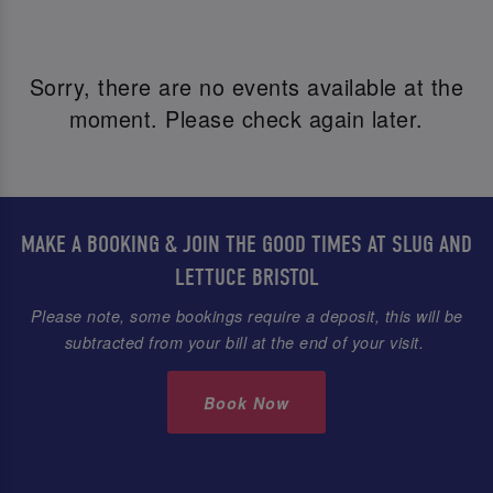
Sorry, there are no events available at the
moment. Please check again later.
MAKE A BOOKING & JOIN THE GOOD TIMES AT SLUG AND
LETTUCE BRISTOL
Please note, some bookings require a deposit, this will be
subtracted from your bill at the end of your visit.
Book Now