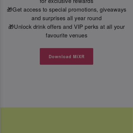
for exclusive rewards
🎁Get access to special promotions, giveaways
and surprises all year round
🎁Unlock drink offers and VIP perks at all your
favourite venues
Download MiXR