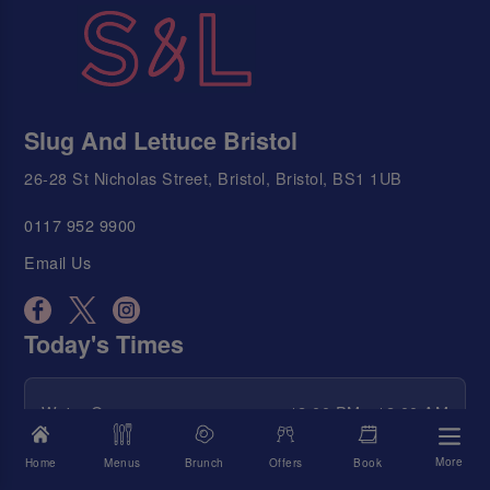
Slug And Lettuce Bristol
26-28 St Nicholas Street, Bristol, Bristol, BS1 1UB
0117 952 9900
Email Us
Today's Times
We're Open
12:00 PM - 12:00 AM
Food Served
12:00 PM - 9:00 PM
More
Home
Menus
Brunch
Offers
Book
Happy Hour
12:00 PM - 12:00 AM