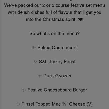
We've packed our 2 or 3 course festive set menu
with delish dishes full of flavour that'll get you
into the Christmas spirit! 🍽️
So what's on the menu?
✨ Baked Camembert
✨ S&L Turkey Feast
✨ Duck Gyozas
✨ Festive Cheeseboard Burger
✨ Tinsel Topped Mac ‘N’ Cheese (V)