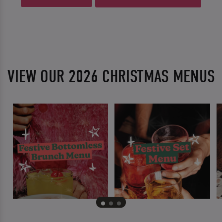
VIEW OUR 2026 CHRISTMAS MENUS