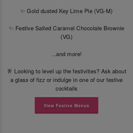
✨ Gold dusted Key Lime Pie (VG-M)
✨ Festive Salted Caramel Chocolate Brownie
(VG)
...and more!
🥂 Looking to level up the festivities? Ask about
a glass of fizz or indulge in one of our festive
cocktails
View Festive Menus