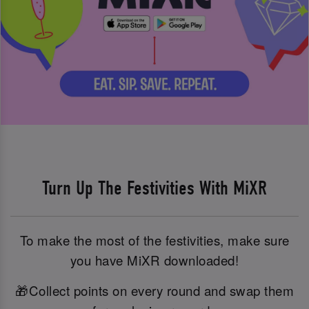
Turn Up The Festivities With MiXR
To make the most of the festivities, make sure
you have MiXR downloaded!
🎁Collect points on every round and swap them