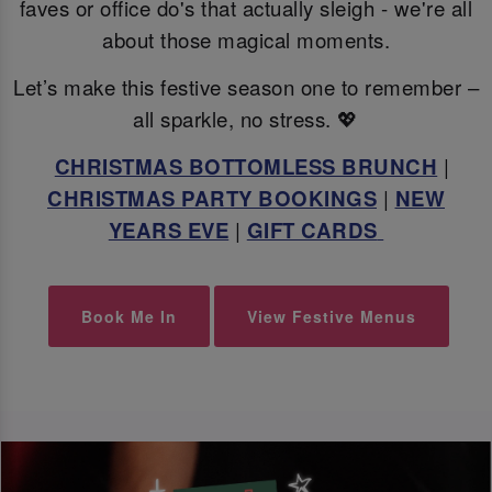
faves or office do's that actually sleigh - we're all
about those magical moments.
Let’s make this festive season one to remember –
all sparkle, no stress. 💖
CHRISTMAS BOTTOMLESS BRUNCH
|
CHRISTMAS PARTY BOOKINGS
|
NEW
YEARS EVE
|
GIFT CARDS
Book Me In
View Festive Menus