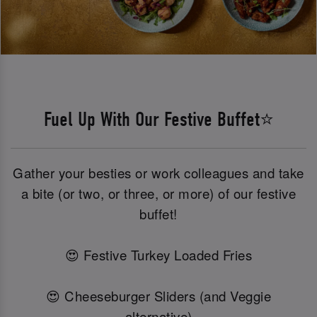
Fuel Up With Our Festive Buffet⭐
Gather your besties or work colleagues and take
a bite (or two, or three, or more) of our festive
buffet!
😍 Festive Turkey Loaded Fries
😍 Cheeseburger Sliders (and Veggie
alternative)