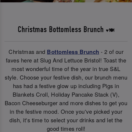
Christmas Bottomless Brunch
♥️🍽️
Christmas and
Bottomless Brunch
- 2 of our
faves here at Slug And Lettuce Bristol! Toast the
most wonderful time of the year in true S&L
style. Choose your festive dish, our brunch menu
has had a festive glow up including Pigs in
Blankets Croll, Holiday Pancake Stack (V),
Bacon Cheeseburger and more dishes to get you
in the festive mood. Once you've picked your
dish, it's time to select your drinks and let the
good times roll!