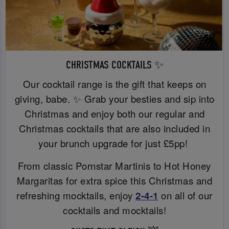
CHRISTMAS COCKTAILS ✨
Our cocktail range is the gift that keeps on
giving, babe. ✨ Grab your besties and sip into
Christmas and enjoy both our regular and
Christmas cocktails that are also included in
your brunch upgrade for just £5pp!
From classic Pornstar Martinis to Hot Honey
Margaritas for extra spice this Christmas and
refreshing mocktails, enjoy
2-4-1
on all of our
cocktails and mocktails!