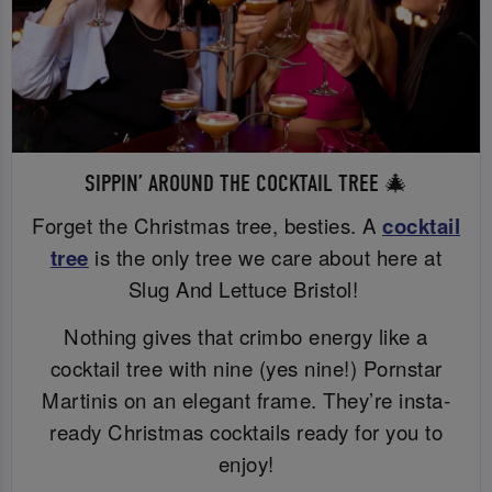
SIPPIN’ AROUND THE COCKTAIL TREE 🎄
Forget the Christmas tree, besties. A
cocktail
tree
is the only tree we care about here at
Slug And Lettuce Bristol!
Nothing gives that crimbo energy like a
cocktail tree with nine (yes nine!) Pornstar
Martinis on an elegant frame. They’re insta-
ready Christmas cocktails ready for you to
enjoy!