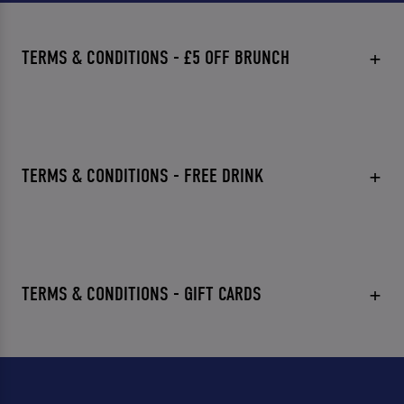
TERMS & CONDITIONS - £5 OFF BRUNCH
TERMS & CONDITIONS - FREE DRINK
TERMS & CONDITIONS - GIFT CARDS