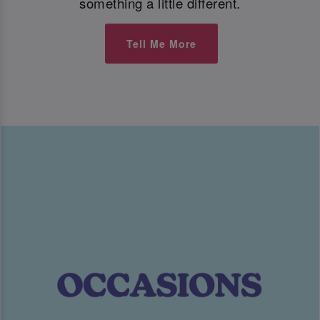
something a little different.
Tell Me More