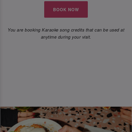
BOOK NOW
You are booking Karaoke song credits that can be used at
anytime during your visit.