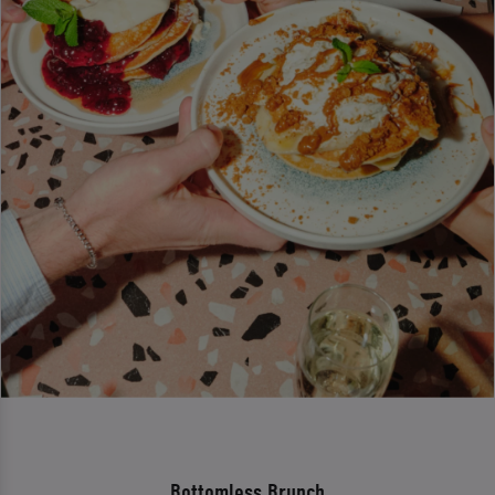
Bottomless Brunch