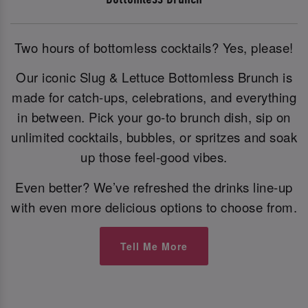
Two hours of bottomless cocktails? Yes, please!
Our iconic Slug & Lettuce Bottomless Brunch is
made for catch-ups, celebrations, and everything
in between. Pick your go-to brunch dish, sip on
unlimited cocktails, bubbles, or spritzes and soak
up those feel-good vibes.
Even better? We’ve refreshed the drinks line-up
with even more delicious options to choose from.
Tell Me More