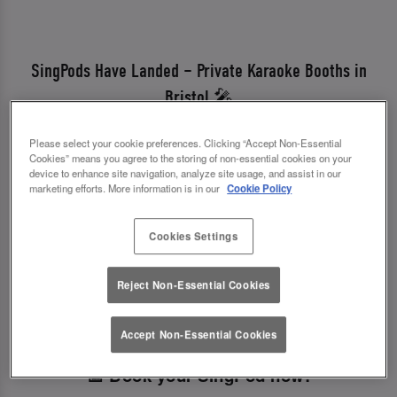
SingPods Have Landed – Private Karaoke Booths in
Bristol 🎤
Looking for a fun karaoke bar near you? We've
Please select your cookie preferences. Clicking “Accept Non-Essential
just launched SingPods – private karaoke booths
Cookies” means you agree to the storing of non-essential cookies on your
device to enhance site navigation, analyze site usage, and assist in our
in Slug And Lettuce Bristol.
marketing efforts. More information is in our
Cookie Policy
Perfect for birthdays, parties, or a night out with
Cookies Settings
friends, our bar with karaoke brings you:
✨ Stylish private booths
Reject Non-Essential Cookies
✨ Thousands of tracks from ballads to pop hits
✨ Cocktails, selfies & singalong vibes
Accept Non-Essential Cookies
📅 Book your SingPod now!