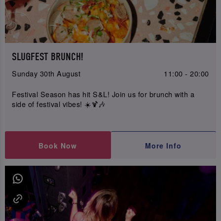
SLUGFEST BRUNCH!
Sunday 30th August
11:00 - 20:00
Festival Season has hit S&L! Join us for brunch with a
side of festival vibes! ☀️🍹🎶
Book Now
More Info