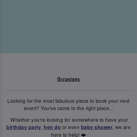
Occasions
Looking for the most fabulous place to book your next
event? You've came to the right place...
Whether you're looking for somewhere to have your
birthday party
,
hen do
or even
baby shower
, we are
here to help! ❤️