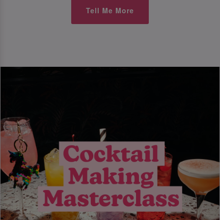
Tell Me More