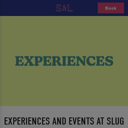
Book
EXPERIENCES AND EVENTS AT SLUG