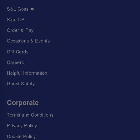
S&L Goss 💋
Sign UP
Order & Pay
Occasions & Events
Gift Cards
Careers
Helpful Information
Guest Safety
Corporate
Terms and Conditions
Privacy Policy
Cookie Policy