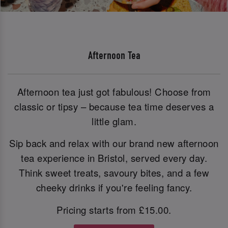
Afternoon Tea
Afternoon tea just got fabulous! Choose from
classic or tipsy – because tea time deserves a
little glam.
Sip back and relax with our brand new afternoon
tea experience in Bristol, served every day.
Think sweet treats, savoury bites, and a few
cheeky drinks if you're feeling fancy.
Pricing starts from £15.00.