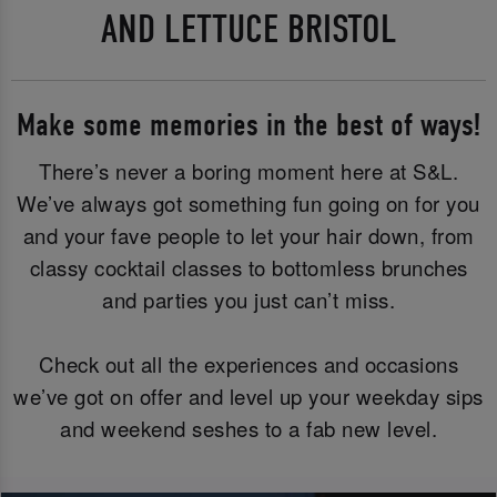
AND LETTUCE BRISTOL
Make some memories in the best of ways!
There’s never a boring moment here at S&L.
We’ve always got something fun going on for you
and your fave people to let your hair down, from
classy cocktail classes to bottomless brunches
and parties you just can’t miss.
Check out all the experiences and occasions
we’ve got on offer and level up your weekday sips
and weekend seshes to a fab new level.