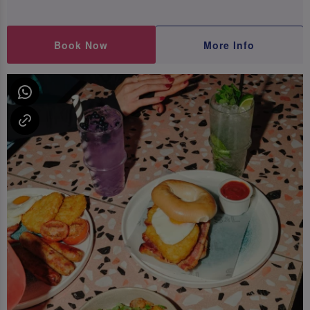
Book Now
More Info