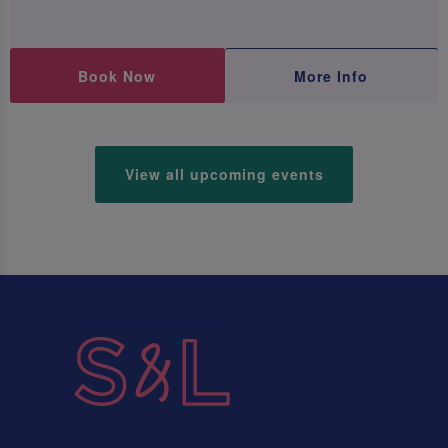
Book Now
More Info
View all upcoming events