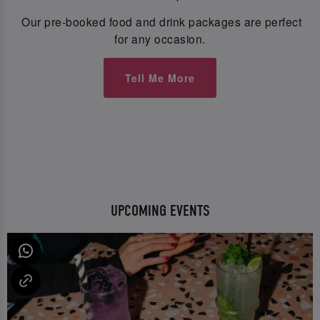
Our pre-booked food and drink packages are perfect
for any occasion.
Tell Me More
UPCOMING EVENTS