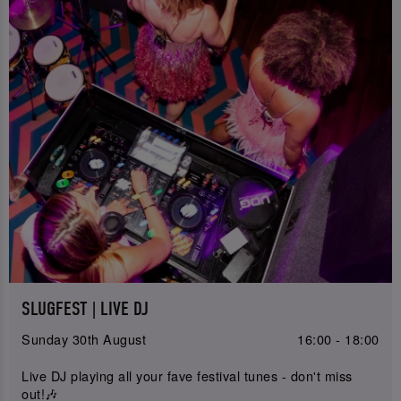
SLUGFEST | LIVE DJ
Sunday 30th August
16:00 - 18:00
Live DJ playing all your fave festival tunes - don't miss
out!🎶