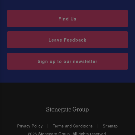
Find Us
Leave Feedback
Sign up to our newsletter
Privacy Policy
Terms and Conditions
Sitemap
2026 Stonegate Group. All rights reserved.