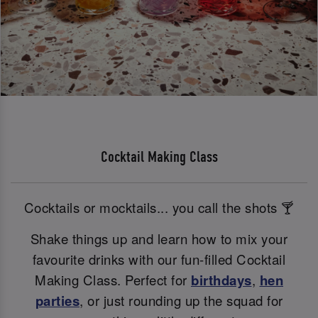
Cocktail Making Class
Cocktails or mocktails... you call the shots 🍸
Shake things up and learn how to mix your
favourite drinks with our fun-filled Cocktail
Making Class. Perfect for
birthdays
,
hen
parties
, or just rounding up the squad for