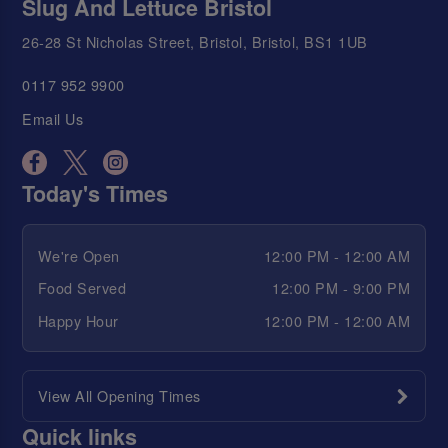
Slug And Lettuce Bristol
26-28 St Nicholas Street, Bristol, Bristol, BS1 1UB
0117 952 9900
Email Us
Today's Times
We're Open
12:00 PM - 12:00 AM
Food Served
12:00 PM - 9:00 PM
Happy Hour
12:00 PM - 12:00 AM
View All Opening Times
Quick links