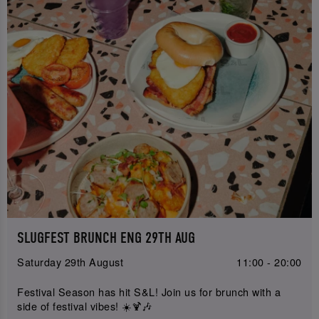
SLUGFEST BRUNCH ENG 29TH AUG
Saturday 29th August
11:00 - 20:00
Festival Season has hit S&L! Join us for brunch with a
side of festival vibes! ☀️🍹🎶