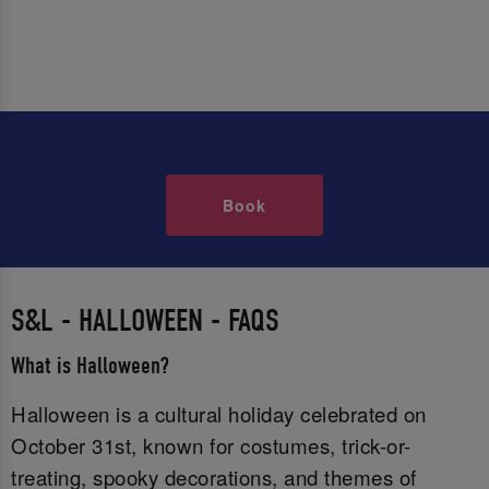
Book
S&L - HALLOWEEN - FAQS
What is Halloween?
Halloween is a cultural holiday celebrated on
October 31st, known for costumes, trick-or-
treating, spooky decorations, and themes of