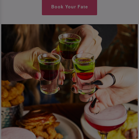
Book Your Fate