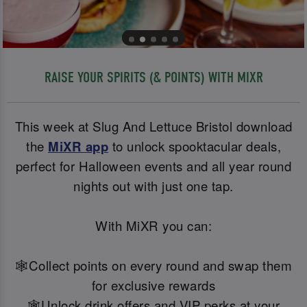
RAISE YOUR SPIRITS (& POINTS) WITH MIXR
This week at Slug And Lettuce Bristol download
the
MiXR app
to unlock spooktacular deals,
perfect for Halloween events and all year round
nights out with just one tap.
With MiXR you can:
🕸️Collect points on every round and swap them
for exclusive rewards
🕸️Unlock drink offers and VIP perks at your