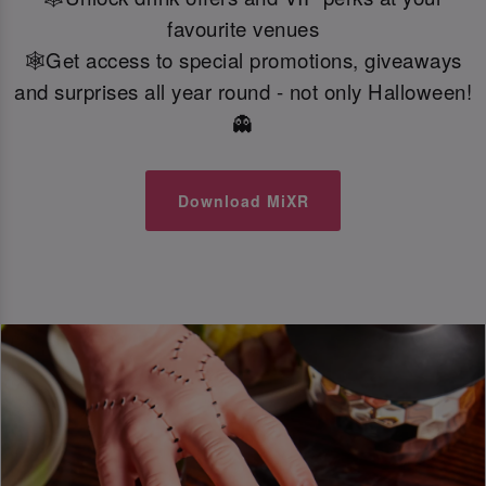
favourite venues
🕸️Get access to special promotions, giveaways
and surprises all year round - not only Halloween!
👻
Download MiXR