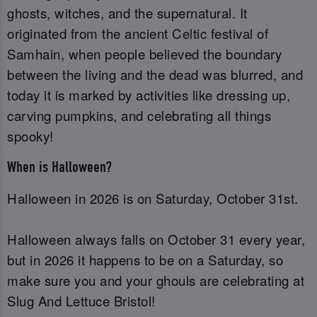
ghosts, witches, and the supernatural. It
originated from the ancient Celtic festival of
Samhain, when people believed the boundary
between the living and the dead was blurred, and
today it is marked by activities like dressing up,
carving pumpkins, and celebrating all things
spooky!
When is Halloween?
Halloween in 2026 is on Saturday, October 31st.
Halloween always falls on October 31 every year,
but in 2026 it happens to be on a Saturday, so
make sure you and your ghouls are celebrating at
Slug And Lettuce Bristol!