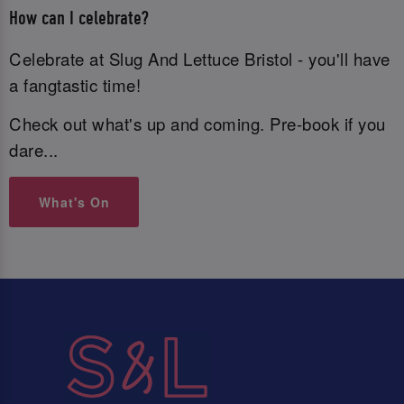
How can I celebrate?
Celebrate at Slug And Lettuce Bristol - you'll have
a fangtastic time!
Check out what's up and coming. Pre-book if you
dare...
What's On