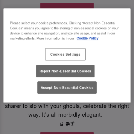
Book Your Fate
Please select your cookie preferences. Clicking “Accept Non-Essential
Cookies” means you agree to the storing of non-essential cookies on your
TOAST THE SHADOWS WITH DARK DELIGHTS
🍸
🍸
device to enhance site navigation, analyze site usage, and assist in our
marketing efforts. More information is in our
Cookie Policy
From eerie elixirs to sophisticated spirits, at Slug
Cookies Settings
And Lettuce Bristol our deliciously dark Halloween
cocktails, sinister shots and morbidly magical
Reject Non-Essential Cookies
mixers, every sip is brewed to enchant. Toast to
the witching hour this Halloween. If you're dying
Accept Non-Essential Cookies
for a gothic concoction or a colourful cauldron
sharer to sip with your ghouls, celebrate the right
way. It’s all morbidly elegant.
🔮 👻🍸