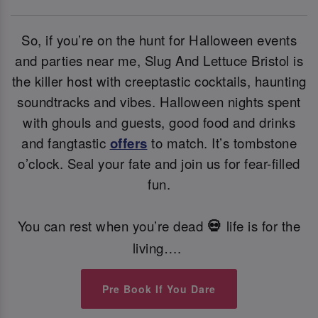
So, if you’re on the hunt for Halloween events
and parties near me, Slug And Lettuce Bristol is
the killer host with creeptastic cocktails, haunting
soundtracks and vibes. Halloween nights spent
with ghouls and guests, good food and drinks
and fangtastic
offers
to match. It’s tombstone
o’clock. Seal your fate and join us for fear-filled
fun.
You can rest when you’re dead
life is for the
💀
living….
Pre Book If You Dare