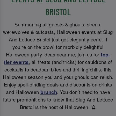
BRISTOL
Summoning all guests & ghouls, sirens,
werewolves & outcasts, Halloween events at Slug
And Lettuce Bristol just got elegantly eerie. If
you're on the prowl for morbidly delightful
Halloween party ideas near me, join us for
top-
tier events
, all treats (and tricks) for cauldrons of
cocktails to deadpan bites and thrilling chills, this
Halloween season you and your ghouls can relish.
Enjoy spell-binding deals and discounts on drinks
and Halloween
brunch
. You don’t need to have
future premonitions to know that Slug And Lettuce
Bristol is the host of Halloween. 🔮