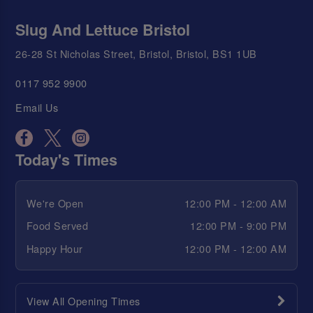
Slug And Lettuce Bristol
26-28 St Nicholas Street, Bristol, Bristol, BS1 1UB
0117 952 9900
Email Us
Today's Times
We're Open
12:00 PM - 12:00 AM
Food Served
12:00 PM - 9:00 PM
Happy Hour
12:00 PM - 12:00 AM
View All Opening Times