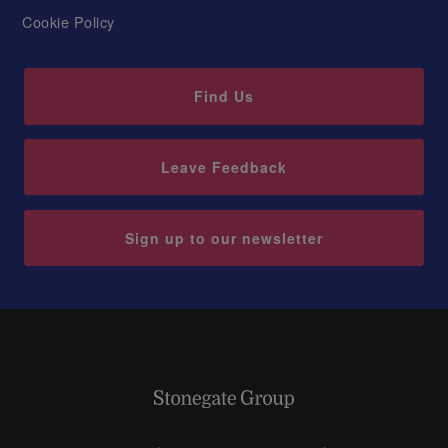
Cookie Policy
Find Us
Leave Feedback
Sign up to our newsletter