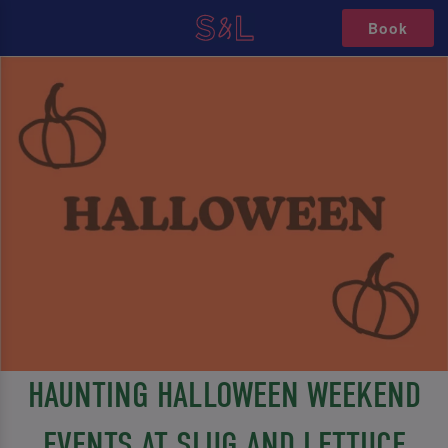
Book
HAUNTING HALLOWEEN WEEKEND
EVENTS AT SLUG AND LETTUCE