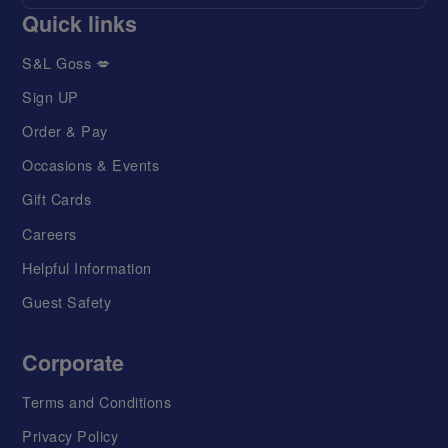
Quick links
S&L Goss 💋
Sign UP
Order & Pay
Occasions & Events
Gift Cards
Careers
Helpful Information
Guest Safety
Corporate
Terms and Conditions
Privacy Policy