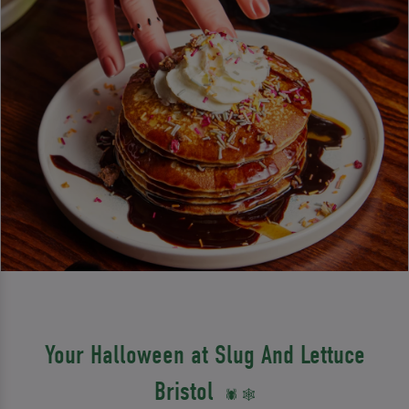
Your Halloween at Slug And Lettuce
Bristol
🕷️ 🕸️