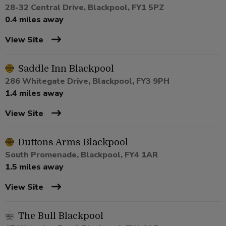
28-32 Central Drive, Blackpool, FY1 5PZ
0.4 miles away
View Site
Saddle Inn Blackpool
286 Whitegate Drive, Blackpool, FY3 9PH
1.4 miles away
View Site
Duttons Arms Blackpool
South Promenade, Blackpool, FY4 1AR
1.5 miles away
View Site
The Bull Blackpool