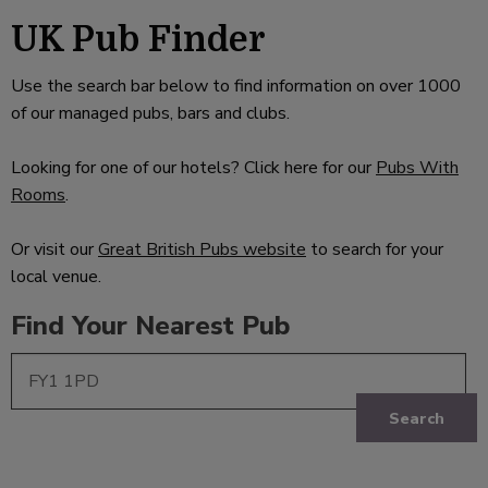
UK Pub Finder
Use the search bar below to find information on over 1000
of our managed pubs, bars and clubs.
Looking for one of our hotels? Click here for our
Pubs With
Rooms
.
Or visit our
Great British Pubs website
to search for your
local venue.
Find Your Nearest Pub
Search