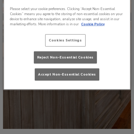
Please select your cookie preferences. Clicking “Accept Non-Essential
Cookies” means you agree to the storing of non-essential cookies on your
device to enhance site navigation, analyze site usage, and assist in our
marketing efforts. More information is in our
Cookie Policy
Cookies Settings
Reject Non-Essential Cookies
Accept Non-Essential Cookies