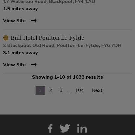
17 Waterloo Road, Blackpool, FY4 1AD
1.5 miles away
View Site
Bull Hotel Poulton Le Fylde
2 Blackpool Old Road, Poulton-Le-Fylde, FY6 7DH
3.1 miles away
View Site
Showing 1-10 of 1033 results
1
2
3
…
104
Next