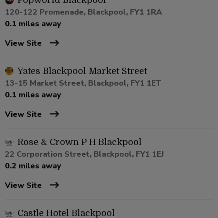
Popworld Blackpool
120-122 Promenade, Blackpool, FY1 1RA
0.1 miles away
View Site
Yates Blackpool Market Street
13-15 Market Street, Blackpool, FY1 1ET
0.1 miles away
View Site
Rose & Crown P H Blackpool
22 Corporation Street, Blackpool, FY1 1EJ
0.2 miles away
View Site
Castle Hotel Blackpool