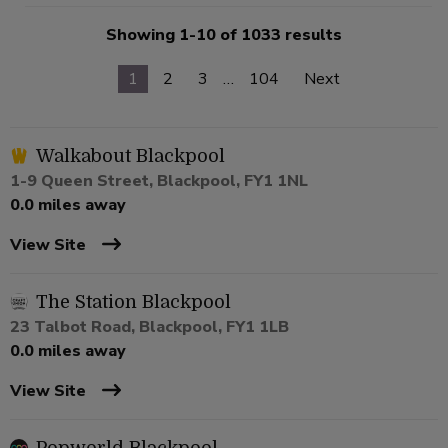
Showing 1-10 of 1033 results
1
2
3
…
104
Next
Walkabout Blackpool
1-9 Queen Street, Blackpool, FY1 1NL
0.0 miles away
View Site
The Station Blackpool
23 Talbot Road, Blackpool, FY1 1LB
0.0 miles away
View Site