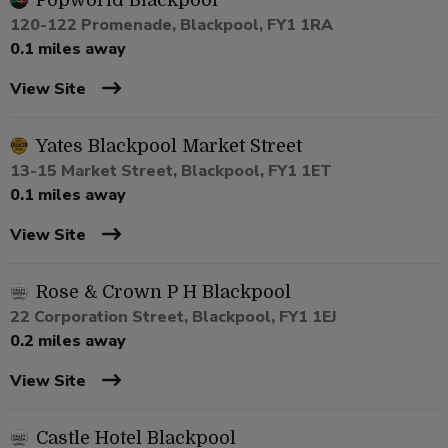
Popworld Blackpool
120-122 Promenade, Blackpool, FY1 1RA
0.1 miles away
View Site
Yates Blackpool Market Street
13-15 Market Street, Blackpool, FY1 1ET
0.1 miles away
View Site
Rose & Crown P H Blackpool
22 Corporation Street, Blackpool, FY1 1EJ
0.2 miles away
View Site
Castle Hotel Blackpool