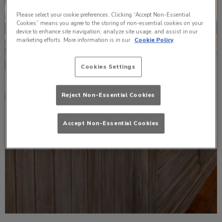
Please select your cookie preferences. Clicking “Accept Non-Essential
Cookies” means you agree to the storing of non-essential cookies on your
device to enhance site navigation, analyze site usage, and assist in our
marketing efforts. More information is in our
Cookie Policy
Cookies Settings
Reject Non-Essential Cookies
Accept Non-Essential Cookies