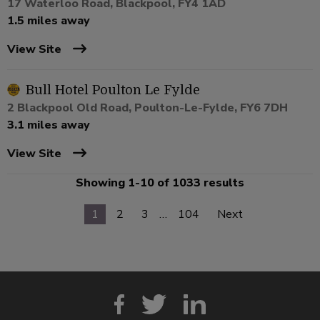
17 Waterloo Road, Blackpool, FY4 1AD
1.5 miles away
View Site
Bull Hotel Poulton Le Fylde
2 Blackpool Old Road, Poulton-Le-Fylde, FY6 7DH
3.1 miles away
View Site
Showing 1-10 of 1033 results
1
2
3
…
104
Next