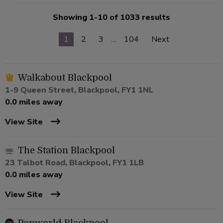
Showing 1-10 of 1033 results
1
2
3
…
104
Next
Walkabout Blackpool
1-9 Queen Street, Blackpool, FY1 1NL
0.0 miles away
View Site
The Station Blackpool
23 Talbot Road, Blackpool, FY1 1LB
0.0 miles away
View Site