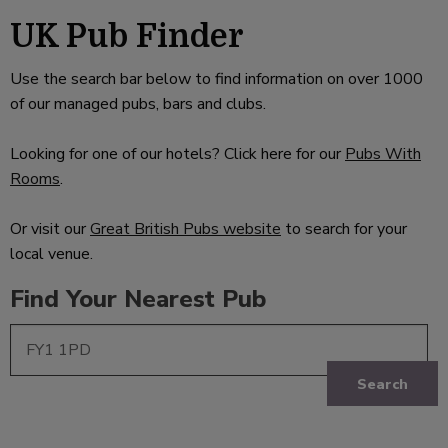
UK Pub Finder
Use the search bar below to find information on over 1000
of our managed pubs, bars and clubs.
Looking for one of our hotels? Click here for our
Pubs With
Rooms
.
Or visit our
Great British Pubs website
to search for your
local venue.
Find Your Nearest Pub
Search