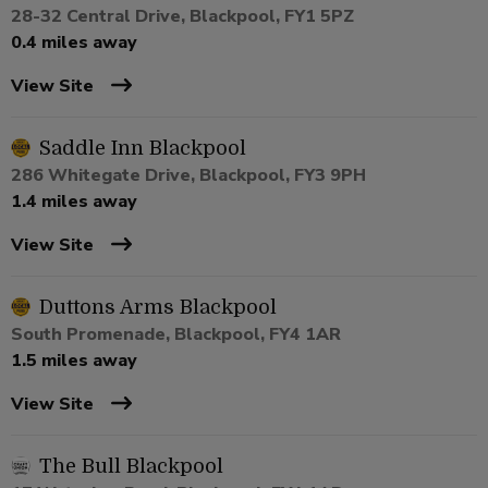
28-32 Central Drive, Blackpool, FY1 5PZ
0.4 miles away
View Site
Saddle Inn Blackpool
286 Whitegate Drive, Blackpool, FY3 9PH
1.4 miles away
View Site
Duttons Arms Blackpool
South Promenade, Blackpool, FY4 1AR
1.5 miles away
View Site
The Bull Blackpool