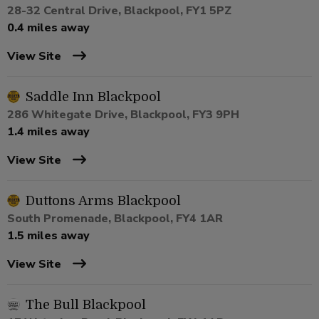
28-32 Central Drive, Blackpool, FY1 5PZ
0.4 miles away
View Site
Saddle Inn Blackpool
286 Whitegate Drive, Blackpool, FY3 9PH
1.4 miles away
View Site
Duttons Arms Blackpool
South Promenade, Blackpool, FY4 1AR
1.5 miles away
View Site
The Bull Blackpool