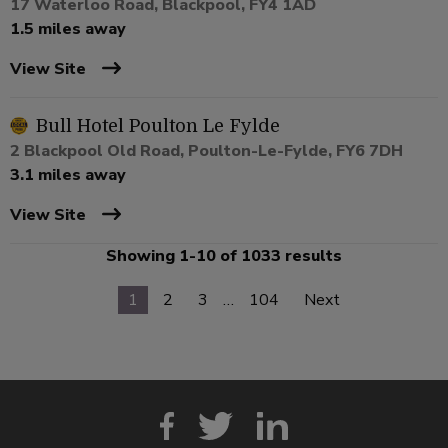
17 Waterloo Road, Blackpool, FY4 1AD
1.5 miles away
View Site
Bull Hotel Poulton Le Fylde
2 Blackpool Old Road, Poulton-Le-Fylde, FY6 7DH
3.1 miles away
View Site
Showing 1-10 of 1033 results
1
2
3
…
104
Next