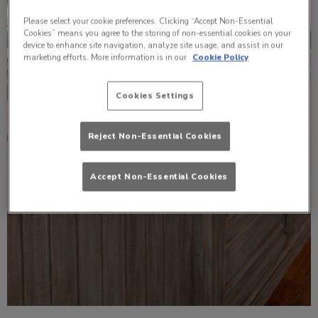
Please select your cookie preferences. Clicking “Accept Non-Essential
Cookies” means you agree to the storing of non-essential cookies on your
device to enhance site navigation, analyze site usage, and assist in our
marketing efforts. More information is in our
Cookie Policy
Cookies Settings
Reject Non-Essential Cookies
Accept Non-Essential Cookies