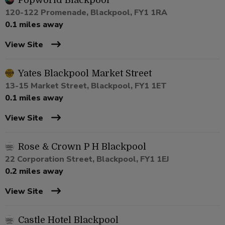
Popworld Blackpool
120-122 Promenade, Blackpool, FY1 1RA
0.1 miles away
View Site
Yates Blackpool Market Street
13-15 Market Street, Blackpool, FY1 1ET
0.1 miles away
View Site
Rose & Crown P H Blackpool
22 Corporation Street, Blackpool, FY1 1EJ
0.2 miles away
View Site
Castle Hotel Blackpool