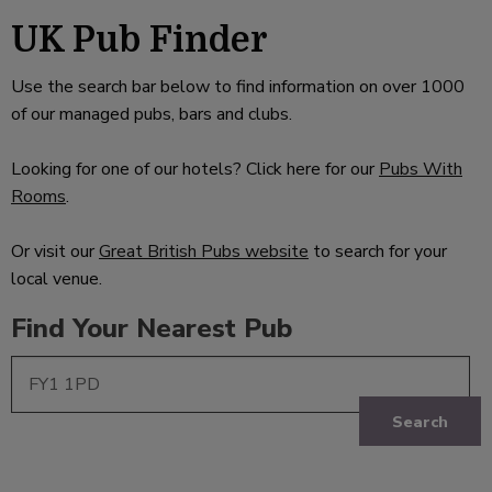
UK Pub Finder
Use the search bar below to find information on over 1000
of our managed pubs, bars and clubs.
Looking for one of our hotels? Click here for our
Pubs With
Rooms
.
Or visit our
Great British Pubs website
to search for your
local venue.
Find Your Nearest Pub
Search