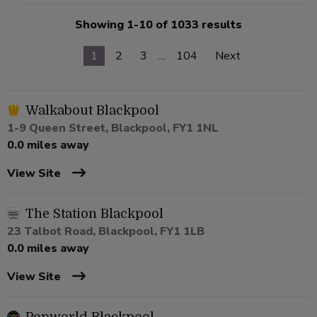
Showing 1-10 of 1033 results
1
2
3
…
104
Next
Walkabout Blackpool
1-9 Queen Street, Blackpool, FY1 1NL
0.0 miles away
View Site
The Station Blackpool
23 Talbot Road, Blackpool, FY1 1LB
0.0 miles away
View Site