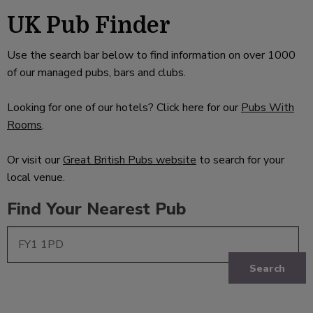
UK Pub Finder
Use the search bar below to find information on over 1000
of our managed pubs, bars and clubs.
Looking for one of our hotels? Click here for our
Pubs With
Rooms
.
Or visit our
Great British Pubs website
to search for your
local venue.
Find Your Nearest Pub
Search