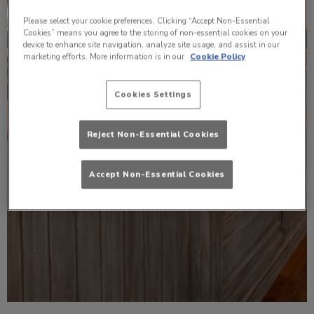
Please select your cookie preferences. Clicking “Accept Non-Essential
Cookies” means you agree to the storing of non-essential cookies on your
device to enhance site navigation, analyze site usage, and assist in our
marketing efforts. More information is in our
Cookie Policy
Cookies Settings
Reject Non-Essential Cookies
Accept Non-Essential Cookies