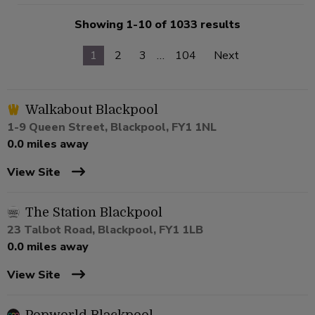
Showing 1-10 of 1033 results
1
2
3
…
104
Next
Walkabout Blackpool
1-9 Queen Street, Blackpool, FY1 1NL
0.0 miles away
View Site
The Station Blackpool
23 Talbot Road, Blackpool, FY1 1LB
0.0 miles away
View Site