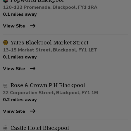
Popworld Blackpool
120-122 Promenade, Blackpool, FY1 1RA
0.1 miles away
View Site
Yates Blackpool Market Street
13-15 Market Street, Blackpool, FY1 1ET
0.1 miles away
View Site
Rose & Crown P H Blackpool
22 Corporation Street, Blackpool, FY1 1EJ
0.2 miles away
View Site
Castle Hotel Blackpool