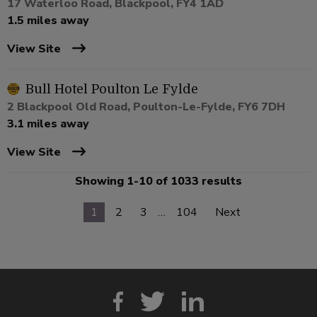
17 Waterloo Road, Blackpool, FY4 1AD
1.5 miles away
View Site
Bull Hotel Poulton Le Fylde
2 Blackpool Old Road, Poulton-Le-Fylde, FY6 7DH
3.1 miles away
View Site
Showing 1-10 of 1033 results
1
2
3
…
104
Next