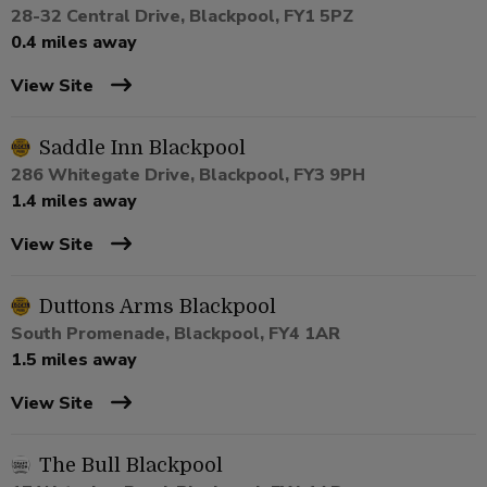
28-32 Central Drive, Blackpool, FY1 5PZ
0.4 miles away
View Site
Saddle Inn Blackpool
286 Whitegate Drive, Blackpool, FY3 9PH
1.4 miles away
View Site
Duttons Arms Blackpool
South Promenade, Blackpool, FY4 1AR
1.5 miles away
View Site
The Bull Blackpool