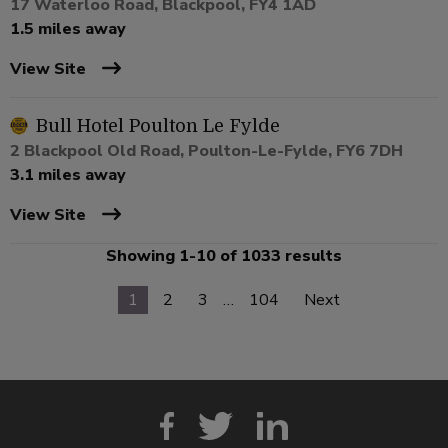
17 Waterloo Road, Blackpool, FY4 1AD
1.5 miles away
View Site
Bull Hotel Poulton Le Fylde
2 Blackpool Old Road, Poulton-Le-Fylde, FY6 7DH
3.1 miles away
View Site
Showing 1-10 of 1033 results
1
2
3
…
104
Next