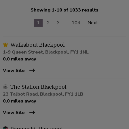
Showing 1-10 of 1033 results
1
2
3
…
104
Next
Walkabout Blackpool
1-9 Queen Street, Blackpool, FY1 1NL
0.0 miles away
View Site
The Station Blackpool
23 Talbot Road, Blackpool, FY1 1LB
0.0 miles away
View Site