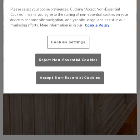
Please select your cookie preferences. Clicking “Accept Non-Essential
Cookies” means you agree to the storing of non-essential cookies on your
device to enhance site navigation, analyze site usage, and assist in our
marketing efforts. More information is in our
Cookie Policy
Cookies Settings
Reject Non-Essential Cookies
Accept Non-Essential Cookies