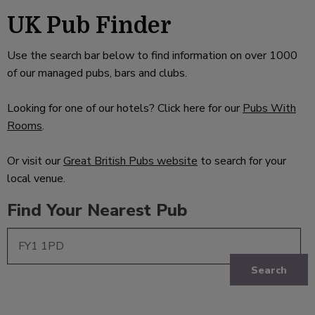
UK Pub Finder
Use the search bar below to find information on over 1000
of our managed pubs, bars and clubs.
Looking for one of our hotels? Click here for our
Pubs With
Rooms
.
Or visit our
Great British Pubs website
to search for your
local venue.
Find Your Nearest Pub
Search