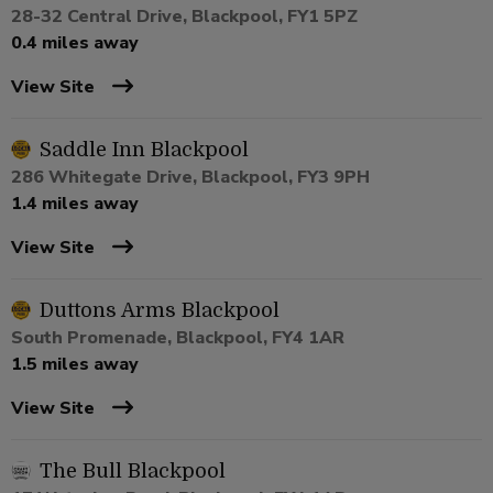
28-32 Central Drive, Blackpool, FY1 5PZ
0.4 miles away
View Site
Saddle Inn Blackpool
286 Whitegate Drive, Blackpool, FY3 9PH
1.4 miles away
View Site
Duttons Arms Blackpool
South Promenade, Blackpool, FY4 1AR
1.5 miles away
View Site
The Bull Blackpool