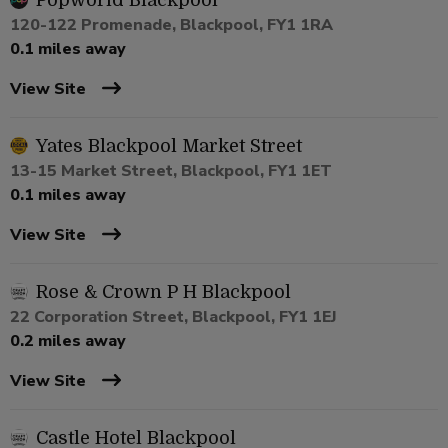
Popworld Blackpool
120-122 Promenade, Blackpool, FY1 1RA
0.1 miles away
View Site
Yates Blackpool Market Street
13-15 Market Street, Blackpool, FY1 1ET
0.1 miles away
View Site
Rose & Crown P H Blackpool
22 Corporation Street, Blackpool, FY1 1EJ
0.2 miles away
View Site
Castle Hotel Blackpool