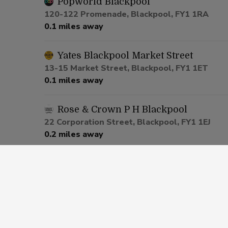
Popworld Blackpool
120-122 Promenade, Blackpool, FY1 1RA
0.1 miles away
Yates Blackpool Market Street
13-15 Market Street, Blackpool, FY1 1ET
0.1 miles away
Rose & Crown P H Blackpool
22 Corporation Street, Blackpool, FY1 1EJ
0.2 miles away
Castle Hotel Blackpool
28-32 Central Drive, Blackpool, FY1 5PZ
0.4 miles away
Saddle Inn Blackpool