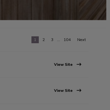
1
2
3
…
104
Next
View Site
View Site