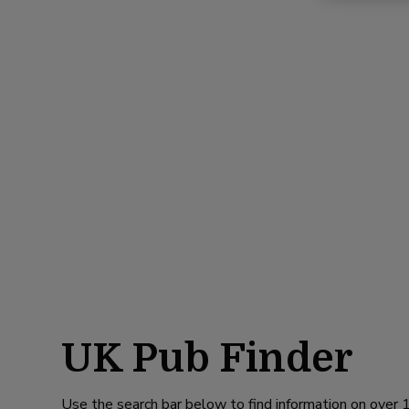
UK Pub Finder
Use the search bar below to find information on over