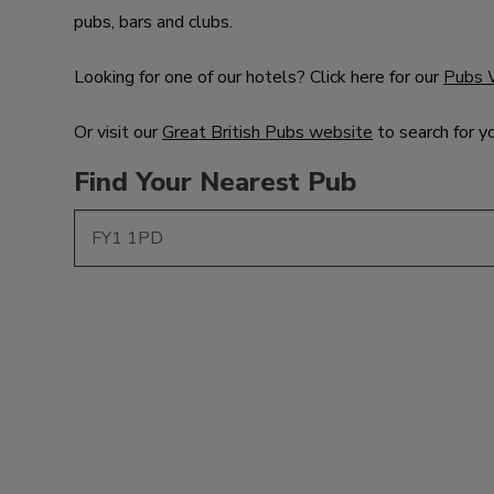
pubs, bars and clubs.
Looking for one of our hotels? Click here for our
Pubs 
Or visit our
Great British Pubs website
to search for y
Find Your Nearest Pub