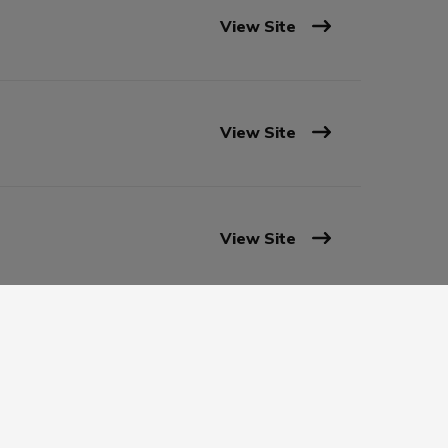
View Site
View Site
View Site
View Site