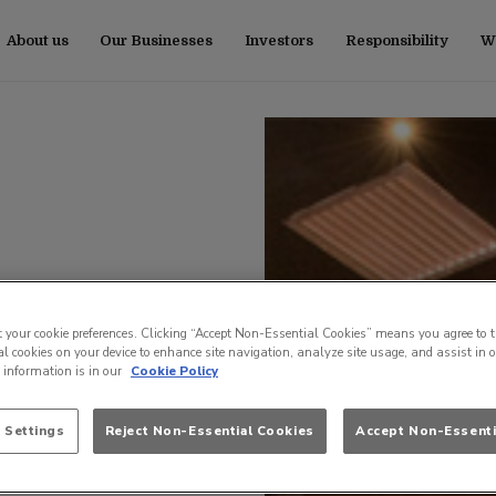
About us
Our Businesses
Investors
Responsibility
Wo
t your cookie preferences. Clicking “Accept Non-Essential Cookies” means you agree to t
l cookies on your device to enhance site navigation, analyze site usage, and assist in 
e information is in our
Cookie Policy
 Settings
Reject Non-Essential Cookies
Accept Non-Essenti