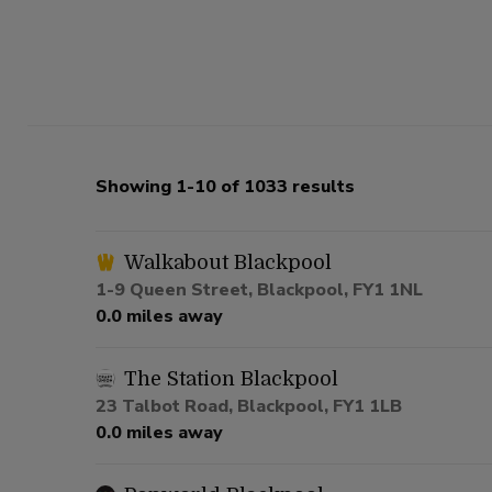
Showing 1-10 of 1033 results
Walkabout Blackpool
1-9 Queen Street, Blackpool, FY1 1NL
0.0 miles away
The Station Blackpool
23 Talbot Road, Blackpool, FY1 1LB
0.0 miles away