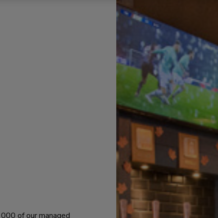
 1000 of our managed