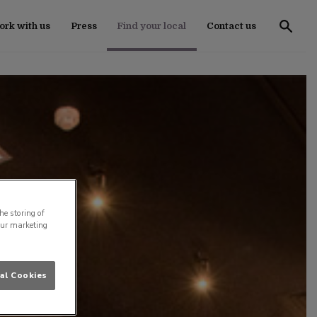
rk with us
Press
Find your local
Contact us
he storing of
our marketing
al Cookies