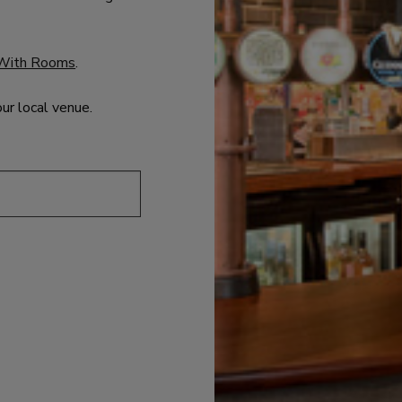
With Rooms
.
our local venue.