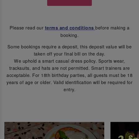
Please read our
before making a
terms and conditions
booking.
Some bookings require a deposit, this deposit value will be
taken off your final bill on the day.
We uphold a smart casual dress policy. Sports wear,
tracksuits, and hats are not permitted. Smart trainers are
acceptable. For 18th birthday parties, all guests must be 18
years of age or older. Valid identification will be required for
entry.