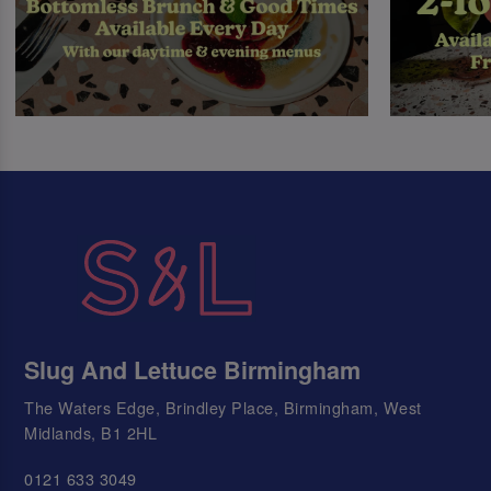
Slug And Lettuce Birmingham
The Waters Edge, Brindley Place, Birmingham, West
Midlands, B1 2HL
0121 633 3049