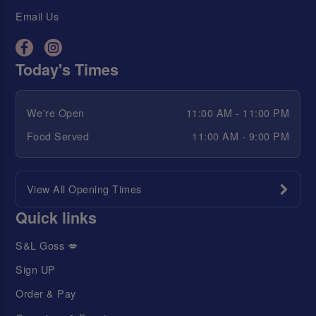
Email Us
Today's Times
We're Open
11:00 AM - 11:00 PM
Food Served
11:00 AM - 9:00 PM
View All Opening Times
Quick links
S&L Goss 💋
Sign UP
Order & Pay