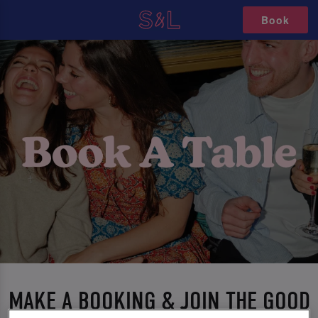
Book
MAKE A BOOKING & JOIN THE GOOD