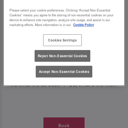
TIMES AT SLUG AND LETTUCE
Please select your cookie preferences. Clicking “Accept Non-Essential
Cookies” means you agree to the storing of non-essential cookies on your
BIRMINGHAM
device to enhance site navigation, analyze site usage, and assist in our
marketing efforts. More information is in our
Cookie Policy
🥂 Slug & Lettuce? It’s a date! 🥂
Cookies Settings
Just say the time and place and we’ll be there,
Reject Non-Essential Cookies
serving up delish dishes, stunning cocktails and
all those little memorable moments you love.
Accept Non-Essential Cookies
It’s what we do best. 💖 So, what’s the wait?
Book