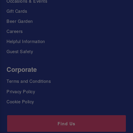
Occasions & Events
Gift Cards
Beer Garden
Careers
Helpful Information
Guest Safety
Corporate
Terms and Conditions
Privacy Policy
Cookie Policy
Find Us