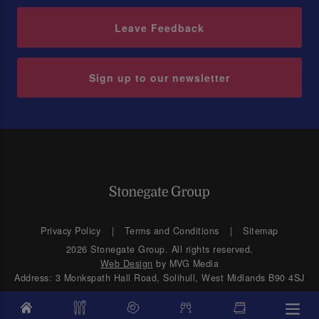
Leave Feedback
Sign up to our newsletter
Privacy Policy
Terms and Conditions
Sitemap
2026 Stonegate Group. All rights reserved.
Web Design
by MVG Media
Address: 3 Monkspath Hall Road, Solihull, West Midlands B90 4SJ