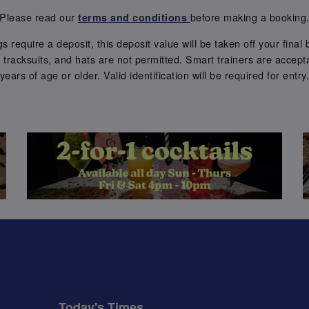
Please read our
before making a booking
terms and conditions
require a deposit, this deposit value will be taken off your final b
tracksuits, and hats are not permitted. Smart trainers are accepta
years of age or older. Valid identification will be required for entry
Today's Times