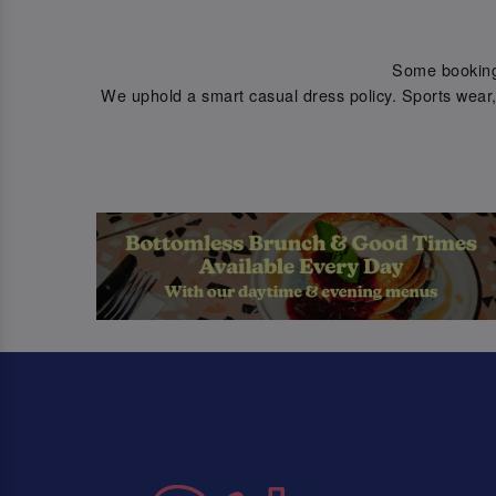
Some bookings 
We uphold a smart casual dress policy. Sports wear, 