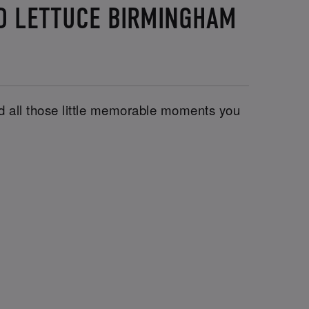
ND LETTUCE BIRMINGHAM
and all those little memorable moments you