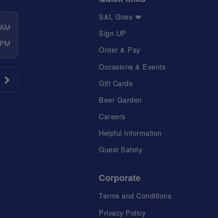
S&L Goss 💋
 AM
Sign UP
 PM
Order & Pay
Occasions & Events
Gift Cards
Beer Garden
Careers
Helpful Information
Guest Safety
Corporate
Terms and Conditions
Privacy Policy