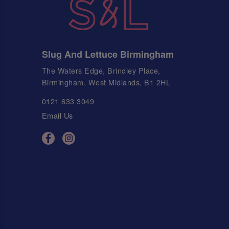
Slug And Lettuce Birmingham
The Waters Edge, Brindley Place,
Birmingham, West Midlands, B1 2HL
0121 633 3049
Email Us