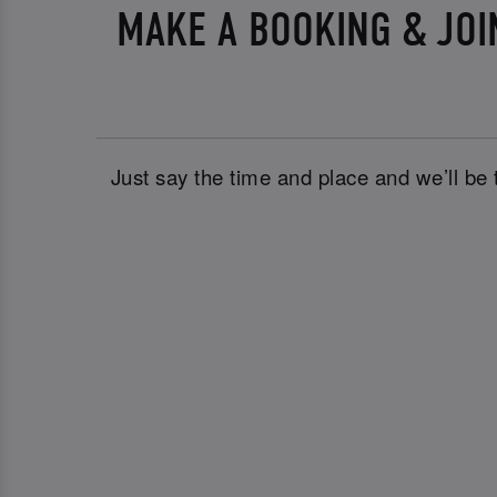
MAKE A BOOKING & JOI
Just say the time and place and we’ll be 