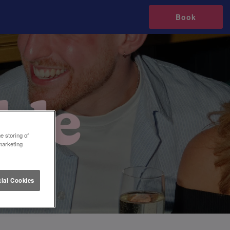
Book
e storing of
marketing
ial Cookies