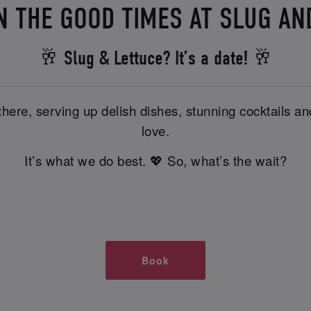
N THE GOOD TIMES AT SLUG A
🥂 Slug & Lettuce? It’s a date! 🥂
there, serving up delish dishes, stunning cocktails 
love.
It’s what we do best. 💖 So, what’s the wait?
Book