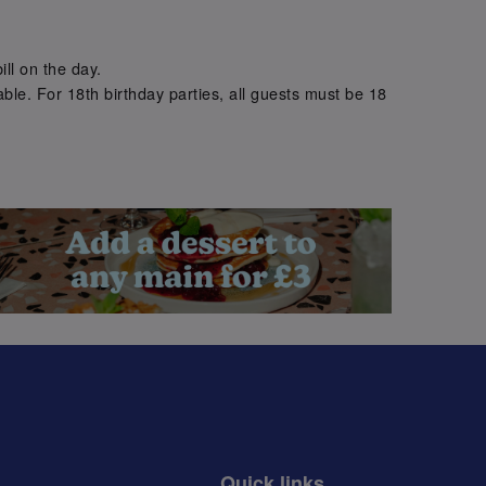
.
ill on the day.
ble. For 18th birthday parties, all guests must be 18
.
Quick links