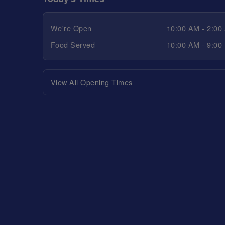
We're Open
10:00 AM - 2:00
Food Served
10:00 AM - 9:00
View All Opening Times