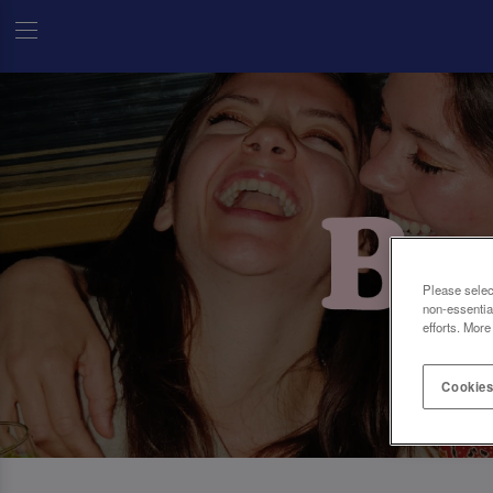
Please selec
non-essentia
efforts. More
Cookies