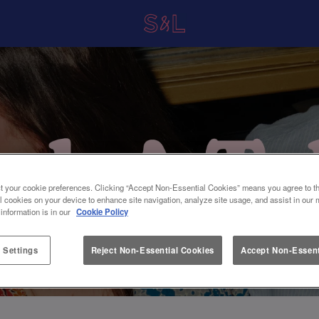
t your cookie preferences. Clicking “Accept Non-Essential Cookies” means you agree to th
l cookies on your device to enhance site navigation, analyze site usage, and assist in our 
 information is in our
Cookie Policy
 Settings
Reject Non-Essential Cookies
Accept Non-Essent