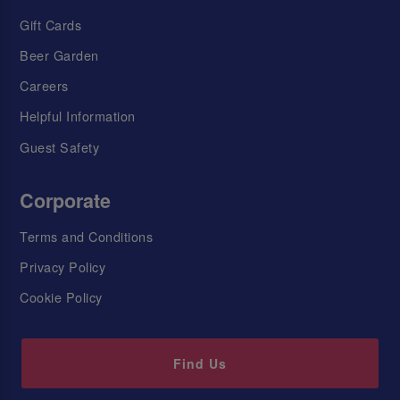
Gift Cards
Beer Garden
Careers
Helpful Information
Guest Safety
Corporate
Terms and Conditions
Privacy Policy
Cookie Policy
Find Us