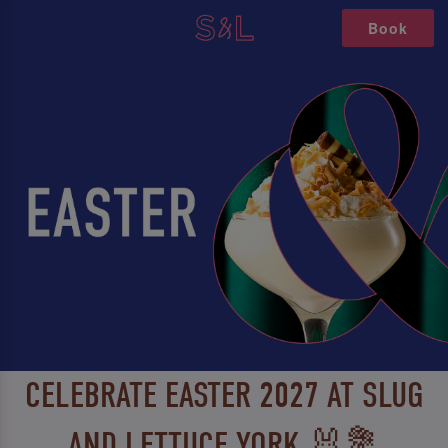
Book
CELEBRATE EASTER 2027 AT SLUG
AND LETTUCE YORK 🐰💐