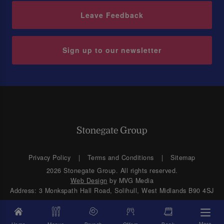
Leave Feedback
Sign up to our newsletter
Privacy Policy
Terms and Conditions
Sitemap
2026 Stonegate Group. All rights reserved.
Web Design
by MVG Media
Address: 3 Monkspath Hall Road, Solihull, West Midlands B90 4SJ
More