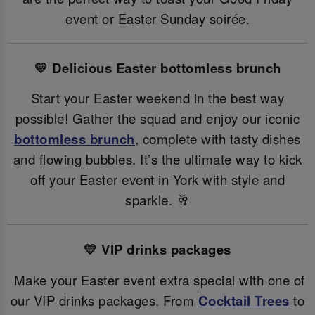
event or Easter Sunday soirée.
💛 Delicious Easter bottomless brunch
Start your Easter weekend in the best way
possible! Gather the squad and enjoy our iconic
bottomless brunch
, complete with tasty dishes
and flowing bubbles. It’s the ultimate way to kick
off your Easter event in York with style and
sparkle. 🥂
💛 VIP drinks packages
Make your Easter event extra special with one of
our VIP drinks packages. From
Cocktail Trees
to