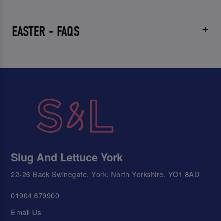
EASTER - FAQS
Slug And Lettuce York
22-26 Back Swinegate, York, North Yorkshire, YO1 8AD
01904 679900
Email Us