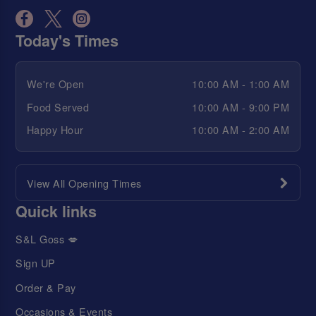
Today's Times
We're Open
10:00 AM - 1:00 AM
Food Served
10:00 AM - 9:00 PM
Happy Hour
10:00 AM - 2:00 AM
View All Opening Times
Quick links
S&L Goss 💋
Sign UP
Order & Pay
Occasions & Events