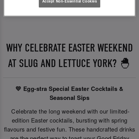
Accept Non-Essential Cookies
WHY CELEBRATE EASTER WEEKEND
AT SLUG AND LETTUCE YORK? 🐣
💛 Egg-stra Special Easter Cocktails &
Seasonal Sips
Celebrate the long weekend with our limited-
edition Easter cocktails, bursting with spring
flavours and festive fun. These handcrafted drinks
are the perfect way to toast your Good Friday