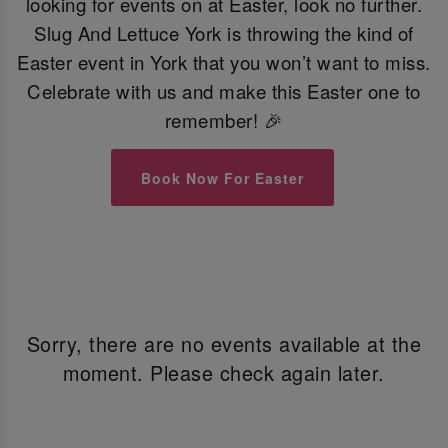
looking for events on at Easter, look no further.
Slug And Lettuce York is throwing the kind of
Easter event in York that you won’t want to miss.
Celebrate with us and make this Easter one to
remember! 🎉
Book Now For Easter
Sorry, there are no events available at the
moment. Please check again later.