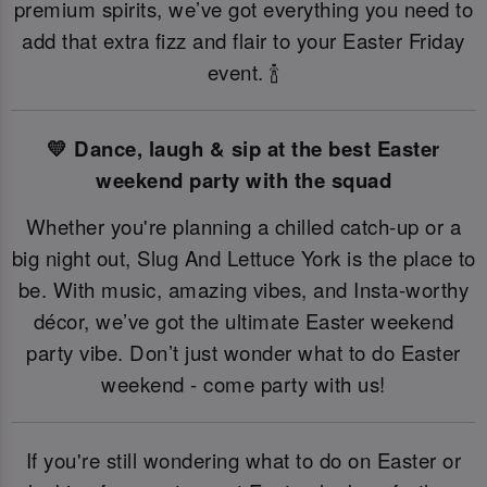
premium spirits, we’ve got everything you need to
add that extra fizz and flair to your Easter Friday
event. 🍾
💛 Dance, laugh & sip at the best Easter
weekend party with the squad
Whether you're planning a chilled catch-up or a
big night out, Slug And Lettuce York is the place to
be. With music, amazing vibes, and Insta-worthy
décor, we’ve got the ultimate Easter weekend
party vibe. Don’t just wonder what to do Easter
weekend - come party with us!
If you're still wondering what to do on Easter or