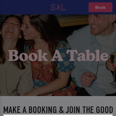
Book
MAKE A BOOKING & JOIN THE GOOD