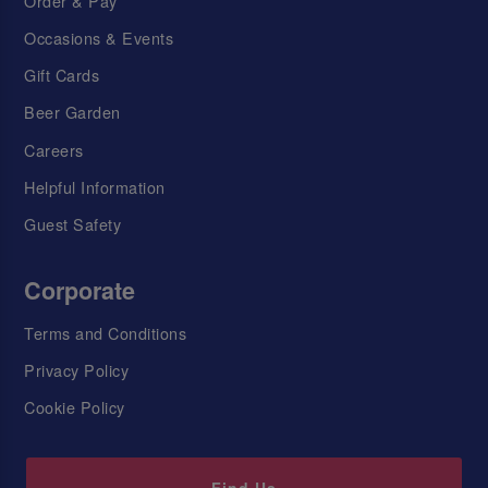
Order & Pay
Occasions & Events
Gift Cards
Beer Garden
Careers
Helpful Information
Guest Safety
Corporate
Terms and Conditions
Privacy Policy
Cookie Policy