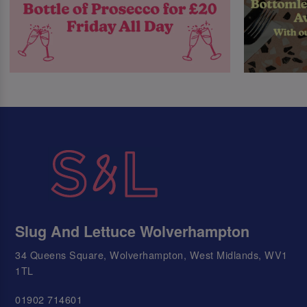
Slug And Lettuce Wolverhampton
34 Queens Square, Wolverhampton, West Midlands, WV1
1TL
01902 714601