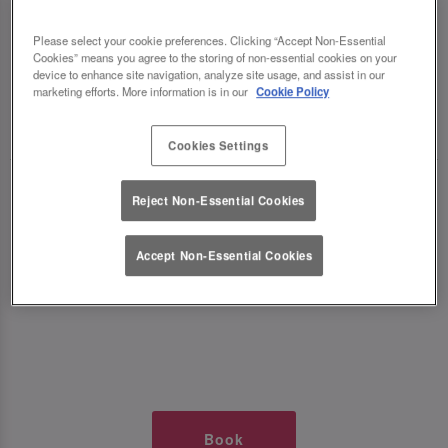
TIMES AT SLUG AND LETTUCE
Please select your cookie preferences. Clicking “Accept Non-Essential
Cookies” means you agree to the storing of non-essential cookies on your
WOLVERHAMPTON
device to enhance site navigation, analyze site usage, and assist in our
marketing efforts. More information is in our
Cookie Policy
🥂 Slug & Lettuce? It’s a date! 🥂
Cookies Settings
Just say the time and place and we’ll be there,
Reject Non-Essential Cookies
serving up delish dishes, stunning cocktails and
all those little memorable moments you love.
Accept Non-Essential Cookies
It’s what we do best. 💖 So, what’s the wait?
Book