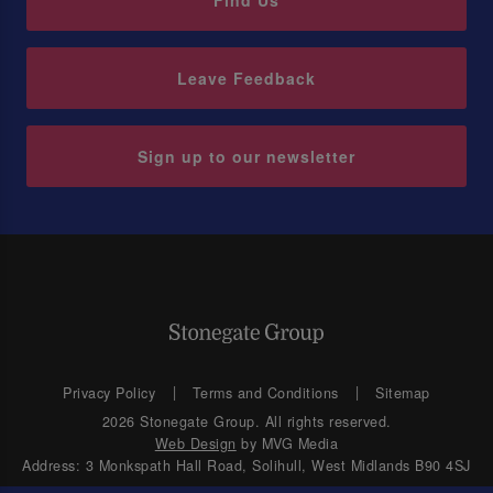
Find Us
Leave Feedback
Sign up to our newsletter
Privacy Policy
Terms and Conditions
Sitemap
2026 Stonegate Group. All rights reserved.
Web Design
by MVG Media
Address: 3 Monkspath Hall Road, Solihull, West Midlands B90 4SJ