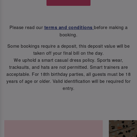
Please read our
before making a
terms and conditions
booking.
Some bookings require a deposit, this deposit value will be
taken off your final bill on the day.
We uphold a smart casual dress policy. Sports wear,
tracksuits, and hats are not permitted. Smart trainers are
acceptable. For 18th birthday parties, all guests must be 18
years of age or older. Valid identification will be required for
entry.