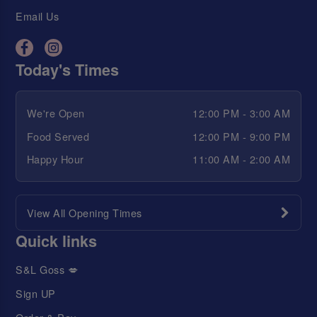
Email Us
Today's Times
We're Open
12:00 PM - 3:00 AM
Food Served
12:00 PM - 9:00 PM
Happy Hour
11:00 AM - 2:00 AM
View All Opening Times
Quick links
S&L Goss 💋
Sign UP