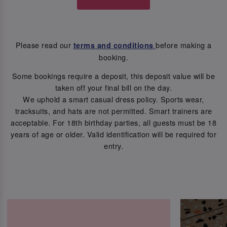
Please read our
before making a
terms and conditions
booking.
Some bookings require a deposit, this deposit value will be
taken off your final bill on the day.
We uphold a smart casual dress policy. Sports wear,
tracksuits, and hats are not permitted. Smart trainers are
acceptable. For 18th birthday parties, all guests must be 18
years of age or older. Valid identification will be required for
entry.