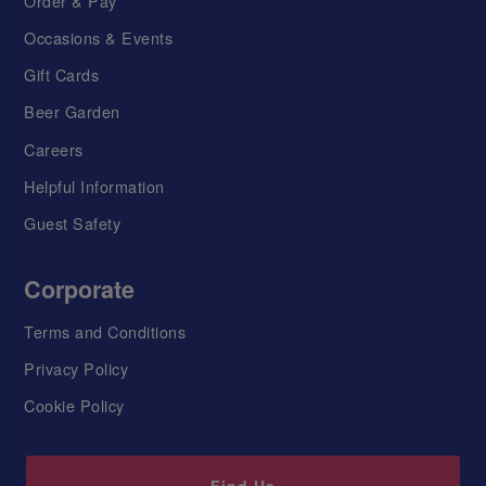
Order & Pay
Occasions & Events
Gift Cards
Beer Garden
Careers
Helpful Information
Guest Safety
Corporate
Terms and Conditions
Privacy Policy
Cookie Policy