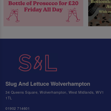
Slug And Lettuce Wolverhampton
34 Queens Square, Wolverhampton, West Midlands, WV1
1TL
01902 714601