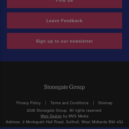
Find Us
Leave Feedback
Sign up to our newsletter
Privacy Policy
Terms and Conditions
Sitemap
2026 Stonegate Group. All rights reserved.
Web Design
by MVG Media
Address: 3 Monkspath Hall Road, Solihull, West Midlands B90 4SJ