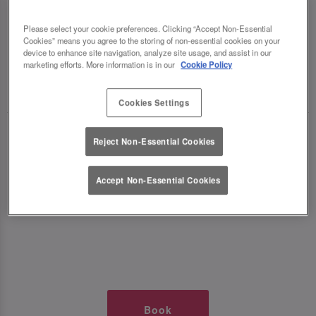
TIMES AT SLUG AND LETTUCE
Please select your cookie preferences. Clicking “Accept Non-Essential
Cookies” means you agree to the storing of non-essential cookies on your
WOLVERHAMPTON
device to enhance site navigation, analyze site usage, and assist in our
marketing efforts. More information is in our
Cookie Policy
🥂 Slug & Lettuce? It’s a date! 🥂
Cookies Settings
Just say the time and place and we’ll be there,
Reject Non-Essential Cookies
serving up delish dishes, stunning cocktails and
all those little memorable moments you love.
Accept Non-Essential Cookies
It’s what we do best. 💖 So, what’s the wait?
Book