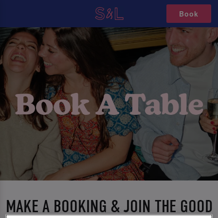
Book
MAKE A BOOKING & JOIN THE GOOD