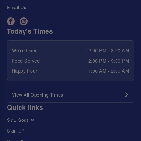
Email Us
Today's Times
We're Open
12:00 PM - 3:00 AM
Food Served
12:00 PM - 9:00 PM
Happy Hour
11:00 AM - 2:00 AM
View All Opening Times
Quick links
S&L Goss 💋
Sign UP