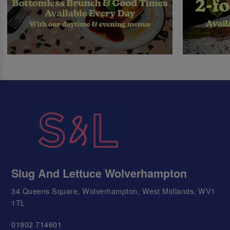
Slug And Lettuce Wolverhampton
34 Queens Square, Wolverhampton, West Midlands, WV1
1TL
01902 714601