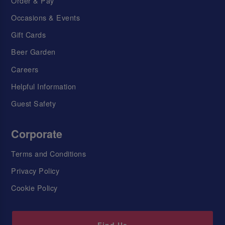
Order & Pay
Occasions & Events
Gift Cards
Beer Garden
Careers
Helpful Information
Guest Safety
Corporate
Terms and Conditions
Privacy Policy
Cookie Policy