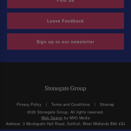
Find Us
Leave Feedback
Sign up to our newsletter
Privacy Policy
Terms and Conditions
Sitemap
2026 Stonegate Group. All rights reserved.
Web Design
by MVG Media
Address: 3 Monkspath Hall Road, Solihull, West Midlands B90 4SJ