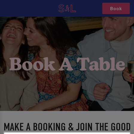
Book
MAKE A BOOKING & JOIN THE GOOD