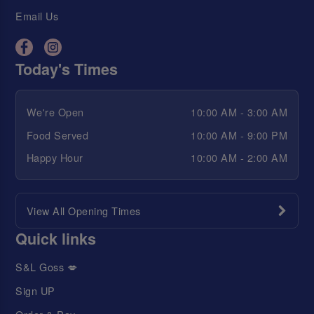
Email Us
Today's Times
We're Open
10:00 AM - 3:00 AM
Food Served
10:00 AM - 9:00 PM
Happy Hour
10:00 AM - 2:00 AM
View All Opening Times
Quick links
S&L Goss 💋
Sign UP