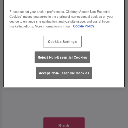
TIMES AT SLUG AND LETTUCE
Please select your cookie preferences. Clicking “Accept Non-Essential
Cookies” means you agree to the storing of non-essential cookies on your
WOLVERHAMPTON
device to enhance site navigation, analyze site usage, and assist in our
marketing efforts. More information is in our
Cookie Policy
🥂 Slug & Lettuce? It’s a date! 🥂
Cookies Settings
Just say the time and place and we’ll be there,
Reject Non-Essential Cookies
serving up delish dishes, stunning cocktails and
all those little memorable moments you love.
Accept Non-Essential Cookies
It’s what we do best. 💖 So, what’s the wait?
Book