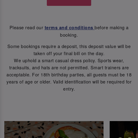
Please read our
before making a
terms and conditions
booking.
Some bookings require a deposit, this deposit value will be
taken off your final bill on the day.
We uphold a smart casual dress policy. Sports wear,
tracksuits, and hats are not permitted. Smart trainers are
acceptable. For 18th birthday parties, all guests must be 18
years of age or older. Valid identification will be required for
entry.