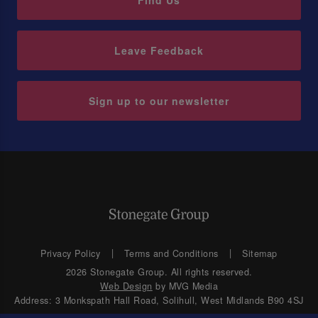
Find Us
Leave Feedback
Sign up to our newsletter
Privacy Policy
Terms and Conditions
Sitemap
2026 Stonegate Group. All rights reserved.
Web Design
by MVG Media
Address: 3 Monkspath Hall Road, Solihull, West Midlands B90 4SJ