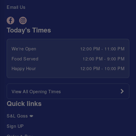
Email Us
Today's Times
We're Open
12:00 PM - 11:00 PM
Food Served
12:00 PM - 9:00 PM
Happy Hour
12:00 PM - 10:00 PM
View All Opening Times
Quick links
S&L Goss 💋
Sign UP