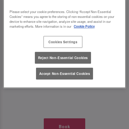
TIMES AT SLUG AND LETTUCE
Please select your cookie preferences. Clicking “Accept Non-Essential
Cookies” means you agree to the storing of non-essential cookies on your
WOLVERHAMPTON
device to enhance site navigation, analyze site usage, and assist in our
marketing efforts. More information is in our
Cookie Policy
🥂 Slug & Lettuce? It’s a date! 🥂
Cookies Settings
Just say the time and place and we’ll be there,
Reject Non-Essential Cookies
serving up delish dishes, stunning cocktails and
all those little memorable moments you love.
Accept Non-Essential Cookies
It’s what we do best. 💖 So, what’s the wait?
Book