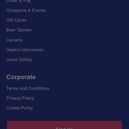
Order & Pay
Occasions & Events
Gift Cards
Beer Garden
Careers
Helpful Information
Guest Safety
Corporate
Terms and Conditions
Privacy Policy
Cookie Policy