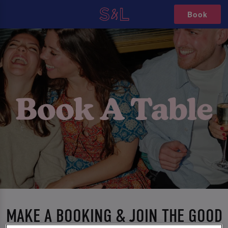
Book
MAKE A BOOKING & JOIN THE GOOD