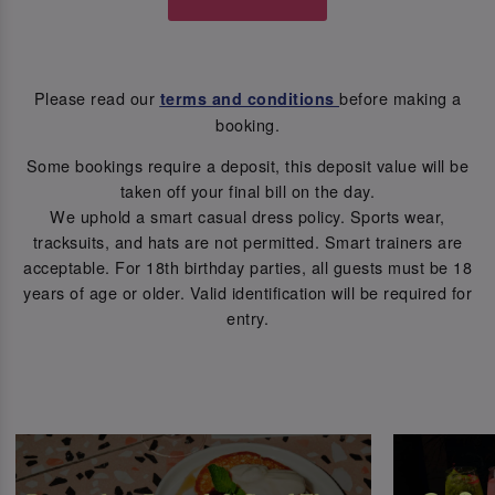
Please read our
before making a
terms and conditions
booking.
Some bookings require a deposit, this deposit value will be
taken off your final bill on the day.
We uphold a smart casual dress policy. Sports wear,
tracksuits, and hats are not permitted. Smart trainers are
acceptable. For 18th birthday parties, all guests must be 18
years of age or older. Valid identification will be required for
entry.