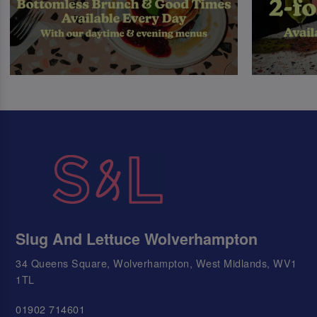
Slug And Lettuce Wolverhampton
34 Queens Square, Wolverhampton, West Midlands, WV1
1TL
01902 714601