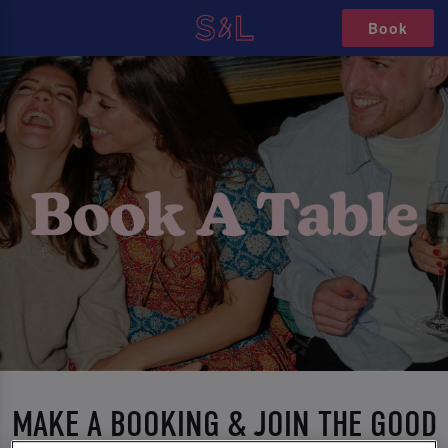
Book
MAKE A BOOKING & JOIN THE GOOD