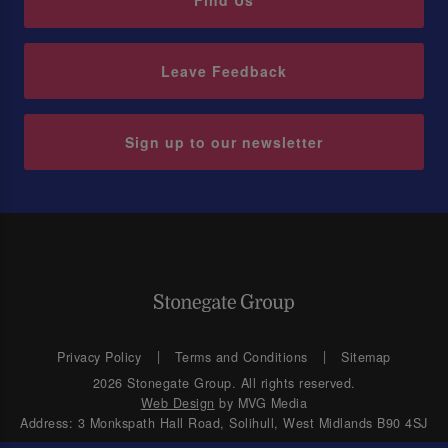
Find Us
Leave Feedback
Sign up to our newsletter
Privacy Policy
Terms and Conditions
Sitemap
2026 Stonegate Group. All rights reserved.
Web Design
by MVG Media
Address: 3 Monkspath Hall Road, Solihull, West Midlands B90 4SJ