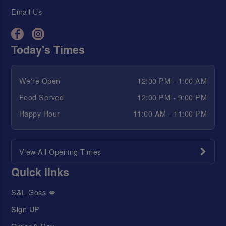
Email Us
Today's Times
We're Open
12:00 PM - 1:00 AM
Food Served
12:00 PM - 9:00 PM
Happy Hour
11:00 AM - 11:00 PM
View All Opening Times
Quick links
S&L Goss 💋
Sign UP