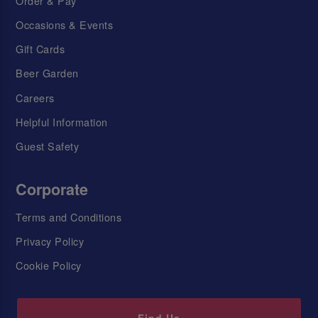
Order & Pay
Occasions & Events
Gift Cards
Beer Garden
Careers
Helpful Information
Guest Safety
Corporate
Terms and Conditions
Privacy Policy
Cookie Policy