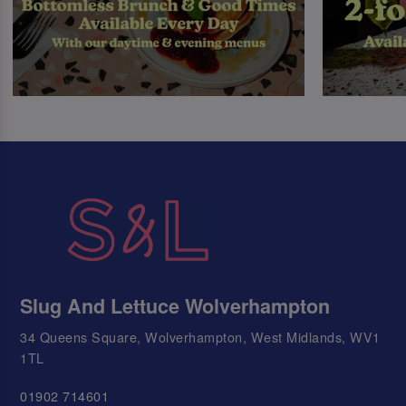
Slug And Lettuce Wolverhampton
34 Queens Square, Wolverhampton, West Midlands, WV1
1TL
01902 714601