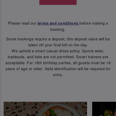
Please read our
before making a
terms and conditions
booking.
Some bookings require a deposit, this deposit value will be
taken off your final bill on the day.
We uphold a smart casual dress policy. Sports wear,
tracksuits, and hats are not permitted. Smart trainers are
acceptable. For 18th birthday parties, all guests must be 18
years of age or older. Valid identification will be required for
entry.