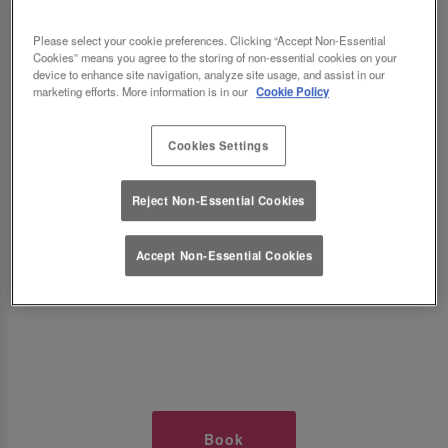
TIMES AT SLUG AND LETTUCE
Please select your cookie preferences. Clicking “Accept Non-Essential
Cookies” means you agree to the storing of non-essential cookies on your
WOLVERHAMPTON
device to enhance site navigation, analyze site usage, and assist in our
marketing efforts. More information is in our
Cookie Policy
🥂 Slug & Lettuce? It’s a date! 🥂
Cookies Settings
Just say the time and place and we’ll be there,
Reject Non-Essential Cookies
serving up delish dishes, stunning cocktails and
all those little memorable moments you love.
Accept Non-Essential Cookies
It’s what we do best. 💖 So, what’s the wait?
Book