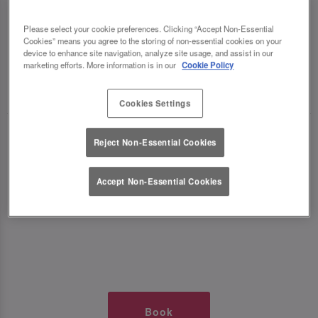
TIMES AT SLUG AND LETTUCE
Please select your cookie preferences. Clicking “Accept Non-Essential
Cookies” means you agree to the storing of non-essential cookies on your
WOLVERHAMPTON
device to enhance site navigation, analyze site usage, and assist in our
marketing efforts. More information is in our
Cookie Policy
🥂 Slug & Lettuce? It’s a date! 🥂
Cookies Settings
Just say the time and place and we’ll be there,
Reject Non-Essential Cookies
serving up delish dishes, stunning cocktails and
all those little memorable moments you love.
Accept Non-Essential Cookies
It’s what we do best. 💖 So, what’s the wait?
Book