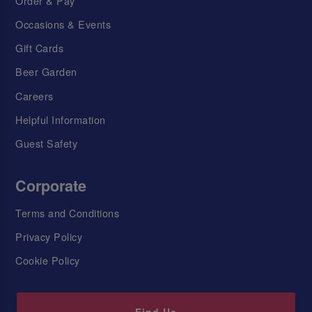
Order & Pay
Occasions & Events
Gift Cards
Beer Garden
Careers
Helpful Information
Guest Safety
Corporate
Terms and Conditions
Privacy Policy
Cookie Policy