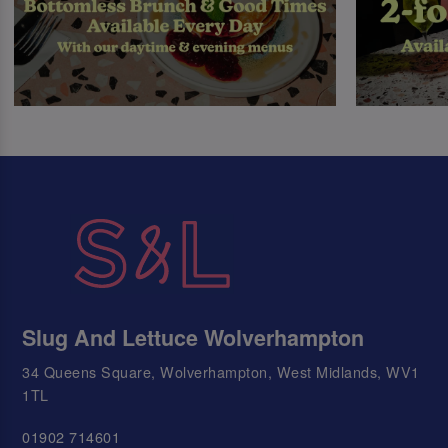
Slug And Lettuce Wolverhampton
34 Queens Square, Wolverhampton, West Midlands, WV1
1TL
01902 714601