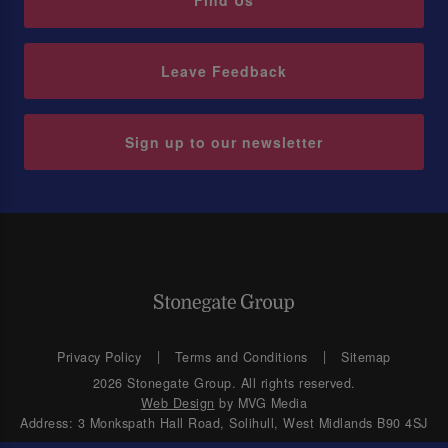
Find Us
Leave Feedback
Sign up to our newsletter
Privacy Policy
Terms and Conditions
Sitemap
2026 Stonegate Group. All rights reserved.
Web Design
by MVG Media
Address: 3 Monkspath Hall Road, Solihull, West Midlands B90 4SJ