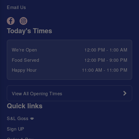
Email Us
Today's Times
We're Open
12:00 PM - 1:00 AM
Food Served
12:00 PM - 9:00 PM
Happy Hour
11:00 AM - 11:00 PM
View All Opening Times
Quick links
S&L Goss 💋
Sign UP