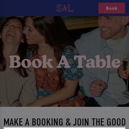
Book
MAKE A BOOKING & JOIN THE GOOD