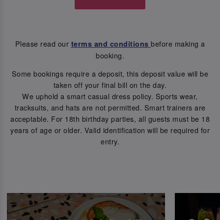
Please read our
before making a
terms and conditions
booking.
Some bookings require a deposit, this deposit value will be
taken off your final bill on the day.
We uphold a smart casual dress policy. Sports wear,
tracksuits, and hats are not permitted. Smart trainers are
acceptable. For 18th birthday parties, all guests must be 18
years of age or older. Valid identification will be required for
entry.