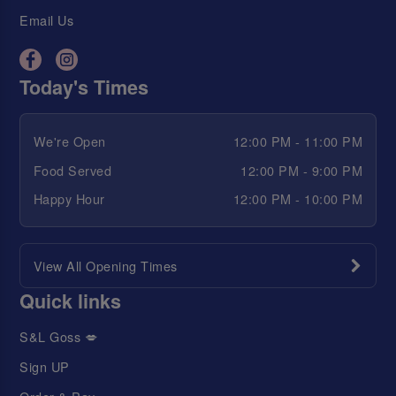
Email Us
Today's Times
We're Open
12:00 PM - 11:00 PM
Food Served
12:00 PM - 9:00 PM
Happy Hour
12:00 PM - 10:00 PM
View All Opening Times
Quick links
S&L Goss 💋
Sign UP