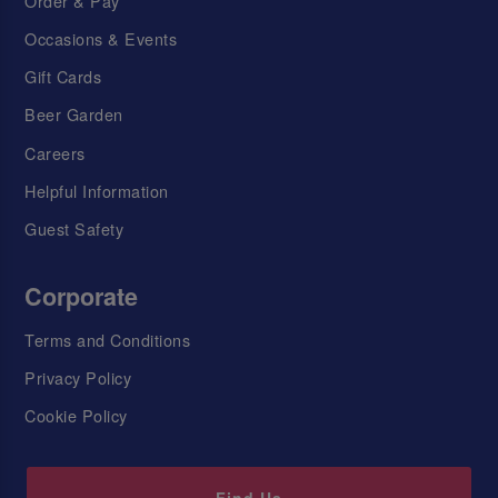
Order & Pay
Occasions & Events
Gift Cards
Beer Garden
Careers
Helpful Information
Guest Safety
Corporate
Terms and Conditions
Privacy Policy
Cookie Policy