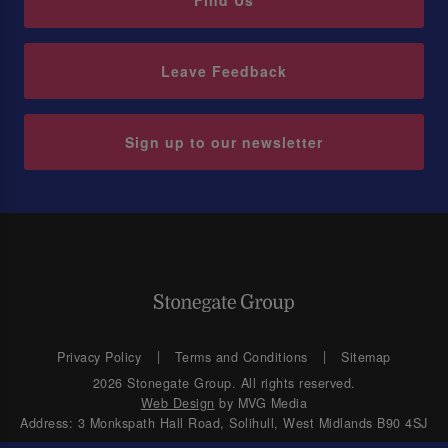
Find Us
Leave Feedback
Sign up to our newsletter
Privacy Policy
Terms and Conditions
Sitemap
2026 Stonegate Group. All rights reserved.
Web Design
by MVG Media
Address: 3 Monkspath Hall Road, Solihull, West Midlands B90 4SJ