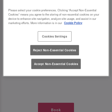
TIMES AT SLUG AND LETTUCE
Please select your cookie preferences. Clicking “Accept Non-Essential
Cookies” means you agree to the storing of non-essential cookies on your
WOLVERHAMPTON
device to enhance site navigation, analyze site usage, and assist in our
marketing efforts. More information is in our
Cookie Policy
🥂 Slug & Lettuce? It’s a date! 🥂
Cookies Settings
Just say the time and place and we’ll be there,
Reject Non-Essential Cookies
serving up delish dishes, stunning cocktails and
all those little memorable moments you love.
Accept Non-Essential Cookies
It’s what we do best. 💖 So, what’s the wait?
Book