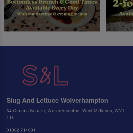
Slug And Lettuce Wolverhampton
34 Queens Square, Wolverhampton, West Midlands, WV1
1TL
01902 714601