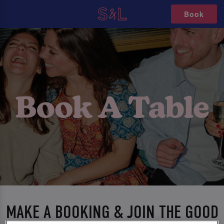
Book
MAKE A BOOKING & JOIN THE GOOD