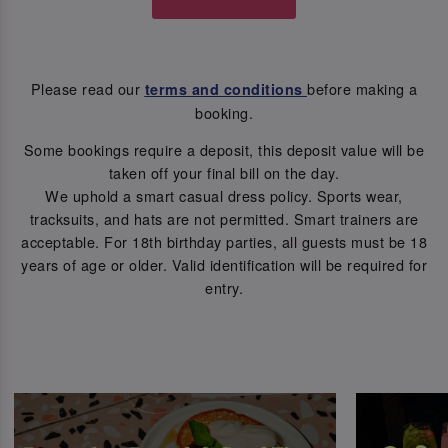
Please read our
before making a
terms and conditions
booking.
Some bookings require a deposit, this deposit value will be
taken off your final bill on the day.
We uphold a smart casual dress policy. Sports wear,
tracksuits, and hats are not permitted. Smart trainers are
acceptable. For 18th birthday parties, all guests must be 18
years of age or older. Valid identification will be required for
entry.