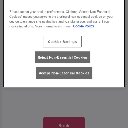
TIMES AT SLUG AND LETTUCE
Please select your cookie preferences. Clicking “Accept Non-Essential
Cookies” means you agree to the storing of non-essential cookies on your
WOLVERHAMPTON
device to enhance site navigation, analyze site usage, and assist in our
marketing efforts. More information is in our
Cookie Policy
🥂 Slug & Lettuce? It’s a date! 🥂
Cookies Settings
Just say the time and place and we’ll be there,
Reject Non-Essential Cookies
serving up delish dishes, stunning cocktails and
all those little memorable moments you love.
Accept Non-Essential Cookies
It’s what we do best. 💖 So, what’s the wait?
Book