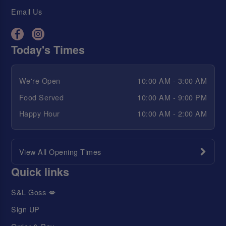
Email Us
Today's Times
We're Open
10:00 AM - 3:00 AM
Food Served
10:00 AM - 9:00 PM
Happy Hour
10:00 AM - 2:00 AM
View All Opening Times
Quick links
S&L Goss 💋
Sign UP