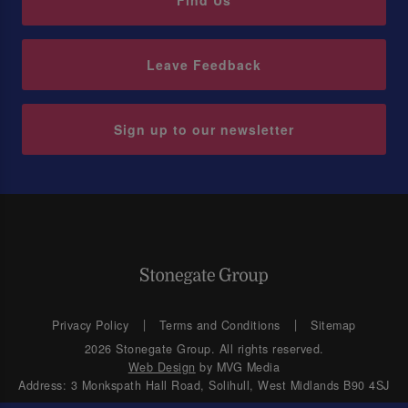
Find Us
Leave Feedback
Sign up to our newsletter
Privacy Policy
Terms and Conditions
Sitemap
2026 Stonegate Group. All rights reserved.
Web Design
by MVG Media
Address: 3 Monkspath Hall Road, Solihull, West Midlands B90 4SJ