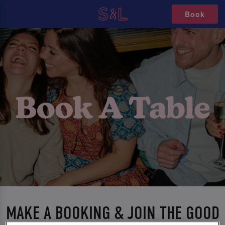
Book
MAKE A BOOKING & JOIN THE GOOD