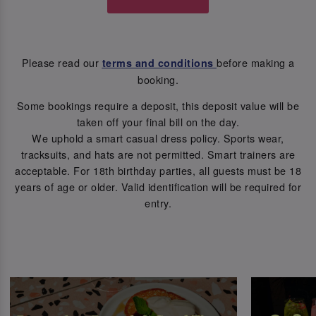
Please read our
before making a
terms and conditions
booking.
Some bookings require a deposit, this deposit value will be
taken off your final bill on the day.
We uphold a smart casual dress policy. Sports wear,
tracksuits, and hats are not permitted. Smart trainers are
acceptable. For 18th birthday parties, all guests must be 18
years of age or older. Valid identification will be required for
entry.