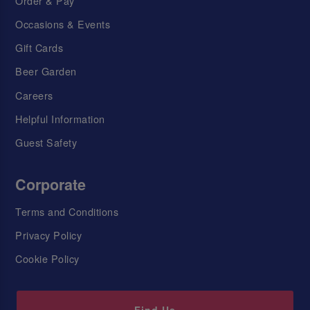
Order & Pay
Occasions & Events
Gift Cards
Beer Garden
Careers
Helpful Information
Guest Safety
Corporate
Terms and Conditions
Privacy Policy
Cookie Policy