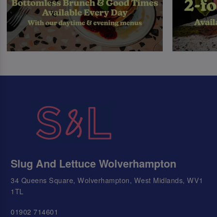
Slug And Lettuce Wolverhampton
34 Queens Square, Wolverhampton, West Midlands, WV1
1TL
01902 714601