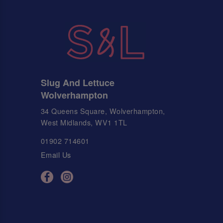
Slug And Lettuce
Wolverhampton
34 Queens Square, Wolverhampton,
West Midlands, WV1 1TL
01902 714601
Email Us