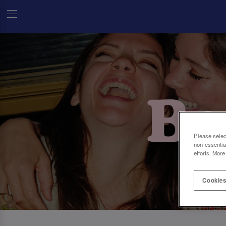
Please selec
non-essentia
efforts. More
Cookies