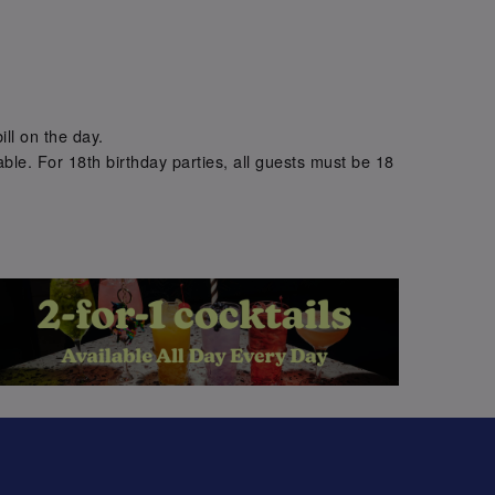
.
ill on the day.
ble. For 18th birthday parties, all guests must be 18
.