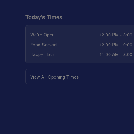
Today's Times
We're Open
12:00 PM - 3:00
Food Served
12:00 PM - 9:00
Happy Hour
11:00 AM - 2:00
View All Opening Times