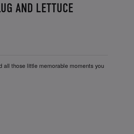
LUG AND LETTUCE
and all those little memorable moments you