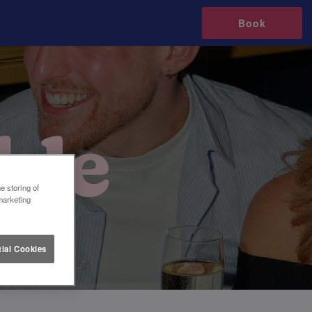
Book
e storing of
marketing
ial Cookies