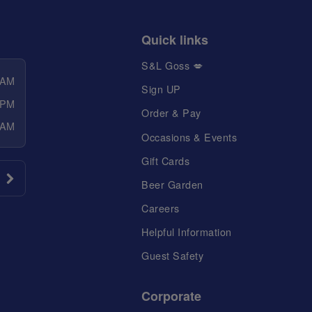
Quick links
S&L Goss 💋
 AM
Sign UP
 PM
Order & Pay
 AM
Occasions & Events
Gift Cards
Beer Garden
Careers
Helpful Information
Guest Safety
Corporate