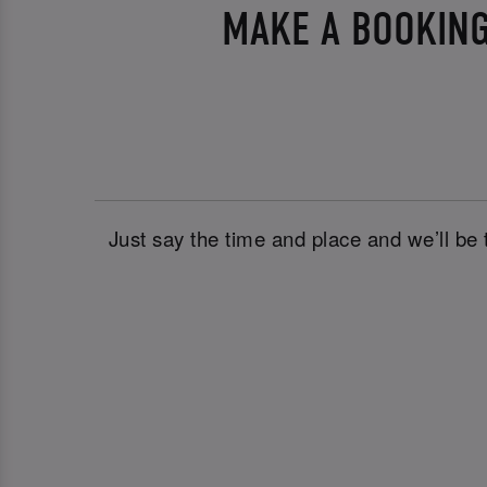
MAKE A BOOKING
Just say the time and place and we’ll be 