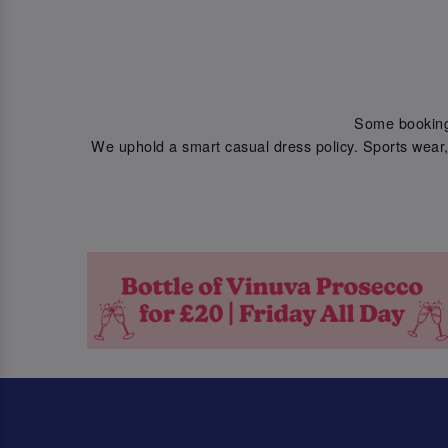
Some bookings 
We uphold a smart casual dress policy. Sports wear, 