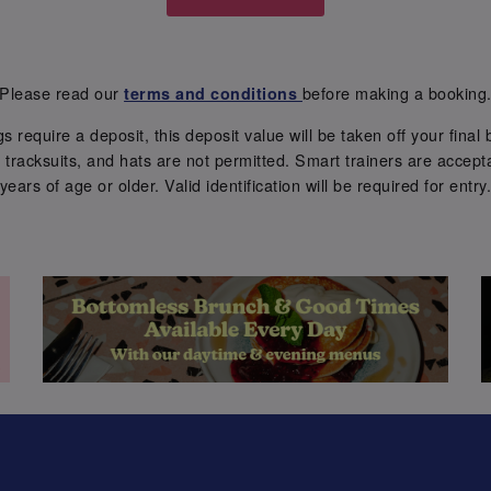
Please read our
before making a booking
terms and conditions
require a deposit, this deposit value will be taken off your final b
tracksuits, and hats are not permitted. Smart trainers are accepta
years of age or older. Valid identification will be required for entry