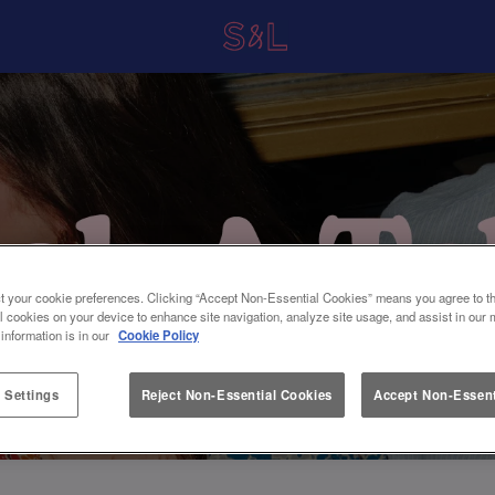
t your cookie preferences. Clicking “Accept Non-Essential Cookies” means you agree to th
l cookies on your device to enhance site navigation, analyze site usage, and assist in our 
 information is in our
Cookie Policy
 Settings
Reject Non-Essential Cookies
Accept Non-Essent