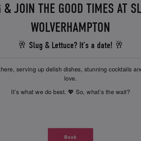
 & JOIN THE GOOD TIMES AT S
WOLVERHAMPTON
🥂 Slug & Lettuce? It’s a date! 🥂
there, serving up delish dishes, stunning cocktails 
love.
It’s what we do best. 💖 So, what’s the wait?
Book