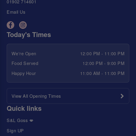
01902 714601
Email Us
Today's Times
We're Open
12:00 PM - 11:00 PM
Food Served
12:00 PM - 9:00 PM
Happy Hour
11:00 AM - 11:00 PM
View All Opening Times
Quick links
S&L Goss 💋
Sign UP