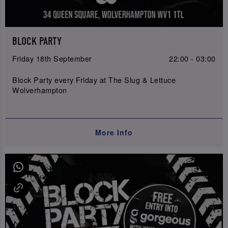
BLOCK PARTY
Friday 18th September
22:00 - 03:00
Block Party every Friday at The Slug & Lettuce
Wolverhampton
More Info