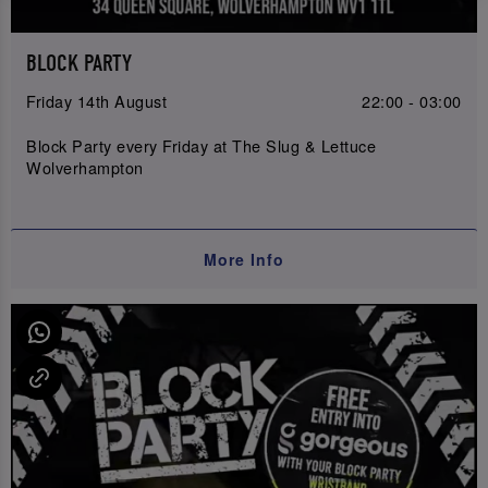
BLOCK PARTY
Friday 14th August
22:00 - 03:00
Block Party every Friday at The Slug & Lettuce
Wolverhampton
More Info