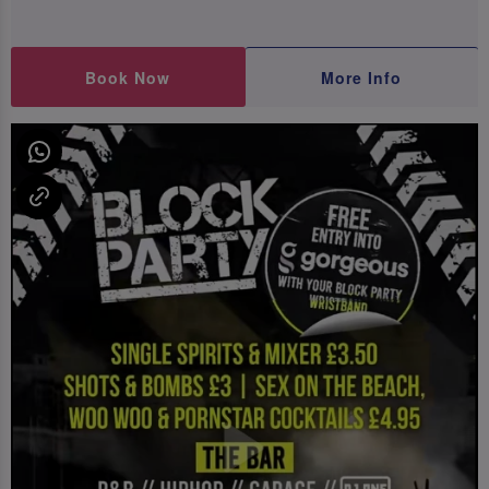
Book Now
More Info