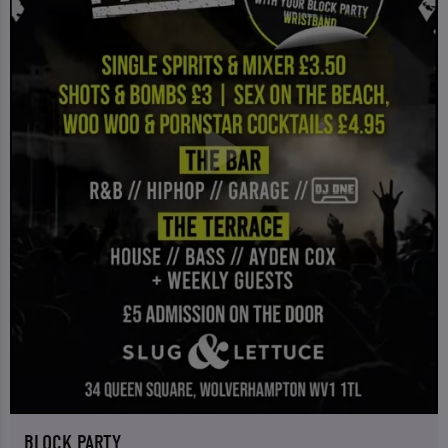
BLOCK PARTY