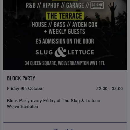
BLOCK PARTY
Friday 9th October
22:00 - 03:00
Block Party every Friday at The Slug & Lettuce
Wolverhampton