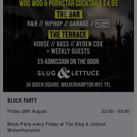
BLOCK PARTY
Friday 28th August
22:00 - 03:00
Block Party every Friday at The Slug & Lettuce
Wolverhampton