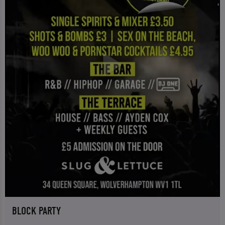
BLOCK PARTY