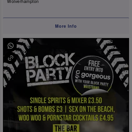
Wolverhampton
More Info