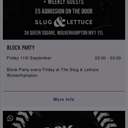
BLOCK PARTY
Friday 11th September
22:00 - 03:00
Block Party every Friday at The Slug & Lettuce
Wolverhampton
More Info