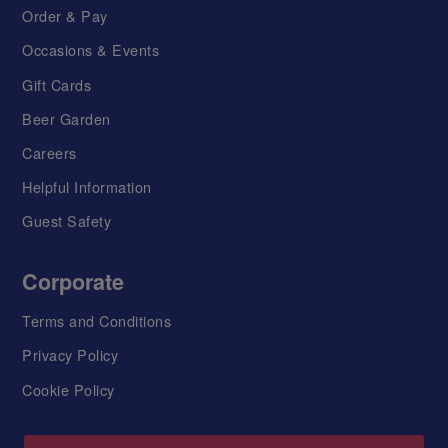
Order & Pay
Occasions & Events
Gift Cards
Beer Garden
Careers
Helpful Information
Guest Safety
Corporate
Terms and Conditions
Privacy Policy
Cookie Policy