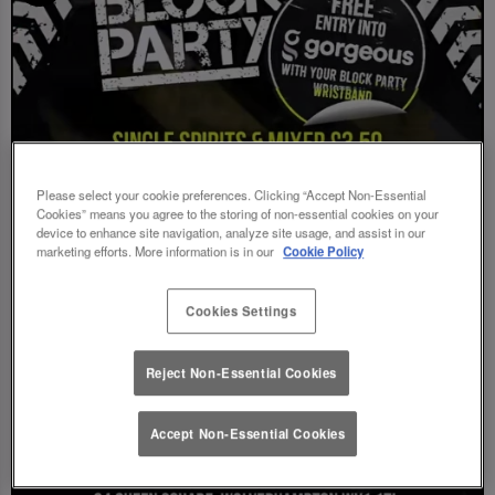
Please select your cookie preferences. Clicking “Accept Non-Essential
Cookies” means you agree to the storing of non-essential cookies on your
device to enhance site navigation, analyze site usage, and assist in our
marketing efforts. More information is in our
Cookie Policy
Cookies Settings
Reject Non-Essential Cookies
Accept Non-Essential Cookies