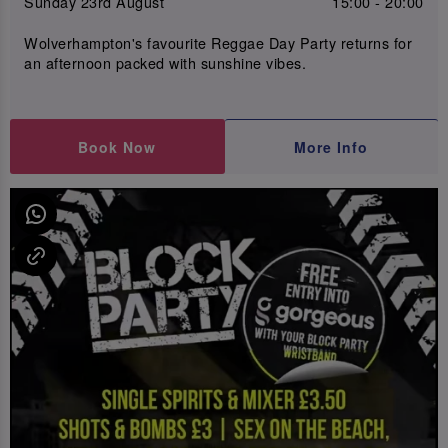
Sunday 23rd August
15:00 - 20:00
Wolverhampton's favourite Reggae Day Party returns for
an afternoon packed with sunshine vibes.
Book Now
More Info