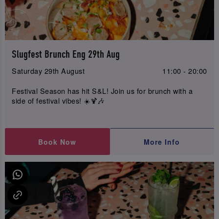
Slugfest Brunch Eng 29th Aug
Saturday 29th August
11:00 - 20:00
Festival Season has hit S&L! Join us for brunch with a
side of festival vibes! ☀️🍹🎶
Book Now
More Info