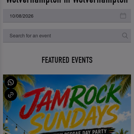
FEATURED EVENTS