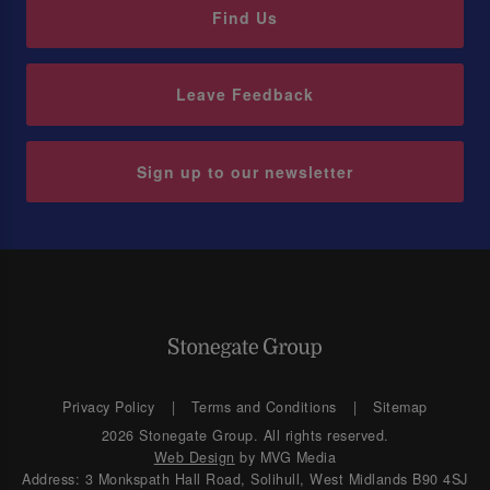
Find Us
Leave Feedback
Sign up to our newsletter
Privacy Policy
Terms and Conditions
Sitemap
2026 Stonegate Group. All rights reserved.
Web Design
by MVG Media
Address: 3 Monkspath Hall Road, Solihull, West Midlands B90 4SJ