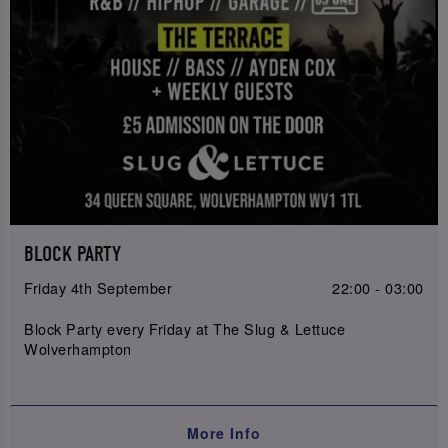
BLOCK PARTY
Friday 4th September
22:00 - 03:00
Block Party every Friday at The Slug & Lettuce
Wolverhampton
More Info