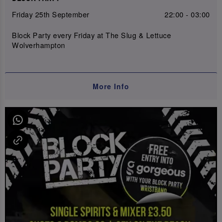
Friday 25th September
22:00 - 03:00
Block Party every Friday at The Slug & Lettuce
Wolverhampton
More Info