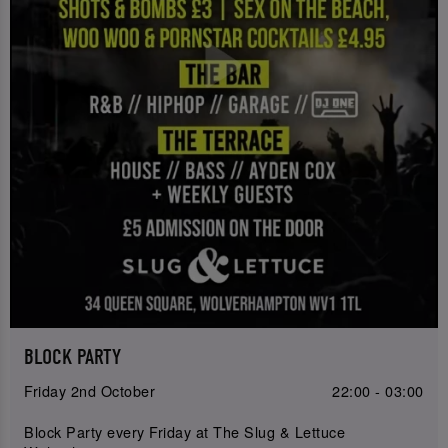
BLOCK PARTY
Friday 2nd October
22:00 - 03:00
Block Party every Friday at The Slug & Lettuce