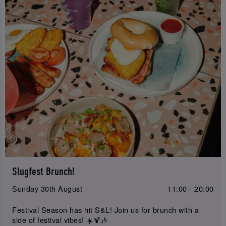
Slugfest Brunch!
Sunday 30th August
11:00 - 20:00
Festival Season has hit S&L! Join us for brunch with a
side of festival vibes! ☀️🍹🎶