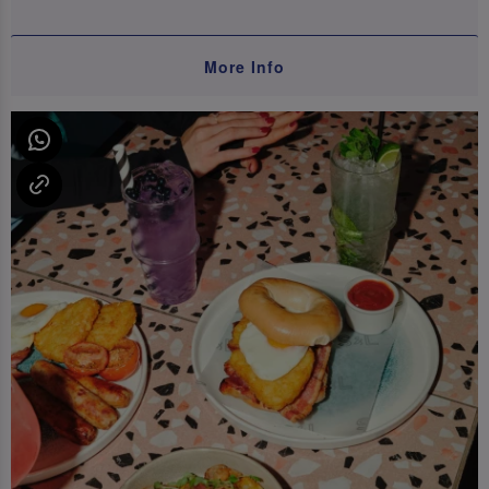
More Info