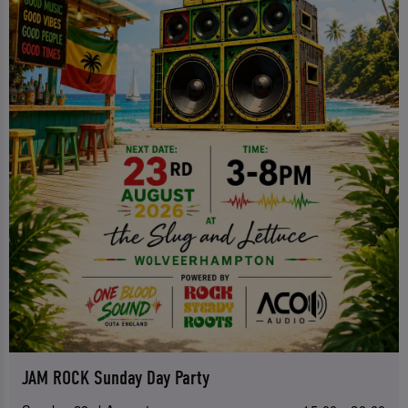
JAM ROCK Sunday Day Party