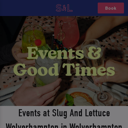
Book
Events at Slug And Lettuce
Wolverhampton in Wolverhampton