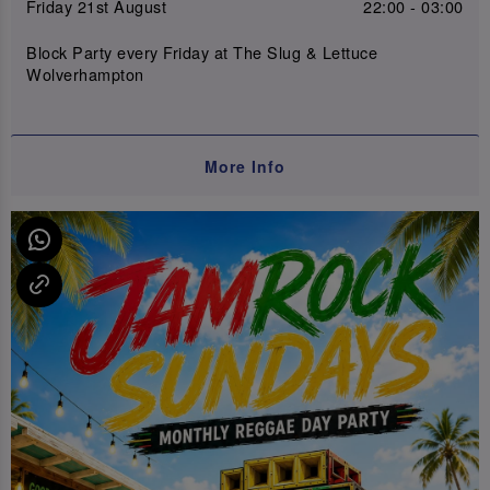
Friday 21st August
22:00 - 03:00
Block Party every Friday at The Slug & Lettuce
Wolverhampton
More Info