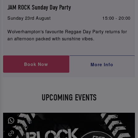
JAM ROCK Sunday Day Party
Sunday 23rd August
15:00 - 20:00
Wolverhampton's favourite Reggae Day Party returns for
an afternoon packed with sunshine vibes.
Book Now
More Info
UPCOMING EVENTS