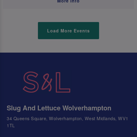
More Info
Load More Events
Slug And Lettuce Wolverhampton
34 Queens Square, Wolverhampton, West Midlands, WV1
1TL