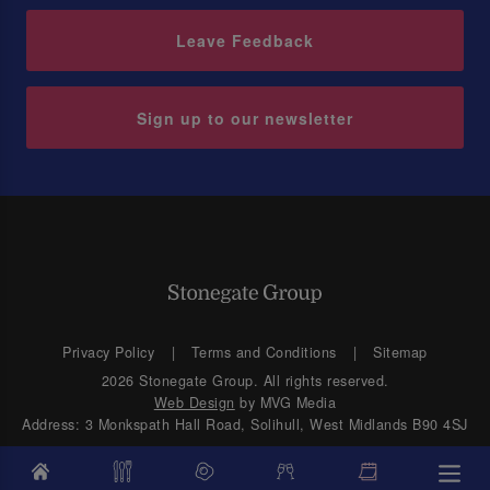
Leave Feedback
Sign up to our newsletter
Privacy Policy
Terms and Conditions
Sitemap
2026 Stonegate Group. All rights reserved.
Web Design
by MVG Media
Address: 3 Monkspath Hall Road, Solihull, West Midlands B90 4SJ