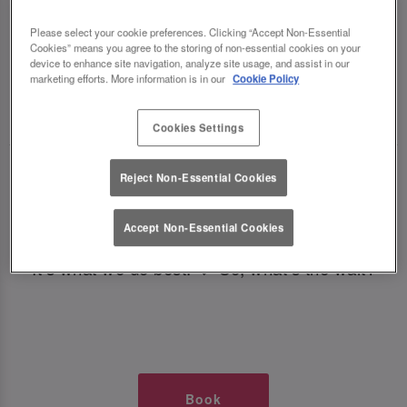
TIMES AT SLUG AND LETTUCE
Please select your cookie preferences. Clicking “Accept Non-Essential
Cookies” means you agree to the storing of non-essential cookies on your
SOUTHAMPTON
device to enhance site navigation, analyze site usage, and assist in our
marketing efforts. More information is in our
Cookie Policy
🥂 Slug & Lettuce? It’s a date! 🥂
Cookies Settings
Just say the time and place and we’ll be there,
Reject Non-Essential Cookies
serving up delish dishes, stunning cocktails and
all those little memorable moments you love.
Accept Non-Essential Cookies
It’s what we do best. 💖 So, what’s the wait?
Book