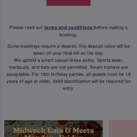
Please read our
before making a
terms and conditions
booking.
Some bookings require a deposit, this deposit value will be
taken off your final bill on the day.
We uphold a smart casual dress policy. Sports wear,
tracksuits, and hats are not permitted. Smart trainers are
acceptable. For 18th birthday parties, all guests must be 18
years of age or older. Valid identification will be required for
entry.