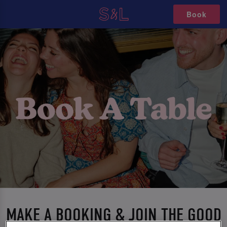
Book
MAKE A BOOKING & JOIN THE GOOD