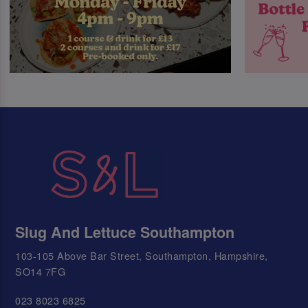
Slug And Lettuce Southampton
103-105 Above Bar Street, Southampton, Hampshire,
SO14 7FG
023 8023 6825