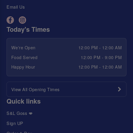
Email Us
Today's Times
We're Open
12:00 PM - 12:00 AM
Food Served
12:00 PM - 9:00 PM
Happy Hour
12:00 PM - 12:00 AM
View All Opening Times
Quick links
S&L Goss 💋
Sign UP