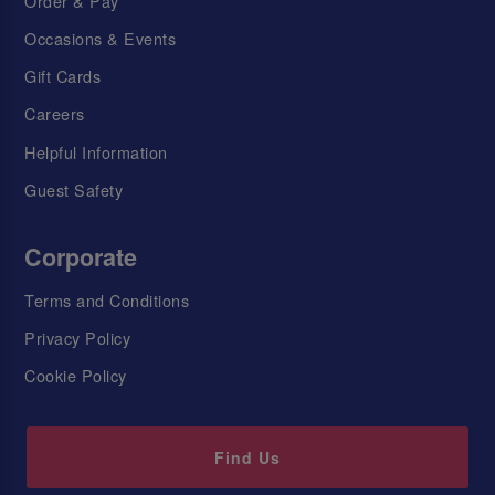
Order & Pay
Occasions & Events
Gift Cards
Careers
Helpful Information
Guest Safety
Corporate
Terms and Conditions
Privacy Policy
Cookie Policy
Find Us