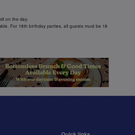
.
ill on the day.
ble. For 18th birthday parties, all guests must be 18
.
Quick links