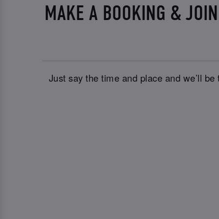
MAKE A BOOKING & JOI
Just say the time and place and we’ll be 