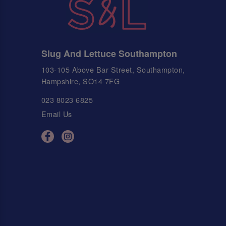
Slug And Lettuce Southampton
103-105 Above Bar Street, Southampton,
Hampshire, SO14 7FG
023 8023 6825
Email Us