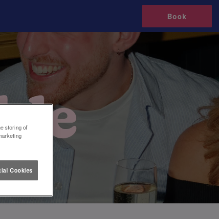
Book
e storing of
marketing
ial Cookies