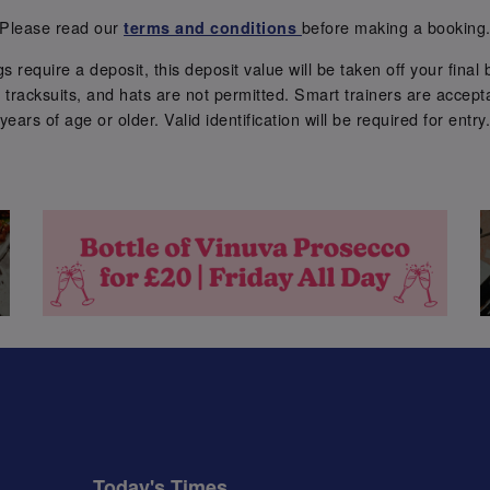
Please read our
before making a booking
terms and conditions
require a deposit, this deposit value will be taken off your final b
tracksuits, and hats are not permitted. Smart trainers are accepta
years of age or older. Valid identification will be required for entry
Today's Times