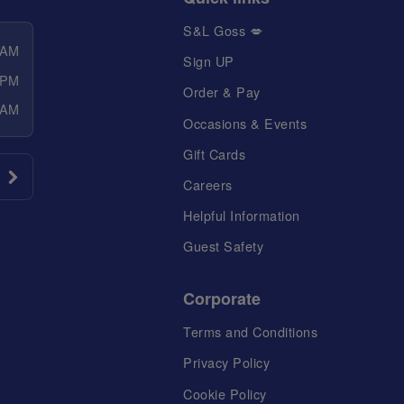
S&L Goss 💋
 AM
Sign UP
 PM
Order & Pay
 AM
Occasions & Events
Gift Cards
Careers
Helpful Information
Guest Safety
Corporate
Terms and Conditions
Privacy Policy
Cookie Policy