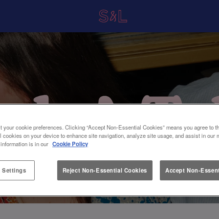
t your cookie preferences. Clicking “Accept Non-Essential Cookies” means you agree to th
l cookies on your device to enhance site navigation, analyze site usage, and assist in our 
 information is in our
Cookie Policy
 Settings
Reject Non-Essential Cookies
Accept Non-Essent