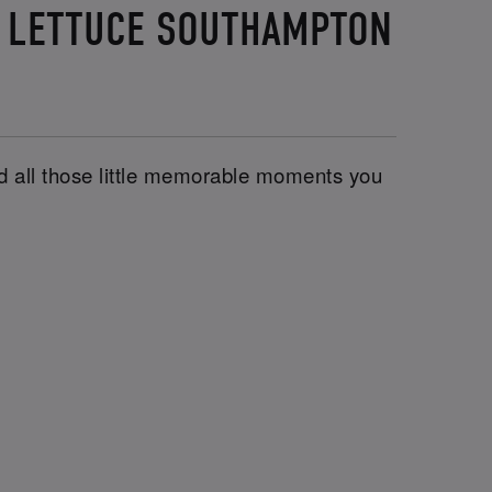
D LETTUCE SOUTHAMPTON
and all those little memorable moments you