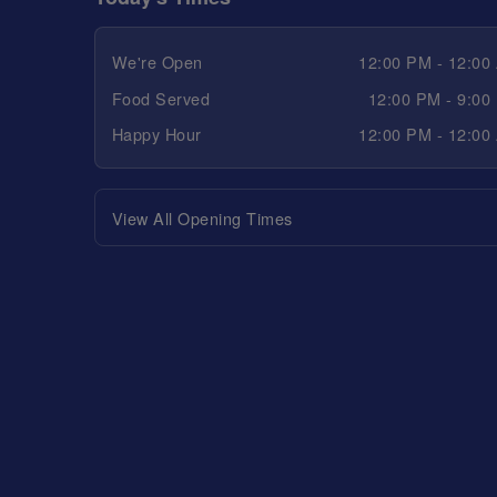
We're Open
12:00 PM - 12:00
Food Served
12:00 PM - 9:00
Happy Hour
12:00 PM - 12:00
View All Opening Times