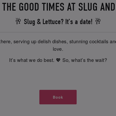
N THE GOOD TIMES AT SLUG AN
🥂 Slug & Lettuce? It’s a date! 🥂
there, serving up delish dishes, stunning cocktails 
love.
It’s what we do best. 💖 So, what’s the wait?
Book