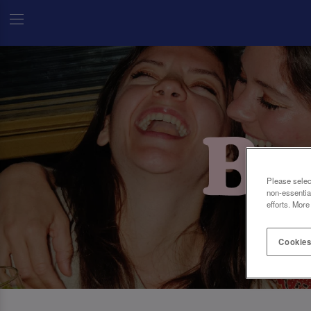
Please selec
non-essentia
efforts. More
Cookies