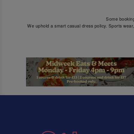
Some bookings 
We uphold a smart casual dress policy. Sports wear, 