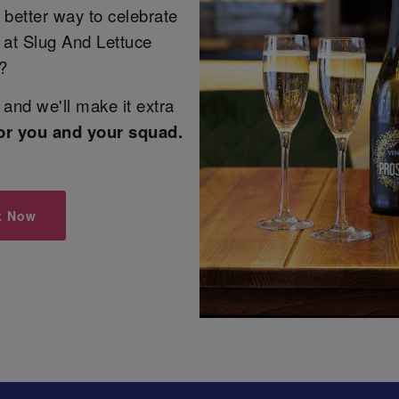
 better way to celebrate
e at Slug And Lettuce
?
and we'll make it extra
or you and your squad.
k Now