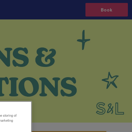
Book
e storing of
marketing