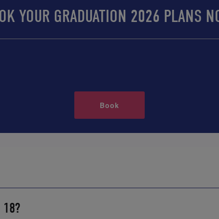
OK YOUR GRADUATION 2026 PLANS N
Book
r 18?