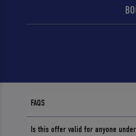
BO
FAQS
Is this offer valid for anyone unde