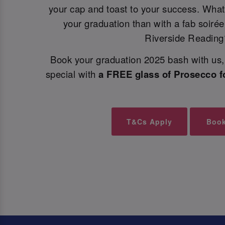
your cap and toast to your success. What
your graduation than with a fab soiré
Riverside Reading
Book your graduation 2025 bash with us, 
special with
a FREE glass of Prosecco f
T&Cs Apply
Boo