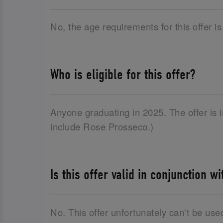
No, the age requirements for this offer is
Who is eligible for this offer?
Anyone graduating in 2025. The offer is
include Rose Prosseco.)
Is this offer valid in conjunction w
No. This offer unfortunately can't be use