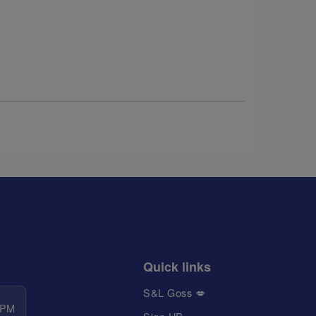
Quick links
S&L Goss 💋
 PM