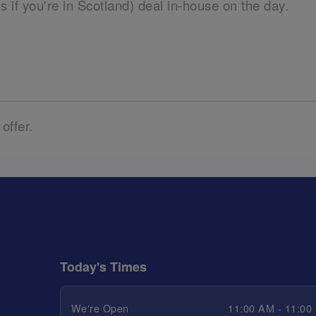
ils if you're in Scotland) deal in-house on the day.
 offer.
Today's Times
We're Open
11:00 AM - 11:00