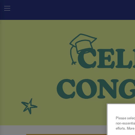
Please selec
non-essentia
efforts. More