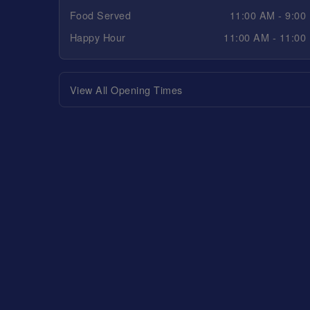
Food Served
11:00 AM - 9:00
Happy Hour
11:00 AM - 11:00
View All Opening Times