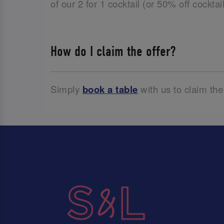
of our 2 for 1 cocktail (or 50% off cockta
How do I claim the offer?
Simply
book a table
with us to claim the