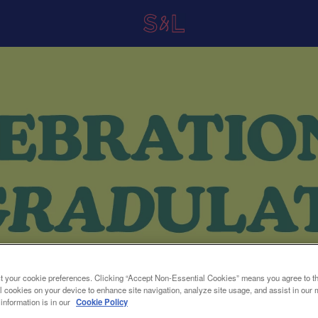
t your cookie preferences. Clicking “Accept Non-Essential Cookies” means you agree to th
l cookies on your device to enhance site navigation, analyze site usage, and assist in our 
 information is in our
Cookie Policy