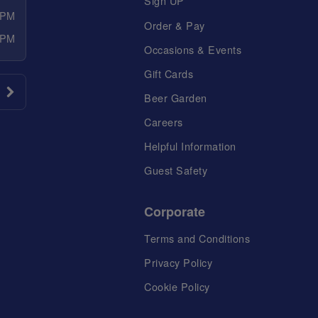
Sign UP
 PM
Order & Pay
 PM
Occasions & Events
Gift Cards
Beer Garden
Careers
Helpful Information
Guest Safety
Corporate
Terms and Conditions
Privacy Policy
Cookie Policy