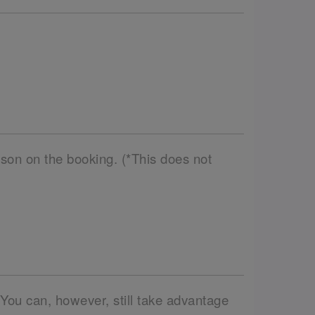
son on the booking. (*This does not
 You can, however, still take advantage