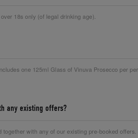
 over 18s only (of legal drinking age).
 includes one 125ml Glass of Vinuva Prosecco per per
ith any existing offers?
d together with any of our existing pre-booked offers.