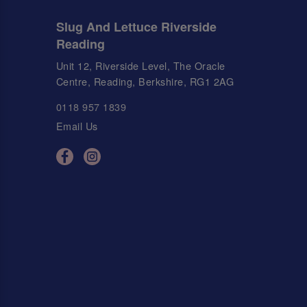
Slug And Lettuce Riverside
Reading
Unit 12, Riverside Level, The Oracle
Centre, Reading, Berkshire, RG1 2AG
0118 957 1839
Email Us