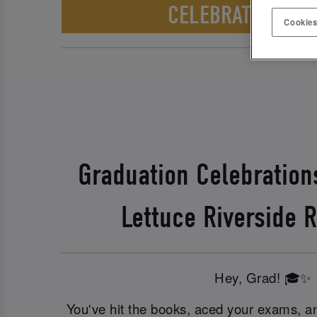
CELEBRATE WITH 
Cookies
Graduation Celebration
Lettuce Riverside R
Hey, Grad! 🎓✨
You've hit the books, aced your exams, an