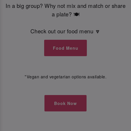
In a big group? Why not mix and match or share
a plate? 🍽️
Check out our food menu 🔽
Food Menu
*Vegan and vegetarian options available.
Book Now