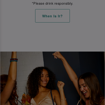
*Please drink responsibly.
When Is It?