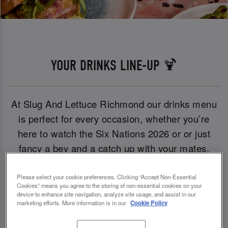
YOUR DRINKS LINE-UP 🍹
At Slug And Lettuce Richmond our drinks menu
is perfect for every occasion, whether you’re
here to watch the Six Nations 2026 or or just
fancy a bev and a catch up with your mates,
we’ve got you covered.
Please select your cookie preferences. Clicking “Accept Non-Essential
Cookies” means you agree to the storing of non-essential cookies on your
From iconic sips like the Pornstar Martini to
device to enhance site navigation, analyze site usage, and assist in our
marketing efforts. More information is in our
Cookie Policy
crowd-pleasers including Birra Moretti,
Desperados and Peroni, there’s something for