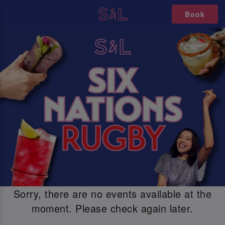
Book
Sorry, there are no events available at the
moment. Please check again later.