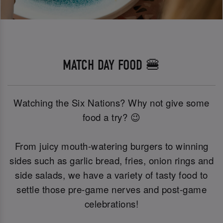
MATCH DAY FOOD 🍔
Watching the Six Nations? Why not give some
food a try? 😉
From juicy mouth-watering burgers to winning
sides such as garlic bread, fries, onion rings and
side salads, we have a variety of tasty food to
settle those pre-game nerves and post-game
celebrations!