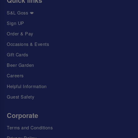
Quick links
S&L Goss 💋
Sign UP
Order & Pay
Occasions & Events
Gift Cards
Beer Garden
Careers
Helpful Information
Guest Safety
Corporate
Terms and Conditions
Privacy Policy