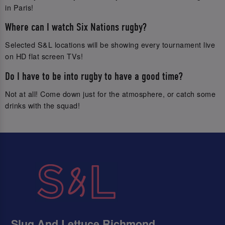
in Paris!
Where can I watch Six Nations rugby?
Selected S&L locations will be showing every tournament live
on HD flat screen TVs!
Do I have to be into rugby to have a good time?
Not at all! Come down just for the atmosphere, or catch some
drinks with the squad!
Slug And Lettuce Richmond