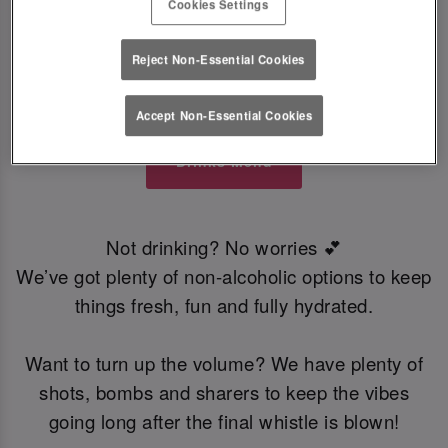
Cookies Settings
everyone. Think cocktails, beers, wine and
refreshing soft drinks. A star-studded line up
Reject Non-Essential Cookies
perfect for clinking glasses and celebrating every
win. ⭐
Accept Non-Essential Cookies
Drinks Menu
Not drinking? No worries 💕
We’ve got plenty of non-alcoholic options to keep
things fresh, fun and fully hydrated.
Want to turn up the volume? We have plenty of
shots, bombs and sharers to keep the vibes
going long after the final whistle is blown!