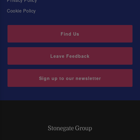
Cookie Policy
Find Us
Leave Feedback
Sign up to our newsletter