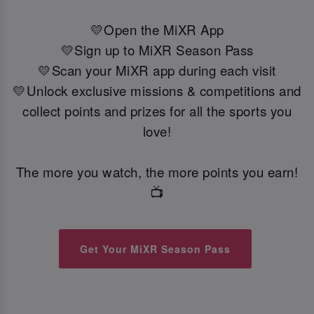
💛Open the MiXR App
💛Sign up to MiXR Season Pass
💛Scan your MiXR app during each visit
💛Unlock exclusive missions & competitions and
collect points and prizes for all the sports you
love!
The more you watch, the more points you earn!
📺
Get Your MiXR Season Pass