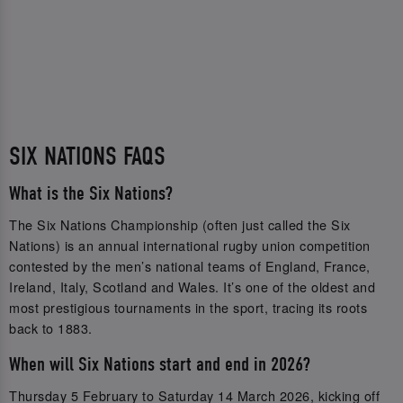
SIX NATIONS FAQS
What is the Six Nations?
The Six Nations Championship (often just called the Six
Nations) is an annual international rugby union competition
contested by the men’s national teams of England, France,
Ireland, Italy, Scotland and Wales. It’s one of the oldest and
most prestigious tournaments in the sport, tracing its roots
back to 1883.
When will Six Nations start and end in 2026?
Thursday 5 February to Saturday 14 March 2026, kicking off