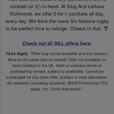
cocktail (or 2!) in hand. At Slug And Lettuce
Richmond, we offer 2-for-1 cocktails all day,
every day. We think the mens Six Nations rugby
is the perfect time to indulge. Cheers to that. 🍸
Check out all S&L offers here.
: *Offer may not be available at every location.
T&Cs Apply
Must be the same type of cocktail. Offer not available on
bank holidays in the UK. Valid on selected drinks at
participating venues, subject to availability. Cannot be
exchanged for any other offer, product or cash alternative.
UK residents (excluding Scotland). MiXR Promotional TCs
apply. 18+. Drink responsibly.*