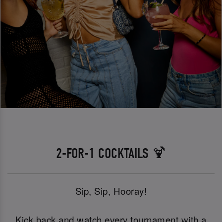
2-FOR-1 COCKTAILS 🍹
Sip, Sip, Hooray!
Kick back and watch every tournament with a