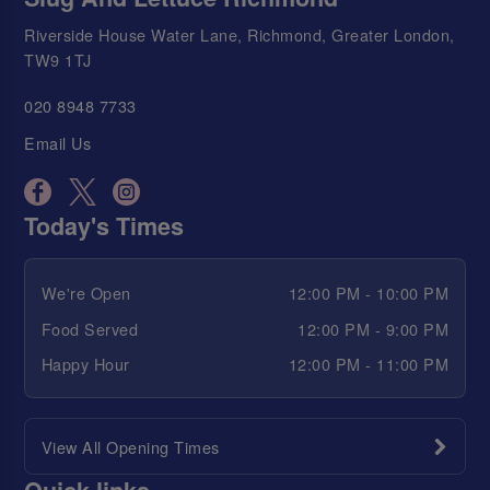
Riverside House Water Lane, Richmond, Greater London,
TW9 1TJ
020 8948 7733
Email Us
Today's Times
We're Open
12:00 PM - 10:00 PM
Food Served
12:00 PM - 9:00 PM
Happy Hour
12:00 PM - 11:00 PM
View All Opening Times