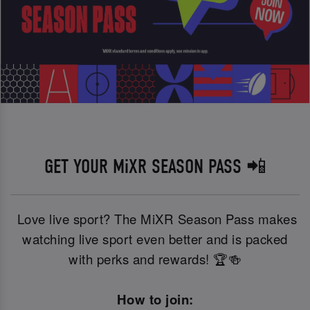
GET YOUR MiXR SEASON PASS 📲
Love live sport? The MiXR Season Pass makes
watching live sport even better and is packed
with perks and rewards! 🏆🍻
How to join: