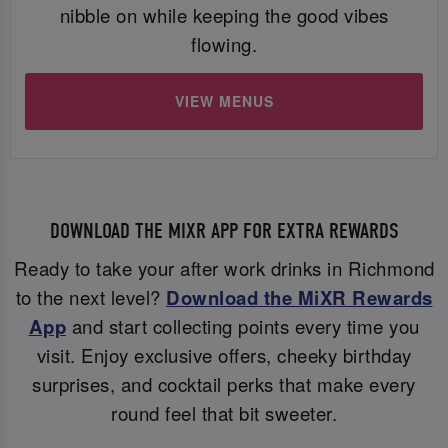
nibble on while keeping the good vibes
flowing.
VIEW MENUS
DOWNLOAD THE MIXR APP FOR EXTRA REWARDS
Ready to take your after work drinks in Richmond
to the next level?
Download the MiXR Rewards
App
and start collecting points every time you
visit. Enjoy exclusive offers, cheeky birthday
surprises, and cocktail perks that make every
round feel that bit sweeter.