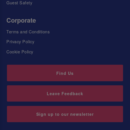
Guest Safety
Corporate
Terms and Conditions
Privacy Policy
Cookie Policy
Find Us
Leave Feedback
Sign up to our newsletter