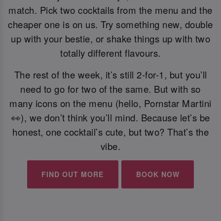
match. Pick two cocktails from the menu and the
cheaper one is on us. Try something new, double
up with your bestie, or shake things up with two
totally different flavours.
The rest of the week, it’s still 2-for-1, but you’ll
need to go for two of the same. But with so
many icons on the menu (hello, Pornstar Martini
👀), we don’t think you’ll mind. Because let’s be
honest, one cocktail’s cute, but two? That’s the
vibe.
FIND OUT MORE
BOOK NOW