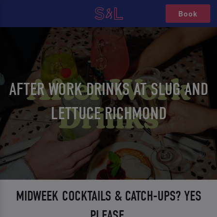
Book
AFTER WORK DRINKS AT SLUG AND
LETTUCE RICHMOND
MIDWEEK COCKTAILS & CATCH-UPS? YES
PLEASE.