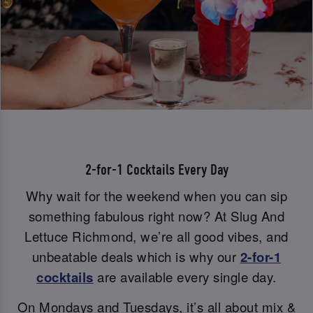
2-for-1 Cocktails Every Day
Why wait for the weekend when you can sip
something fabulous right now? At Slug And
Lettuce Richmond, we’re all good vibes, and
unbeatable deals which is why our
2-for-1
cocktails
are available every single day.
On Mondays and Tuesdays, it’s all about mix &