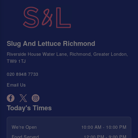
Slug And Lettuce Richmond
Riverside House Water Lane, Richmond, Greater London,
TW9 1TJ
020 8948 7733
Email Us
Today's Times
We're Open
10:00 AM - 10:00 PM
Food Served
12:00 PM - 9:00 PM