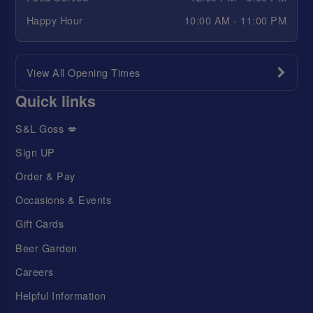
Happy Hour
10:00 AM - 11:00 PM
View All Opening Times
Quick links
S&L Goss 💋
Sign UP
Order & Pay
Occasions & Events
Gift Cards
Beer Garden
Careers
Helpful Information