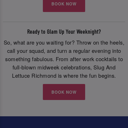
BOOK NOW
Ready to Glam Up Your Weeknight?
So, what are you waiting for? Throw on the heels,
call your squad, and turn a regular evening into
something fabulous. From after work cocktails to
full-blown midweek celebrations, Slug And
Lettuce Richmond is where the fun begins.
BOOK NOW