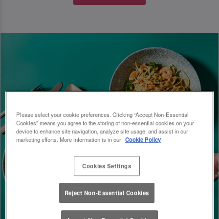
Please select your cookie preferences. Clicking “Accept Non-Essential
Cookies” means you agree to the storing of non-essential cookies on your
device to enhance site navigation, analyze site usage, and assist in our
marketing efforts. More information is in our
Cookie Policy
Cookies Settings
Reject Non-Essential Cookies