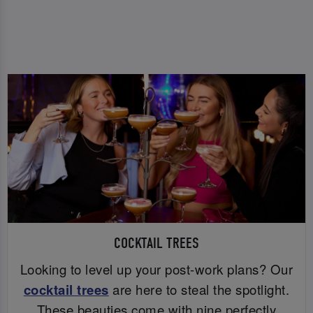
COCKTAIL TREES
Looking to level up your post-work plans? Our
cocktail trees
are here to steal the spotlight.
These beauties come with nine perfectly