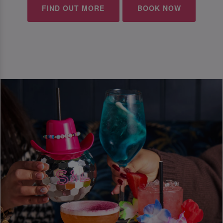
FIND OUT MORE
BOOK NOW