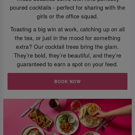
poured cocktails - perfect for sharing with the
girls or the office squad.
Toasting a big win at work, catching up on all
the tea, or just in the mood for something
extra? Our cocktail trees bring the glam.
They’re bold, they’re beautiful, and they’re
guaranteed to earn a spot on your feed.
BOOK NOW