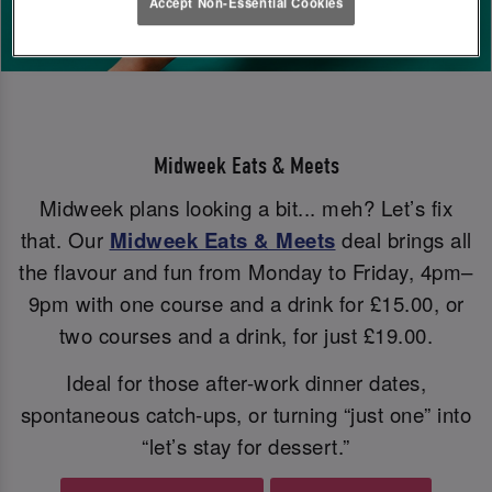
Accept Non-Essential Cookies
Midweek Eats & Meets
Midweek plans looking a bit... meh? Let’s fix
that. Our
Midweek Eats & Meets
deal brings all
the flavour and fun from Monday to Friday, 4pm–
9pm with one course and a drink for £15.00, or
two courses and a drink, for just £19.00.
Ideal for those after-work dinner dates,
spontaneous catch-ups, or turning “just one” into
“let’s stay for dessert.”