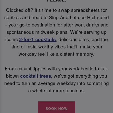
Clocked off? It's time to swap spreadsheets for
spritzes and head to Slug And Lettuce Richmond
– your go-to destination for after work drinks and
spontaneous midweek plans. We’re serving up
iconic
2-for-1 cocktails
, delicious bites, and the
kind of Insta-worthy vibes that’ll make your
workday feel like a distant memory.
From casual tipples with your work bestie to full-
blown
cocktail trees
, we’ve got everything you
need to turn an average weekday into something
a whole lot more fabulous.
BOOK NOW