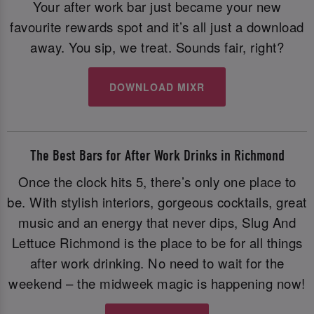
Your after work bar just became your new
favourite rewards spot and it’s all just a download
away. You sip, we treat. Sounds fair, right?
DOWNLOAD MIXR
The Best Bars for After Work Drinks in Richmond
Once the clock hits 5, there’s only one place to
be. With stylish interiors, gorgeous cocktails, great
music and an energy that never dips, Slug And
Lettuce Richmond is the place to be for all things
after work drinking. No need to wait for the
weekend – the midweek magic is happening now!