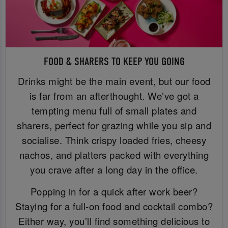
FOOD & SHARERS TO KEEP YOU GOING
Drinks might be the main event, but our food
is far from an afterthought. We’ve got a
tempting menu full of small plates and
sharers, perfect for grazing while you sip and
socialise. Think crispy loaded fries, cheesy
nachos, and platters packed with everything
you crave after a long day in the office.
Popping in for a quick after work beer?
Staying for a full-on food and cocktail combo?
Either way, you’ll find something delicious to