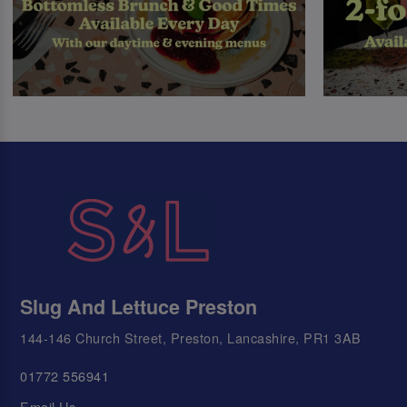
Slug And Lettuce Preston
144-146 Church Street, Preston, Lancashire, PR1 3AB
01772 556941
Email Us