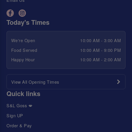
Today's Times
We're Open
10:00 AM - 3:00 AM
Food Served
10:00 AM - 9:00 PM
Happy Hour
10:00 AM - 2:00 AM
View All Opening Times
Quick links
S&L Goss 💋
Sign UP
Order & Pay