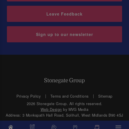
Leave Feedback
Sign up to our newsletter
Privacy Policy
Terms and Conditions
Sitemap
2026 Stonegate Group. All rights reserved.
Web Design
by MVG Media
Address: 3 Monkspath Hall Road, Solihull, West Midlands B90 4SJ