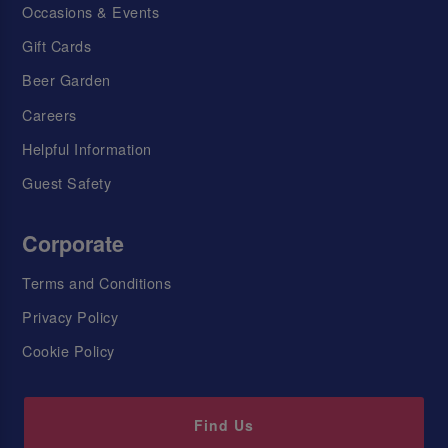
Occasions & Events
Gift Cards
Beer Garden
Careers
Helpful Information
Guest Safety
Corporate
Terms and Conditions
Privacy Policy
Cookie Policy
Find Us