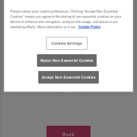
TIMES AT SLUG AND LETTUCE
Please select your cookie preferences. Clicking “Accept Non-Essential
Cookies” means you agree to the storing of non-essential cookies on your
PRESTON
device to enhance site navigation, analyze site usage, and assist in our
marketing efforts. More information is in our
Cookie Policy
🥂 Slug & Lettuce? It’s a date! 🥂
Cookies Settings
Just say the time and place and we’ll be there,
Reject Non-Essential Cookies
serving up delish dishes, stunning cocktails and
all those little memorable moments you love.
Accept Non-Essential Cookies
It’s what we do best. 💖 So, what’s the wait?
Book