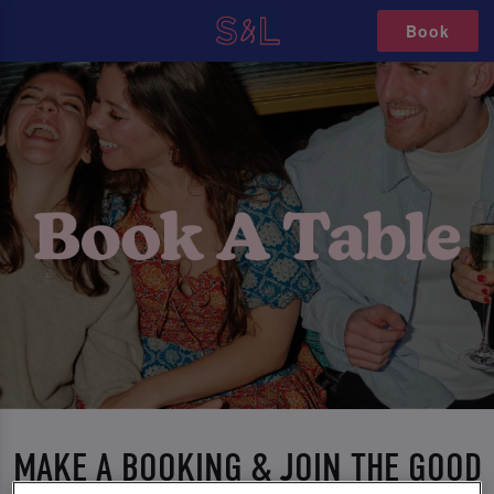
Book
MAKE A BOOKING & JOIN THE GOOD