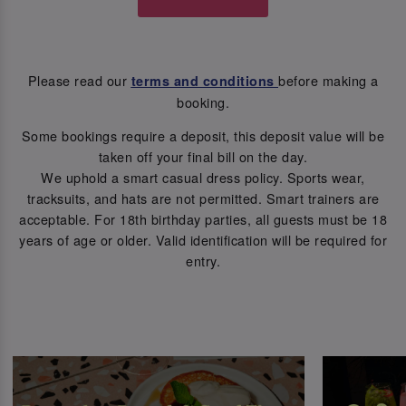
Please read our
before making a
terms and conditions
booking.
Some bookings require a deposit, this deposit value will be
taken off your final bill on the day.
We uphold a smart casual dress policy. Sports wear,
tracksuits, and hats are not permitted. Smart trainers are
acceptable. For 18th birthday parties, all guests must be 18
years of age or older. Valid identification will be required for
entry.