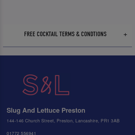
FREE COCKTAIL TERMS & CONDTIONS
Slug And Lettuce Preston
144-146 Church Street, Preston, Lancashire, PR1 3AB
01772 556941