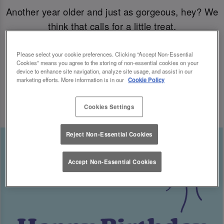
Another year older and just as gorgeous, hey? We
think that calls for a little treat.
Come join us for your B-day celebrations at Slug
Please select your cookie preferences. Clicking “Accept Non-Essential
Cookies” means you agree to the storing of non-essential cookies on your
& Lettuce, and you’ll have a free cocktail heading
device to enhance site navigation, analyze site usage, and assist in our
marketing efforts. More information is in our
Cookie Policy
your way for the big day.
Cookies Settings
Reject Non-Essential Cookies
Accept Non-Essential Cookies