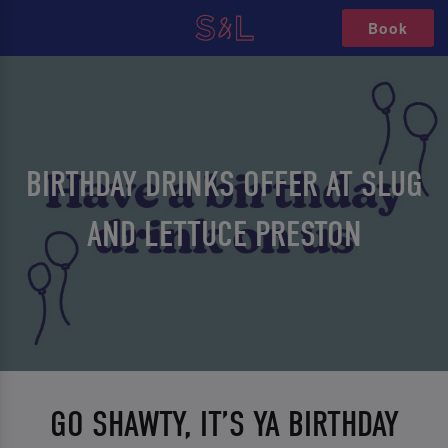
Book
BIRTHDAY DRINKS OFFER AT SLUG
AND LETTUCE PRESTON
GO SHAWTY, IT’S YA BIRTHDAY