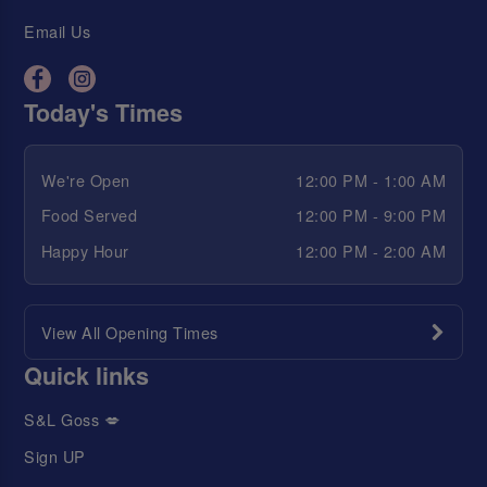
Email Us
Today's Times
We're Open
12:00 PM - 1:00 AM
Food Served
12:00 PM - 9:00 PM
Happy Hour
12:00 PM - 2:00 AM
View All Opening Times
Quick links
S&L Goss 💋
Sign UP