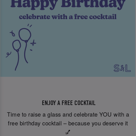
ENJOY A FREE COCKTAIL
Time to raise a glass and celebrate YOU with a
free birthday cocktail – because you deserve it
💅