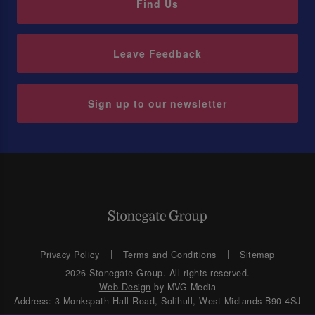
Find Us
Leave Feedback
Sign up to our newsletter
Privacy Policy
Terms and Conditions
Sitemap
2026 Stonegate Group. All rights reserved.
Web Design
by MVG Media
Address: 3 Monkspath Hall Road, Solihull, West Midlands B90 4SJ