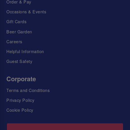
Order & Pay
Occasions & Events
Gift Cards
Beer Garden
Careers
Helpful Information
Guest Safety
Corporate
Terms and Conditions
Privacy Policy
Cookie Policy