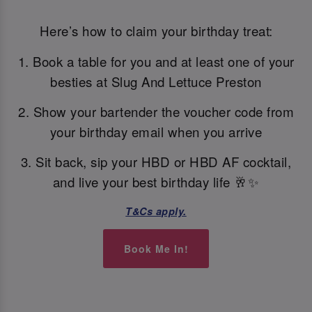
Here’s how to claim your birthday treat:
1. Book a table for you and at least one of your
besties at Slug And Lettuce Preston
2. Show your bartender the voucher code from
your birthday email when you arrive
3. Sit back, sip your HBD or HBD AF cocktail,
and live your best birthday life 🥂✨
T&Cs apply.
Book Me In!