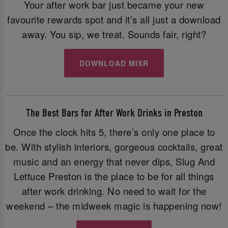
Your after work bar just became your new
favourite rewards spot and it’s all just a download
away. You sip, we treat. Sounds fair, right?
DOWNLOAD MIXR
The Best Bars for After Work Drinks in Preston
Once the clock hits 5, there’s only one place to
be. With stylish interiors, gorgeous cocktails, great
music and an energy that never dips, Slug And
Lettuce Preston is the place to be for all things
after work drinking. No need to wait for the
weekend – the midweek magic is happening now!