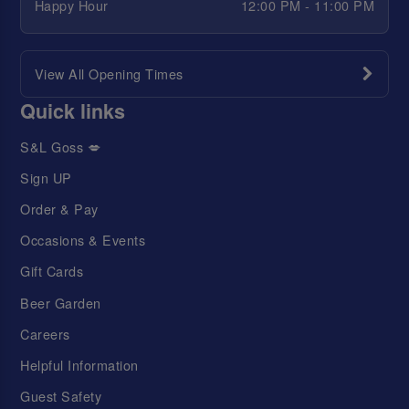
Happy Hour
12:00 PM - 11:00 PM
View All Opening Times
Quick links
S&L Goss 💋
Sign UP
Order & Pay
Occasions & Events
Gift Cards
Beer Garden
Careers
Helpful Information
Guest Safety