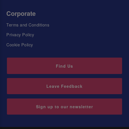
Corporate
Terms and Conditions
Privacy Policy
Cookie Policy
Find Us
Leave Feedback
Sign up to our newsletter