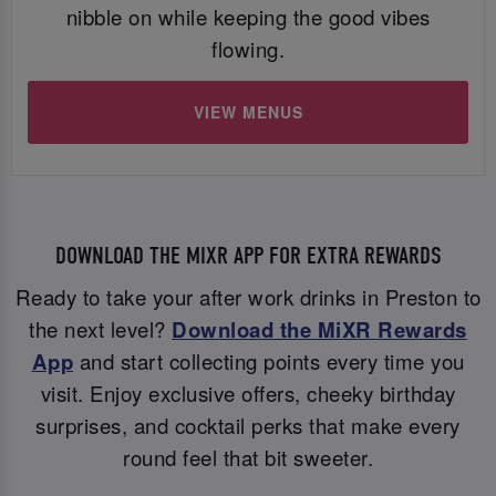
nibble on while keeping the good vibes
flowing.
VIEW MENUS
DOWNLOAD THE MIXR APP FOR EXTRA REWARDS
Ready to take your after work drinks in Preston to
the next level?
Download the MiXR Rewards
App
and start collecting points every time you
visit. Enjoy exclusive offers, cheeky birthday
surprises, and cocktail perks that make every
round feel that bit sweeter.