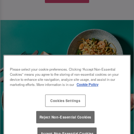
Please select your cookie preferences. Clicking “Accept Non-Essential
Cookies” means you agree to the storing of non-essential cookies on your
device to enhance site navigation, analyze site usage, and assist in our
marketing efforts. More information is in our
Cookie Policy
Cookies Settings
Reject Non-Essential Cookies
Accept Non-Essential Cookies