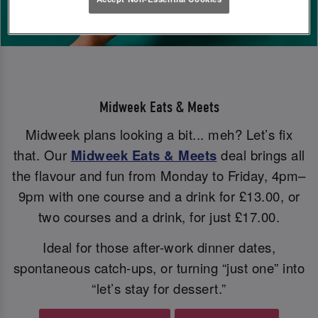
Midweek Eats & Meets
Midweek plans looking a bit... meh? Let’s fix
that. Our
Midweek Eats & Meets
deal brings all
the flavour and fun from Monday to Friday, 4pm–
9pm with one course and a drink for £13.00, or
two courses and a drink, for just £17.00.
Ideal for those after-work dinner dates,
spontaneous catch-ups, or turning “just one” into
“let’s stay for dessert.”