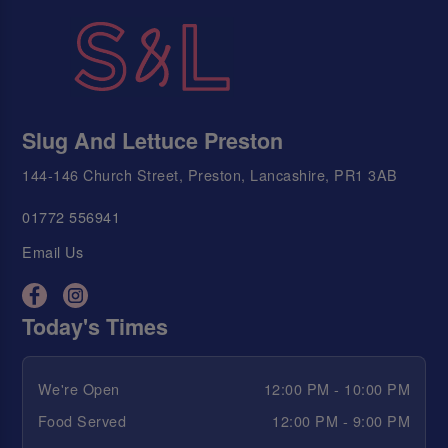
Slug And Lettuce Preston
144-146 Church Street, Preston, Lancashire, PR1 3AB
01772 556941
Email Us
Today's Times
We're Open
12:00 PM - 10:00 PM
Food Served
12:00 PM - 9:00 PM