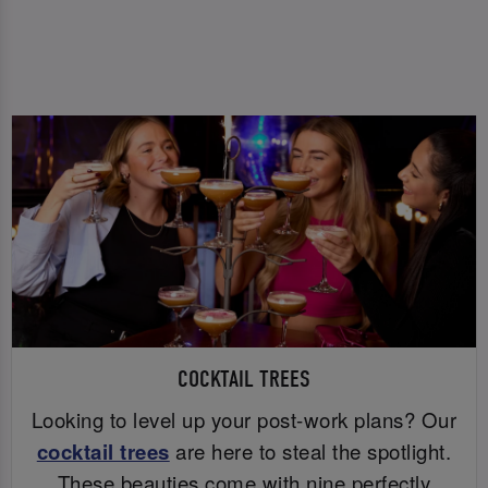
COCKTAIL TREES
Looking to level up your post-work plans? Our
cocktail trees
are here to steal the spotlight.
These beauties come with nine perfectly