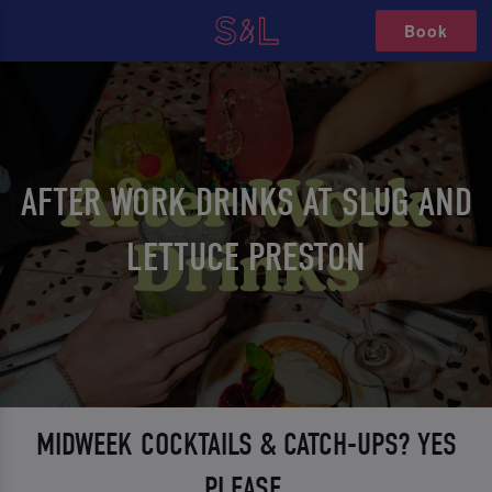
Book
AFTER WORK DRINKS AT SLUG AND
LETTUCE PRESTON
MIDWEEK COCKTAILS & CATCH-UPS? YES
PLEASE.