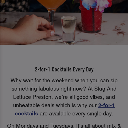
2-for-1 Cocktails Every Day
Why wait for the weekend when you can sip
something fabulous right now? At Slug And
Lettuce Preston, we’re all good vibes, and
unbeatable deals which is why our
2-for-1
cocktails
are available every single day.
On Mondays and Tuesdays, it’s all about mix &