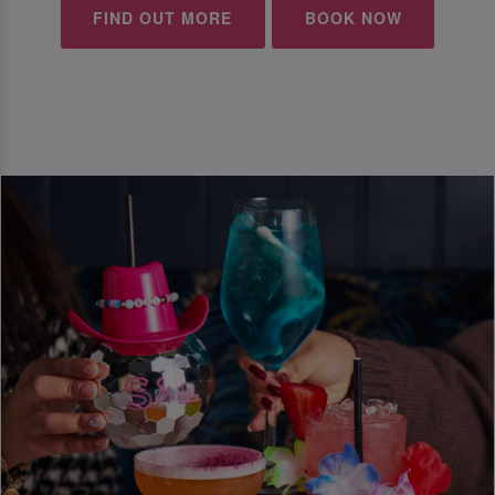
FIND OUT MORE
BOOK NOW