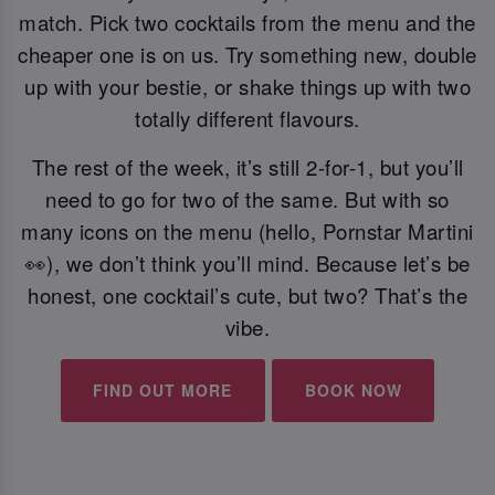
match. Pick two cocktails from the menu and the
cheaper one is on us. Try something new, double
up with your bestie, or shake things up with two
totally different flavours.
The rest of the week, it’s still 2-for-1, but you’ll
need to go for two of the same. But with so
many icons on the menu (hello, Pornstar Martini
👀), we don’t think you’ll mind. Because let’s be
honest, one cocktail’s cute, but two? That’s the
vibe.
FIND OUT MORE
BOOK NOW