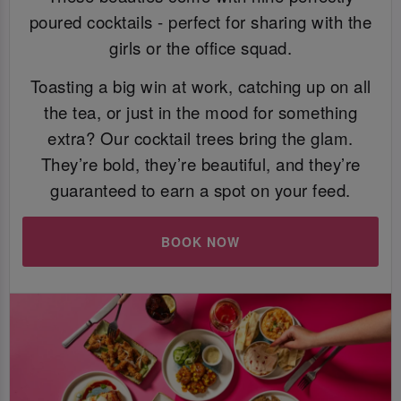
poured cocktails - perfect for sharing with the
girls or the office squad.
Toasting a big win at work, catching up on all
the tea, or just in the mood for something
extra? Our cocktail trees bring the glam.
They’re bold, they’re beautiful, and they’re
guaranteed to earn a spot on your feed.
BOOK NOW