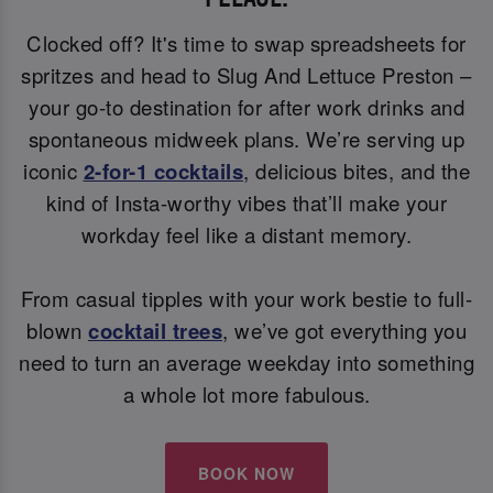
Clocked off? It's time to swap spreadsheets for
spritzes and head to Slug And Lettuce Preston –
your go-to destination for after work drinks and
spontaneous midweek plans. We’re serving up
iconic
2-for-1 cocktails
, delicious bites, and the
kind of Insta-worthy vibes that’ll make your
workday feel like a distant memory.
From casual tipples with your work bestie to full-
blown
cocktail trees
, we’ve got everything you
need to turn an average weekday into something
a whole lot more fabulous.
BOOK NOW