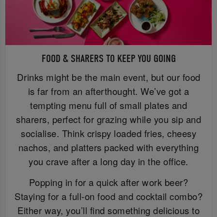
FOOD & SHARERS TO KEEP YOU GOING
Drinks might be the main event, but our food
is far from an afterthought. We’ve got a
tempting menu full of small plates and
sharers, perfect for grazing while you sip and
socialise. Think crispy loaded fries, cheesy
nachos, and platters packed with everything
you crave after a long day in the office.
Popping in for a quick after work beer?
Staying for a full-on food and cocktail combo?
Either way, you’ll find something delicious to