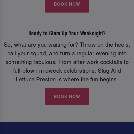
BOOK NOW
Ready to Glam Up Your Weeknight?
So, what are you waiting for? Throw on the heels,
call your squad, and turn a regular evening into
something fabulous. From after work cocktails to
full-blown midweek celebrations, Slug And
Lettuce Preston is where the fun begins.
BOOK NOW