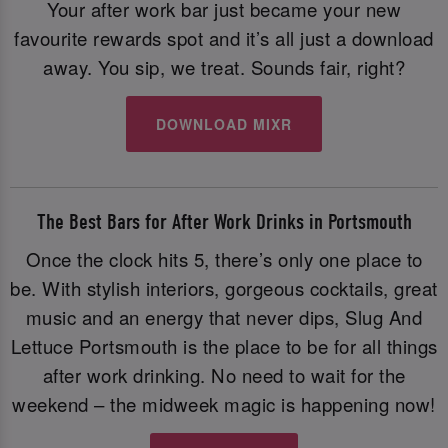
Your after work bar just became your new
favourite rewards spot and it’s all just a download
away. You sip, we treat. Sounds fair, right?
DOWNLOAD MIXR
The Best Bars for After Work Drinks in Portsmouth
Once the clock hits 5, there’s only one place to
be. With stylish interiors, gorgeous cocktails, great
music and an energy that never dips, Slug And
Lettuce Portsmouth is the place to be for all things
after work drinking. No need to wait for the
weekend – the midweek magic is happening now!