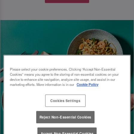
Please select your cookie preferences. Clicking “Accept Non-Essential
Cookies” means you agree to the storing of non-essential cookies on your
device to enhance site navigation, analyze site usage, and assist in our
marketing efforts. More information is in our
Cookie Policy
Cookies Settings
Reject Non-Essential Cookies
Accept Non-Essential Cookies