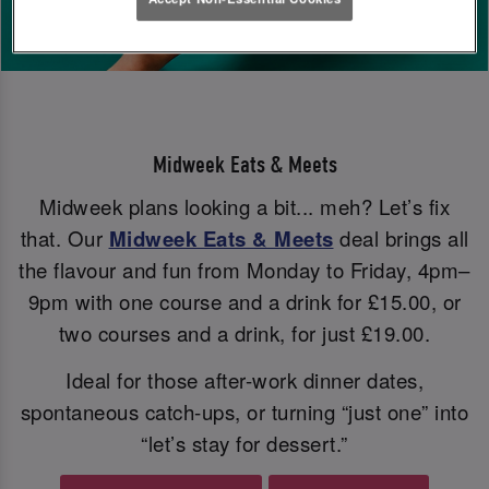
Midweek Eats & Meets
Midweek plans looking a bit... meh? Let’s fix
that. Our
Midweek Eats & Meets
deal brings all
the flavour and fun from Monday to Friday, 4pm–
9pm with one course and a drink for £15.00, or
two courses and a drink, for just £19.00.
Ideal for those after-work dinner dates,
spontaneous catch-ups, or turning “just one” into
“let’s stay for dessert.”