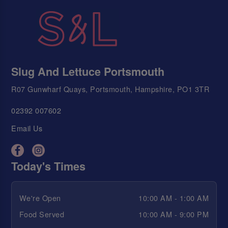
Slug And Lettuce Portsmouth
R07 Gunwharf Quays, Portsmouth, Hampshire, PO1 3TR
02392 007602
Email Us
Today's Times
We're Open
10:00 AM - 1:00 AM
Food Served
10:00 AM - 9:00 PM