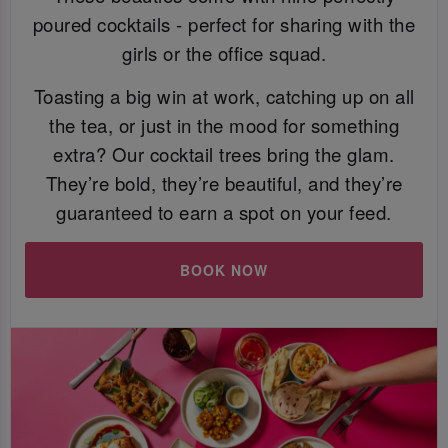
poured cocktails - perfect for sharing with the
girls or the office squad.
Toasting a big win at work, catching up on all
the tea, or just in the mood for something
extra? Our cocktail trees bring the glam.
They’re bold, they’re beautiful, and they’re
guaranteed to earn a spot on your feed.
BOOK NOW