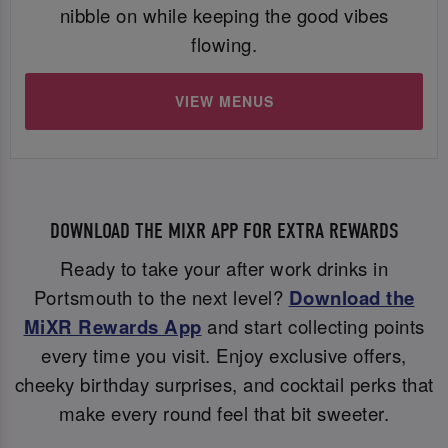
nibble on while keeping the good vibes
flowing.
VIEW MENUS
DOWNLOAD THE MIXR APP FOR EXTRA REWARDS
Ready to take your after work drinks in
Portsmouth to the next level?
Download the
MiXR Rewards App
and start collecting points
every time you visit. Enjoy exclusive offers,
cheeky birthday surprises, and cocktail perks that
make every round feel that bit sweeter.