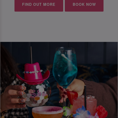
FIND OUT MORE
BOOK NOW