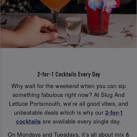
2-for-1 Cocktails Every Day
Why wait for the weekend when you can sip
something fabulous right now? At Slug And
Lettuce Portsmouth, we’re all good vibes, and
unbeatable deals which is why our
2-for-1
cocktails
are available every single day.
On Mondays and Tuesdays, it’s all about mix &