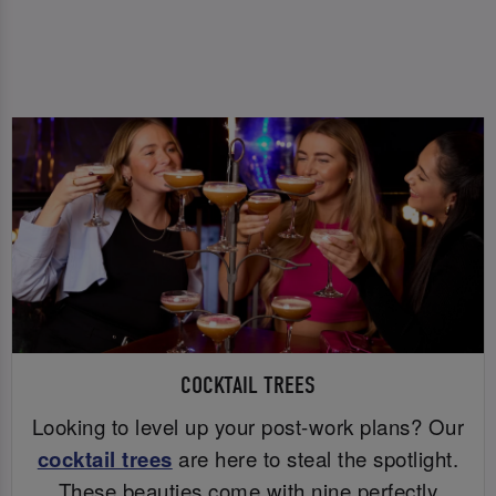
COCKTAIL TREES
Looking to level up your post-work plans? Our
cocktail trees
are here to steal the spotlight.
These beauties come with nine perfectly