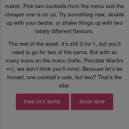
match. Pick two cocktails from the menu and the
cheaper one is on us. Try something new, double
up with your bestie, or shake things up with two
totally different flavours.
The rest of the week, it’s still 2-for-1, but you’ll
need to go for two of the same. But with so
many icons on the menu (hello, Pornstar Martini
👀), we don’t think you’ll mind. Because let’s be
honest, one cocktail’s cute, but two? That’s the
vibe.
FIND OUT MORE
BOOK NOW