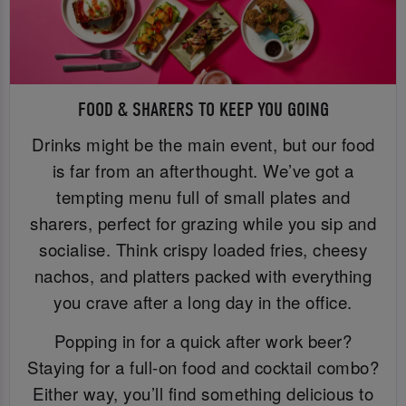
FOOD & SHARERS TO KEEP YOU GOING
Drinks might be the main event, but our food
is far from an afterthought. We’ve got a
tempting menu full of small plates and
sharers, perfect for grazing while you sip and
socialise. Think crispy loaded fries, cheesy
nachos, and platters packed with everything
you crave after a long day in the office.
Popping in for a quick after work beer?
Staying for a full-on food and cocktail combo?
Either way, you’ll find something delicious to