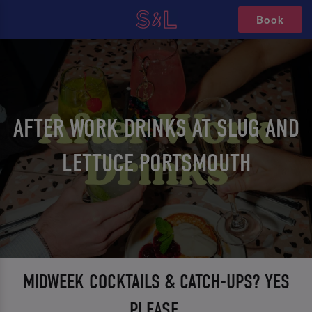
Book
AFTER WORK DRINKS AT SLUG AND
LETTUCE PORTSMOUTH
MIDWEEK COCKTAILS & CATCH-UPS? YES
PLEASE.