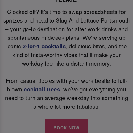
Clocked off? It's time to swap spreadsheets for
spritzes and head to Slug And Lettuce Portsmouth
– your go-to destination for after work drinks and
spontaneous midweek plans. We’re serving up
iconic
2-for-1 cocktails
, delicious bites, and the
kind of Insta-worthy vibes that’ll make your
workday feel like a distant memory.
From casual tipples with your work bestie to full-
blown
cocktail trees
, we’ve got everything you
need to turn an average weekday into something
a whole lot more fabulous.
BOOK NOW