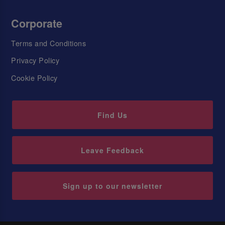
Corporate
Terms and Conditions
Privacy Policy
Cookie Policy
Find Us
Leave Feedback
Sign up to our newsletter