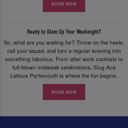
BOOK NOW
Ready to Glam Up Your Weeknight?
So, what are you waiting for? Throw on the heels,
call your squad, and turn a regular evening into
something fabulous. From after work cocktails to
full-blown midweek celebrations, Slug And
Lettuce Portsmouth is where the fun begins.
BOOK NOW