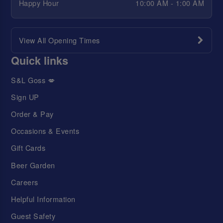
Happy Hour
10:00 AM - 1:00 AM
View All Opening Times
Quick links
S&L Goss 💋
Sign UP
Order & Pay
Occasions & Events
Gift Cards
Beer Garden
Careers
Helpful Information
Guest Safety