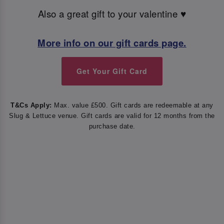
Also a great gift to your valentine ♥️
More info on our gift cards page.
Get Your Gift Card
T&Cs Apply:
Max. value £500. Gift cards are redeemable at any
Slug & Lettuce venue. Gift cards are valid for 12 months from the
purchase date.