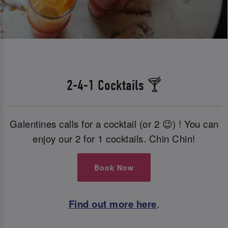
2-4-1 Cocktails 🍸
Galentines calls for a cocktail (or 2 😉) ! You can
enjoy our 2 for 1 cocktails. Chin Chin!
Book Now
Find out more here
.