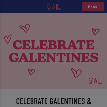
Book
CELEBRATE GALENTINES &