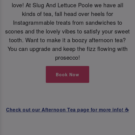
love! At Slug And Lettuce Poole we have all
kinds of tea, fall head over heels for
Instagrammable treats from sandwiches to
scones and the lovely vibes to satisfy your sweet
tooth. Want to make it a boozy afternoon tea?
You can upgrade and keep the fizz flowing with
prosecco!
Book Now
Check out our Afternoon Tea page for more info! ☕