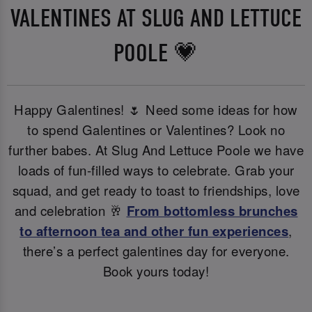
VALENTINES AT SLUG AND LETTUCE
POOLE 💗
Happy Galentines! 🌷 Need some ideas for how
to spend Galentines or Valentines? Look no
further babes. At Slug And Lettuce Poole we have
loads of fun-filled ways to celebrate. Grab your
squad, and get ready to toast to friendships, love
and celebration 🥂
From bottomless brunches
to afternoon tea and other fun experiences
,
there’s a perfect galentines day for everyone.
Book yours today!