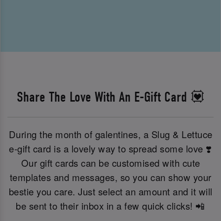
Share The Love With An E-Gift Card 💟
During the month of galentines, a Slug & Lettuce
e-gift card is a lovely way to spread some love ❣️
Our gift cards can be customised with cute
templates and messages, so you can show your
bestie you care. Just select an amount and it will
be sent to their inbox in a few quick clicks! 📲