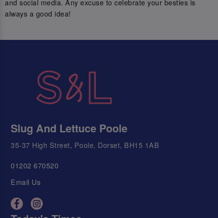
and social media. Any excuse to celebrate your besties is
always a good idea!
Slug And Lettuce Poole
35-37 High Street, Poole, Dorset, BH15 1AB
01202 670520
Email Us