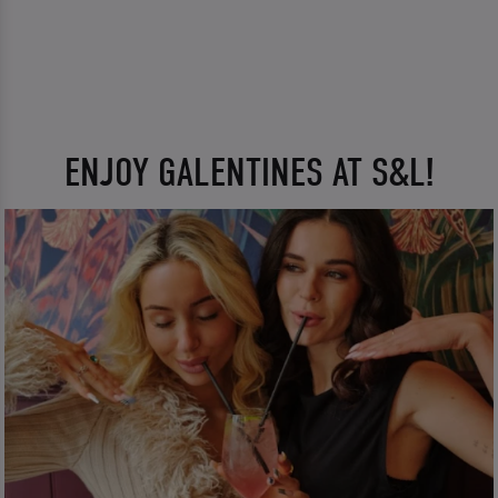
ENJOY GALENTINES AT S&L!