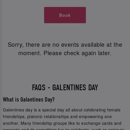
Book
Sorry, there are no events available at the
moment. Please check again later.
FAQS - GALENTINES DAY
What is Galentines Day?
Galentines day is a special day all about celebrating female
friendships, platonic relationships and empowering one
another. Many friendship groups like to exchange cards and
presents and do something fun to celebrate, such as going to