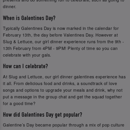
dinner.
When is Galentines Day?
Typically Galentines Day is now marked in the calendar for
February 13th, the day before Valentines Day. However at
Slug & Lettuce, our girl dinner experience runs from the 9th -
13th February from 4PM - 9PM! Plenty of time so you can
celebrate with your gals.
How can I celebrate?
At Slug and Lettuce, our girl dinner galentines experience has
it all. From delicious food and drinks, a soundtrack of love
songs and options to upgrade your meals and drink, why not
put a message in the group chat and get the squad together
for a good time?
How did Galentines Day get popular?
Galentine’s Day became popular through a mix of pop culture