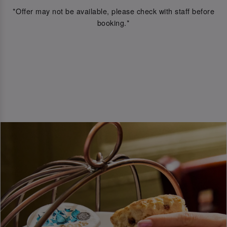
*Offer may not be available, please check with staff before
booking.*