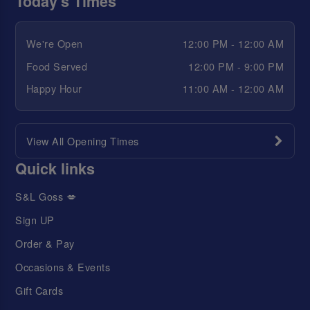
Today's Times
We're Open
12:00 PM - 12:00 AM
Food Served
12:00 PM - 9:00 PM
Happy Hour
11:00 AM - 12:00 AM
View All Opening Times
Quick links
S&L Goss 💋
Sign UP
Order & Pay
Occasions & Events
Gift Cards