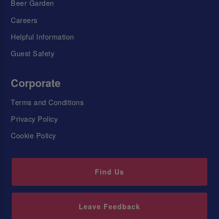
Beer Garden
Careers
Helpful Information
Guest Safety
Corporate
Terms and Conditions
Privacy Policy
Cookie Policy
Find Us
Leave Feedback