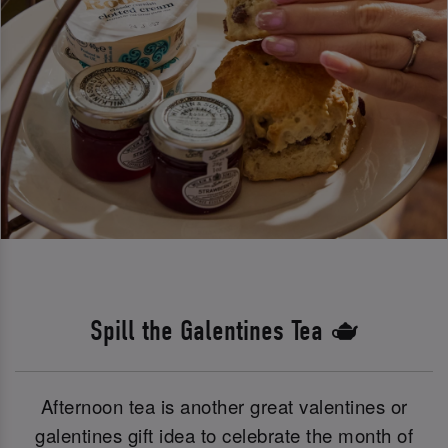
Spill the Galentines Tea 🫖
Afternoon tea is another great valentines or
galentines gift idea to celebrate the month of