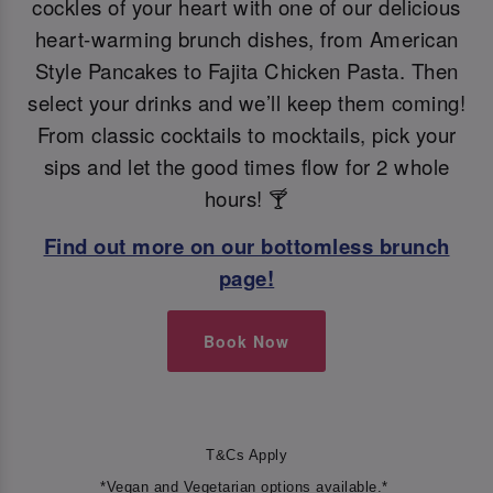
cockles of your heart with one of our delicious
heart-warming brunch dishes, from American
Style Pancakes to Fajita Chicken Pasta. Then
select your drinks and we’ll keep them coming!
From classic cocktails to mocktails, pick your
sips and let the good times flow for 2 whole
hours! 🍸
Find out more on our bottomless brunch
page!
Book Now
T&Cs Apply
*Vegan and Vegetarian options available.*