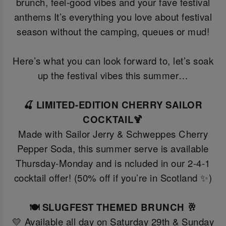
brunch, feel-good vibes and your fave festival
anthems It’s everything you love about festival
season without the camping, queues or mud!
Here’s what you can look forward to, let’s soak
up the festival vibes this summer…
🍒 LIMITED-EDITION CHERRY SAILOR
COCKTAIL🍹
Made with Sailor Jerry & Schweppes Cherry
Pepper Soda, this summer serve is available
Thursday-Monday and is ncluded in our 2-4-1
cocktail offer! (50% off if you’re in Scotland ✨)
🍽️ SLUGFEST THEMED BRUNCH 🥂
💛 Available all day on Saturday 29th & Sunday