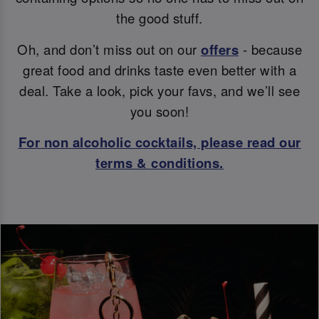
the good stuff.
Oh, and don’t miss out on our
offers
- because
great food and drinks taste even better with a
deal. Take a look, pick your favs, and we’ll see
you soon!
For non alcoholic cocktails, please read our
terms & conditions.