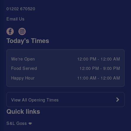
01202 670520
Email Us
Today's Times
We're Open
12:00 PM - 12:00 AM
Food Served
12:00 PM - 9:00 PM
Happy Hour
11:00 AM - 12:00 AM
View All Opening Times
Quick links
S&L Goss 💋