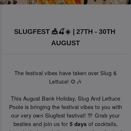
SLUGFEST 🎪🍒☀️ | 27TH - 30TH 
AUGUST
The festival vibes have taken over Slug &
Lettuce! 🌻🎶
This August Bank Holiday, Slug And Lettuce
Poole is bringing the festival vibes to you with
our very own Slugfest festival! 🎊 Grab your
besties and join us for
5 days
of cocktails,