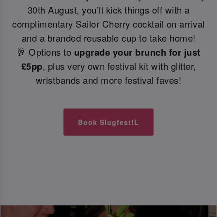
30th August, you’ll kick things off with a
complimentary Sailor Cherry cocktail on arrival
and a branded reusable cup to take home!
🥂 Options to
upgrade your brunch for just
£5pp
, plus very own festival kit with glitter,
wristbands and more festival faves!
Book Slugfest!L