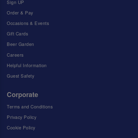
Sign UP
Order & Pay
Occasions & Events
Gift Cards
Beer Garden
Careers
Helpful Information
Guest Safety
Corporate
Terms and Conditions
Privacy Policy
Cookie Policy