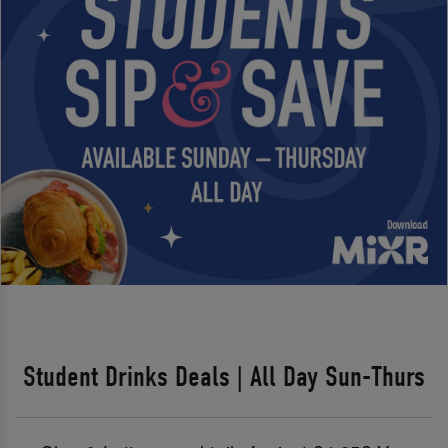
Student Drinks Deals | All Day Sun-Thurs