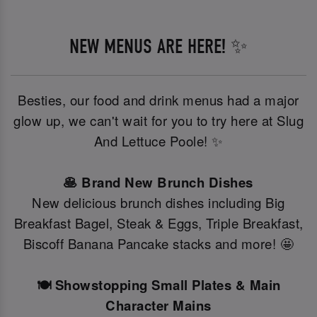
NEW MENUS ARE HERE! ✨
Besties, our food and drink menus had a major
glow up, we can't wait for you to try here at Slug
And Lettuce Poole! ✨
🥞 Brand New Brunch Dishes
New delicious brunch dishes including Big
Breakfast Bagel, Steak & Eggs, Triple Breakfast,
Biscoff Banana Pancake stacks and more! 🤩
🍽️ Showstopping Small Plates & Main
Character Mains