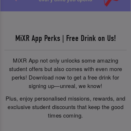
MiXR App Perks | Free Drink on Us!
MiXR App not only unlocks some amazing
student offers but also comes with even more
perks! Download now to get a free drink for
signing up—unreal, we know!
Plus, enjoy personalised missions, rewards, and
exclusive student discounts that keep the good
times coming.