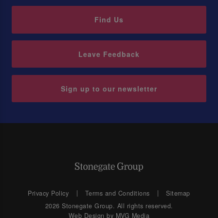
Find Us
Leave Feedback
Sign up to our newsletter
Privacy Policy
Terms and Conditions
Sitemap
2026 Stonegate Group. All rights reserved.
Web Design
by MVG Media