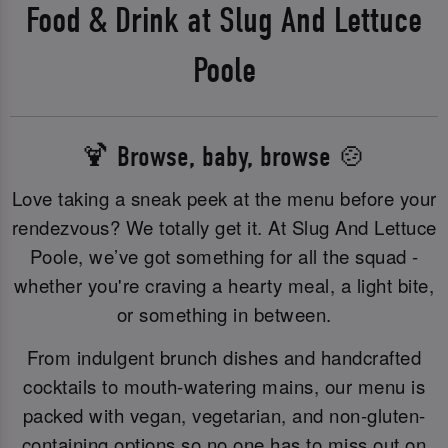
Food & Drink at Slug And Lettuce
Poole
🍹 Browse, baby, browse 🍲
Love taking a sneak peek at the menu before your
rendezvous? We totally get it. At Slug And Lettuce
Poole, we’ve got something for all the squad -
whether you're craving a hearty meal, a light bite,
or something in between.
From indulgent brunch dishes and handcrafted
cocktails to mouth-watering mains, our menu is
packed with vegan, vegetarian, and non-gluten-
containing options so no one has to miss out on