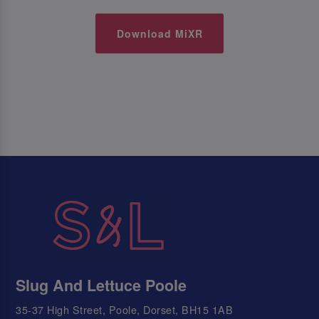
Download MiXR
Slug And Lettuce Poole
35-37 High Street, Poole, Dorset, BH15 1AB