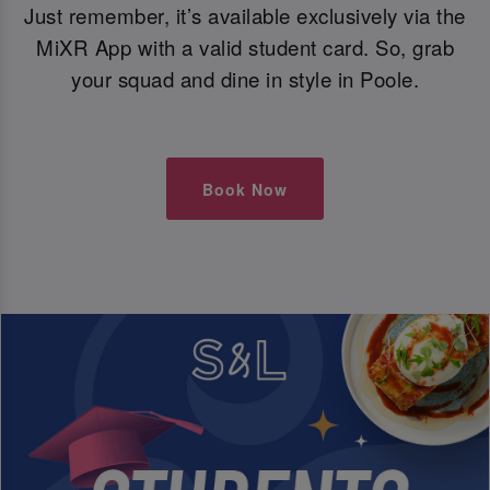
Just remember, it’s available exclusively via the
MiXR App with a valid student card. So, grab
your squad and dine in style in Poole.
Book Now