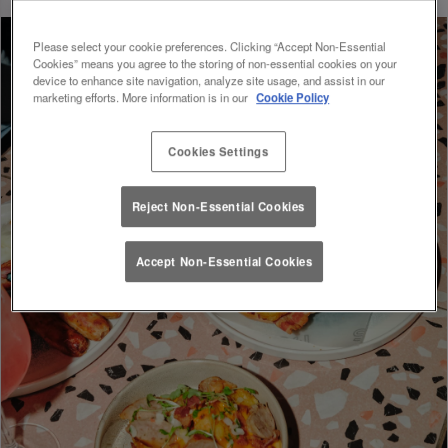
Please select your cookie preferences. Clicking “Accept Non-Essential
Cookies” means you agree to the storing of non-essential cookies on your
device to enhance site navigation, analyze site usage, and assist in our
marketing efforts. More information is in our
Cookie Policy
Cookies Settings
Reject Non-Essential Cookies
Accept Non-Essential Cookies