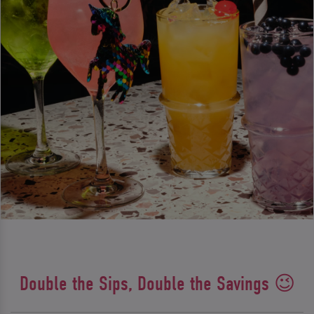
Double the Sips, Double the Savings 😉