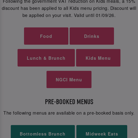
Following the government VAT reduction on Kids meals, a 15%
discount has been applied to all Kids menu pricing. Discount will
be applied on your visit. Valid until 01/09/26.
Food
Drinks
Lunch & Brunch
Kids Menu
NGCI Menu
PRE-BOOKED MENUS
The following menus are available on a pre-booked basis only.
Bottomless Brunch
Midweek Eats