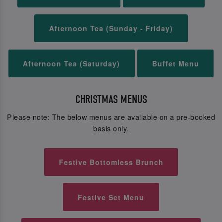
Afternoon Tea (Sunday - Friday)
Afternoon Tea (Saturday)
Buffet Menu
CHRISTMAS MENUS
Please note: The below menus are available on a pre-booked
basis only.
Festive Bottomless Brunch
Festive Set Menu