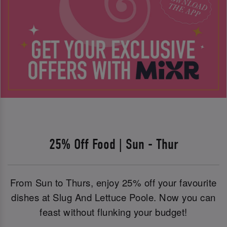
25% Off Food | Sun - Thur
From Sun to Thurs, enjoy 25% off your favourite
dishes at Slug And Lettuce Poole. Now you can
feast without flunking your budget!