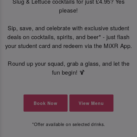
Slug & Lettuce cocktails for just £4.95? Yes
please!
Sip, save, and celebrate with exclusive student
deals on cocktails, spirits, and beer* - just flash
your student card and redeem via the MiXR App.
Round up your squad, grab a glass, and let the
fun begin! 🍹
Book Now
View Menu
*Offer available on selected drinks.