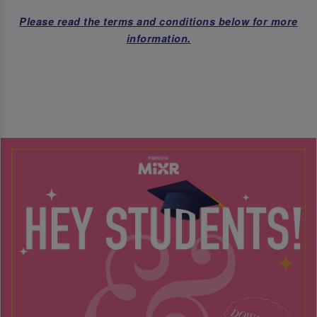
Please read the terms and conditions below for more
information.