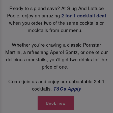
Ready to sip and save? At Slug And Lettuce
Poole, enjoy an amazing
2 for 1 cocktail deal
when you order two of the same cocktails or
mocktails from our menu.
Whether you're craving a classic Pornstar
Martini, a refreshing Aperol Spritz, or one of our
delicious mocktails, you’ll get two drinks for the
price of one.
Come join us and enjoy our unbeatable 2 4 1
cocktails.
T&Cs Apply
Book now