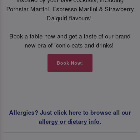
Pornstar Martini, Espresso Martini & Strawberry
Daiquiri flavours!
Book a table now and get a taste of our brand
new era of iconic eats and drinks!
Book Now!
Allergies? Just click here to browse all our
allergy or dietary info.