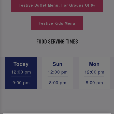
Festive Buffet Menu: For Groups Of 6+
Festive Kids Menu
FOOD SERVING TIMES
Today
Sun
Mon
12:00 pm
12:00 pm
12:00 pm
9:00 pm
8:00 pm
8:00 pm