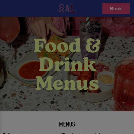
Book
MENUS