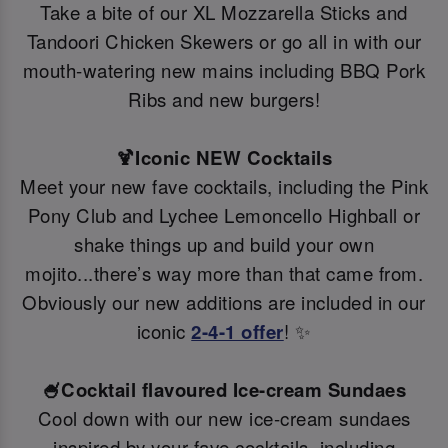
Take a bite of our XL Mozzarella Sticks and
Tandoori Chicken Skewers or go all in with our
mouth-watering new mains including BBQ Pork
Ribs and new burgers!
🍹Iconic NEW Cocktails
Meet your new fave cocktails, including the Pink
Pony Club and Lychee Lemoncello Highball or
shake things up and build your own
mojito...there’s way more than that came from.
Obviously our new additions are included in our
iconic
2-4-1 offer
! ✨
🍧Cocktail flavoured Ice-cream Sundaes
Cool down with our new ice-cream sundaes
inspired by your fave cocktails, including