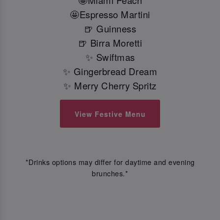
🤩Miami Peach
🤩Espresso Martini
🍺 Guinness
🍺 Birra Moretti
✨ Swiftmas
✨ Gingerbread Dream
✨ Merry Cherry Spritz
View Festive Menu
*Drinks options may differ for daytime and evening
brunches.*