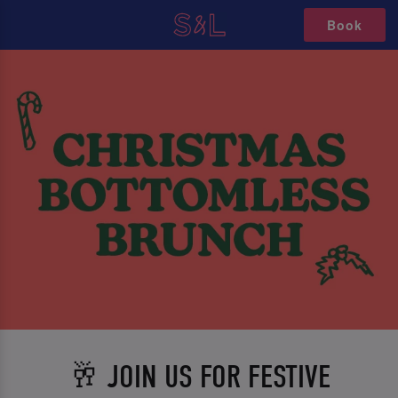
Book
🥂 JOIN US FOR FESTIVE