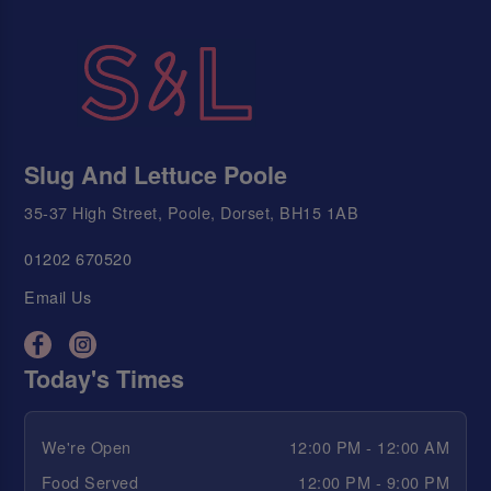
Slug And Lettuce Poole
35-37 High Street, Poole, Dorset, BH15 1AB
01202 670520
Email Us
Today's Times
We're Open
12:00 PM - 12:00 AM
Food Served
12:00 PM - 9:00 PM