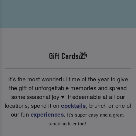
Gift Cards🎁
It’s the most wonderful time of the year to give
the gift of unforgettable memories and spread
some seasonal joy ♥ ️ Redeemable at all our
locations, spend it on
cocktails
, brunch or one of
our fun
experiences
.
It's super easy and a great 
stocking filler too! 