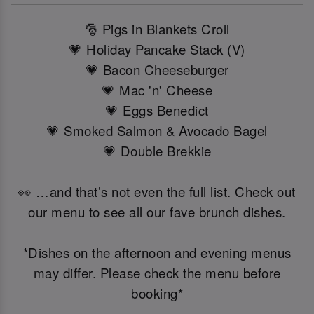
🎅 Pigs in Blankets Croll
💗 Holiday Pancake Stack (V)
💗 Bacon Cheeseburger
💗 Mac 'n' Cheese
💗 Eggs Benedict
💗 Smoked Salmon & Avocado Bagel
💗 Double Brekkie
👀 …and that’s not even the full list. Check out
our menu to see all our fave brunch dishes.
*Dishes on the afternoon and evening menus
may differ. Please check the menu before
booking*