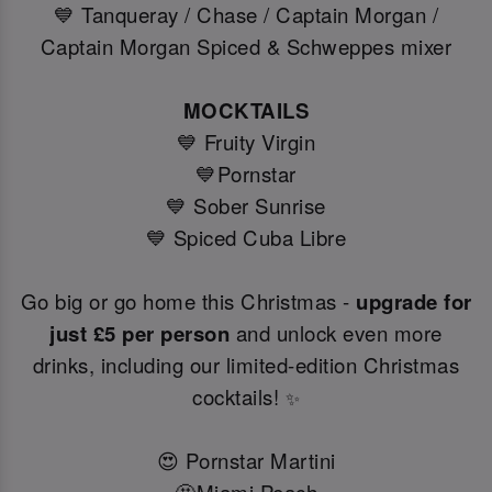
💙 Tanqueray / Chase / Captain Morgan /
Captain Morgan Spiced & Schweppes mixer
MOCKTAILS
💙 Fruity Virgin
💙Pornstar
💙 Sober Sunrise
💙 Spiced Cuba Libre
Go big or go home this Christmas -
upgrade for
just £5 per person
and unlock even more
drinks, including our limited-edition Christmas
cocktails!
✨
😍 Pornstar Martini