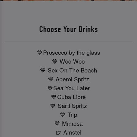
Choose Your Drinks
💙Prosecco by the glass
💙 Woo Woo
💙 Sex On The Beach
💙 Aperol Spritz
💙Sea You Later
💙Cuba Libre
💙 Sarti Spritz
💙 Trip
💙 Mimosa
🍺 Amstel