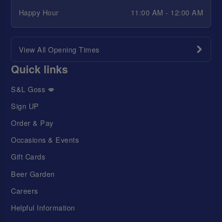
Happy Hour
11:00 AM - 12:00 AM
View All Opening Times
Quick links
S&L Goss 💋
Sign UP
Order & Pay
Occasions & Events
Gift Cards
Beer Garden
Careers
Helpful Information