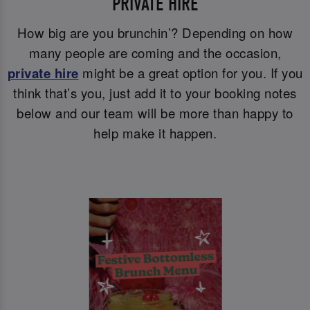
PRIVATE HIRE
How big are you brunchin’? Depending on how
many people are coming and the occasion,
private hire
might be a great option for you. If you
think that’s you, just add it to your booking notes
below and our team will be more than happy to
help make it happen.