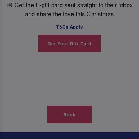
💌 Get the E-gift card sent straight to their inbox
and share the love this Christmas
T&Cs Apply
Get Your Gift Card
Book