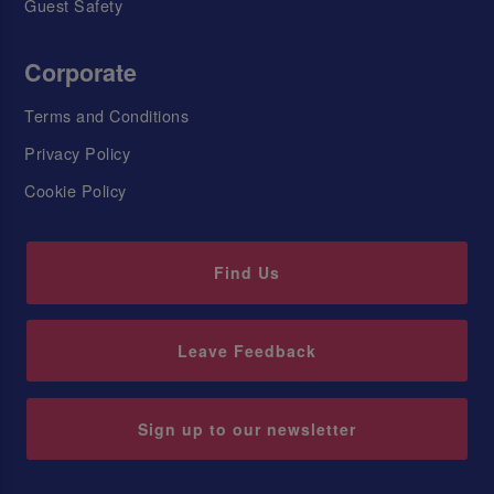
Guest Safety
Corporate
Terms and Conditions
Privacy Policy
Cookie Policy
Find Us
Leave Feedback
Sign up to our newsletter