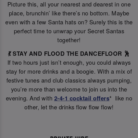
Picture this, all your nearest and dearest in one
place, brunchin’ like there’s no bottom. Maybe
even with a few Santa hats on? Surely this is the
perfect time to unwrap your Secret Santas
together!
💃 STAY AND FLOOD THE DANCEFLOOR 🕺
If two hours just isn’t enough, you could always
stay for more drinks and a boogie. With a mix of
festive tunes and club classics always pumping,
you’re more than welcome to join us into the
evening. And with
2-4-1 cocktail offers
* like no
other, let the drinks flow flow flow!