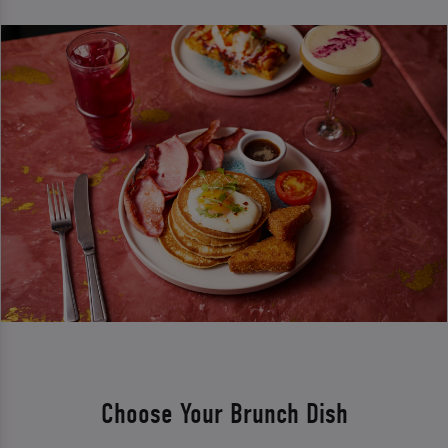
Choose Your Brunch Dish