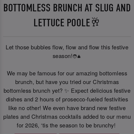
BOTTOMLESS BRUNCH AT SLUG AND
LETTUCE POOLE🥂
Let those bubbles flow, flow and flow this festive
season!
🧑‍🎄
We may be famous for our amazing bottomless
brunch, but have you tried our Christmas
bottomless brunch yet? ✨ Expect delicious festive
dishes and 2 hours of prosecco-fueled festivities
like no other! We even have brand new festive
plates and Christmas cocktails added to our menu
for 2026, ‘tis the season to be brunchy!