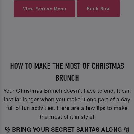
Book Now
View Festive Menu
HOW TO MAKE THE MOST OF CHRISTMAS
BRUNCH
Your Christmas Brunch doesn’t have to end, It can
last far longer when you make it one part of a day
full of fun activities. Here are a few tips to make
the most of it in style!
🎅 BRING YOUR SECRET SANTAS ALONG 🎅