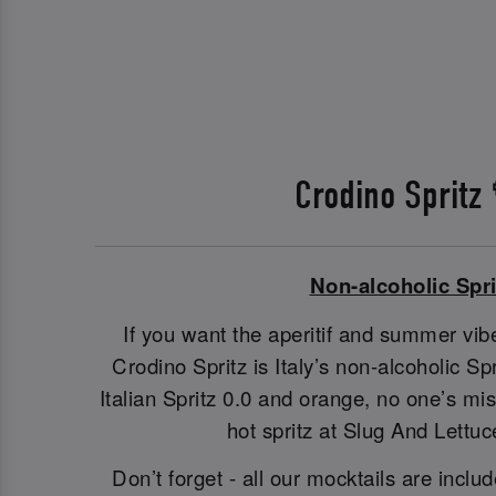
Crodino Spritz
Non-alcoholic Spri
If you want the aperitif and summer vibe
Crodino Spritz is Italy’s non-alcoholic S
Italian Spritz 0.0 and orange, no one’s m
hot spritz at Slug And Lettuc
Don’t forget - all our mocktails are includ