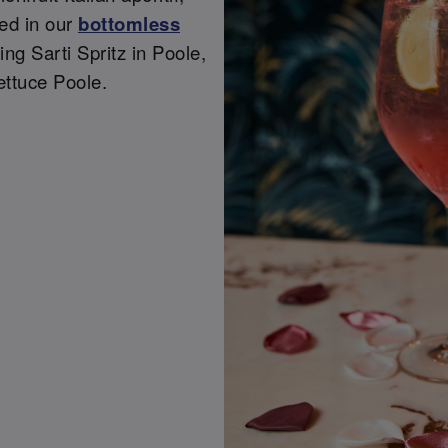
ded in our
bottomless
ing Sarti Spritz in Poole,
ettuce Poole.