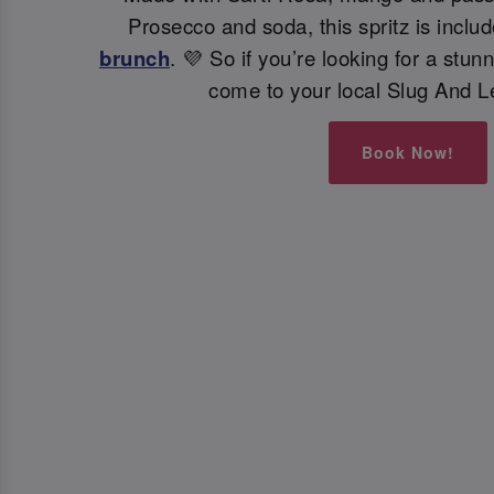
Prosecco and soda, this spritz is inclu
brunch
. 💜 So if you’re looking for a stunn
come to your local Slug And L
Book Now!