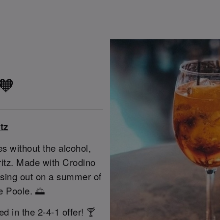
 🧡
tz
s without the alcohol,
pritz. Made with Crodino
issing out on a summer of
e Poole. 🌅
ed in the 2-4-1 offer! 🍸