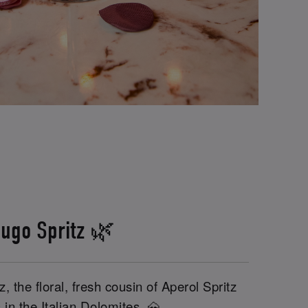
ugo Spritz 🌿
, the floral, fresh cousin of Aperol Spritz
 in the Italian Dolomites. 🗻