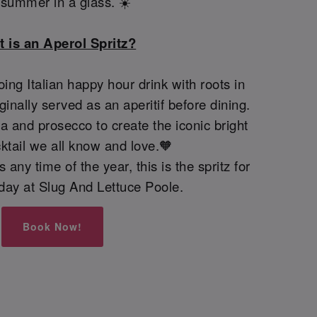
e summer in a glass. ☀️
 is an Aperol Spritz?
oing Italian happy hour drink with roots in
iginally served as an aperitif before dining.
 and prosecco to create the iconic bright
ktail we all know and love.🧡
 any time of the year, this is the spritz for
today at Slug And Lettuce Poole.
Book Now!