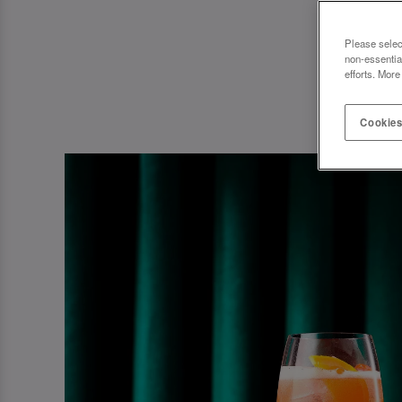
Please selec
non-essentia
efforts. More
Cookies