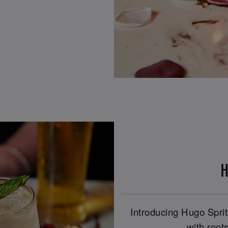
H
Introducing Hugo Spritz
with roots