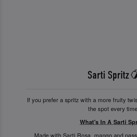
Sarti Spritz
If you prefer a spritz with a more fruity twis
the spot every time
What's In A Sarti Spr
Made with Sarti Rosa, mango and passionf