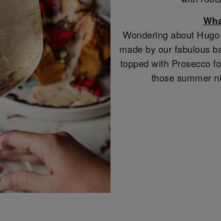
Wha
Wondering about Hugo S
made by our fabulous ba
topped with Prosecco for
those summer ni