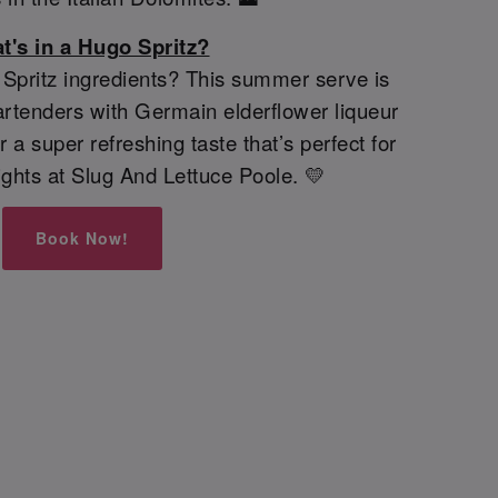
t's in a Hugo Spritz?
pritz ingredients? This summer serve is
rtenders with Germain elderflower liqueur
 a super refreshing taste that’s perfect for
ghts at Slug And Lettuce Poole. 💛
Book Now!