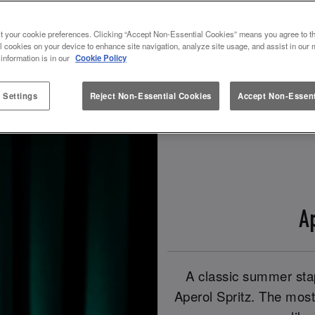
t your cookie preferences. Clicking “Accept Non-Essential Cookies” means you agree to th
Book Now!
Check Out Our Spritz Drinks!
l cookies on your device to enhance site navigation, analyze site usage, and assist in our 
 information is in our
Cookie Policy
 Settings
Reject Non-Essential Cookies
Accept Non-Essent
A
A classic summer stap
Aperol Spritz. The most 