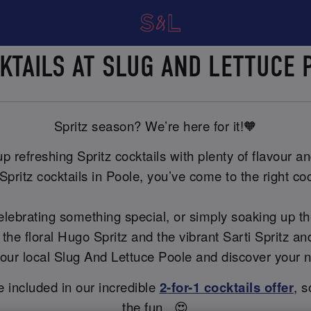
CKTAILS AT SLUG AND LETTUCE
Spritz season? We’re here for it!🧡
 refreshing Spritz cocktails with plenty of flavour and
Spritz cocktails in Poole, you’ve come to the right coc
celebrating something special, or simply soaking up t
 the floral Hugo Spritz and the vibrant Sarti Spritz 
t your local Slug And Lettuce Poole and discover your 
re included in our incredible
2-for-1 cocktails offer
, s
the fun...😍