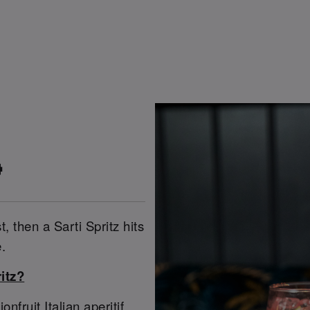

t, then a Sarti Spritz hits
.
itz?
ruit Italian aperitif,