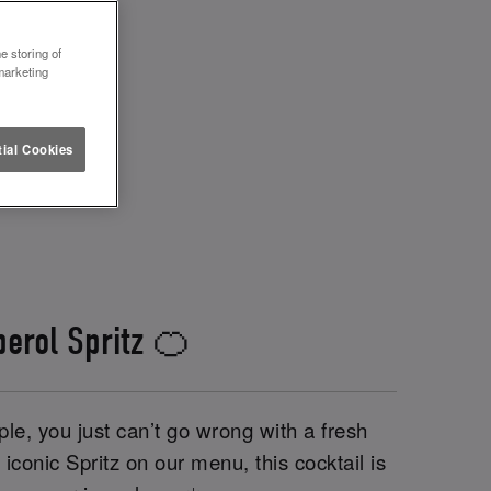
e storing of
marketing
ial Cookies
perol Spritz 🍊
le, you just can’t go wrong with a fresh
iconic Spritz on our menu, this cocktail is