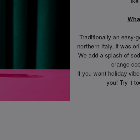
lik
What
Traditionally an easy-g
northern Italy, it was or
We add a splash of soda
orange coc
If you want holiday vibes
you! Try it 