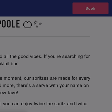
Book
 POOLE 🍊✨
 all the good vibes. If you’re searching for
ktail bar.
he moment, our spritzes are made for every
and more, there’s a serve with your name on
new fave!
o you can enjoy twice the spritz and twice