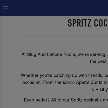
SPRITZ CO
At Slug And Lettuce Poole, we’re serving up
the best 
Whether you're catching up with friends, 
occasion. From the iconic Aperol Spritz to
it. Visi
Even better? All of our Spritz cocktails a