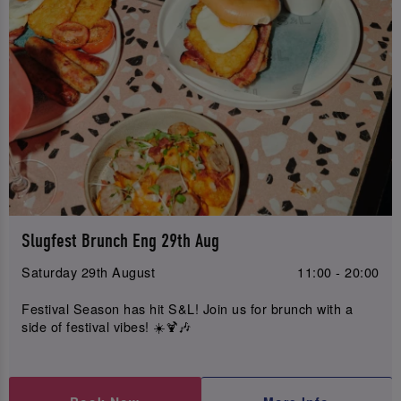
Slugfest Brunch Eng 29th Aug
Saturday 29th August
11:00 - 20:00
Festival Season has hit S&L! Join us for brunch with a
side of festival vibes! ☀️🍹🎶