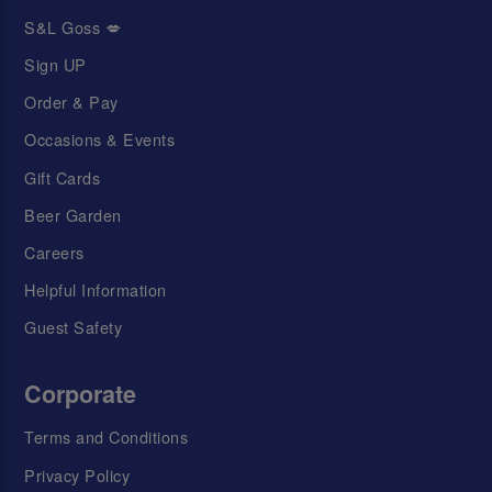
S&L Goss 💋
Sign UP
Order & Pay
Occasions & Events
Gift Cards
Beer Garden
Careers
Helpful Information
Guest Safety
Corporate
Terms and Conditions
Privacy Policy