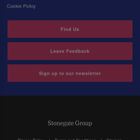
Cookie Policy
Find Us
Leave Feedback
Sign up to our newsletter