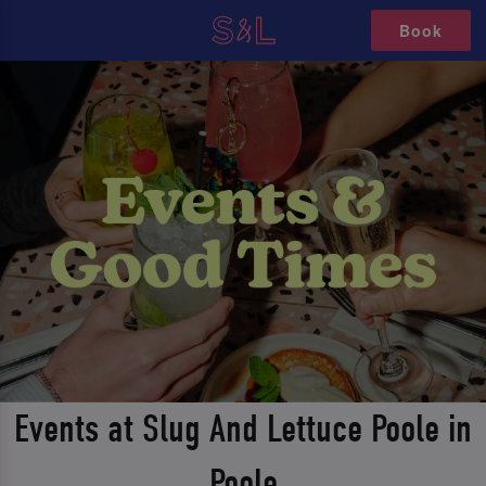
Book
Events at Slug And Lettuce Poole in
Poole