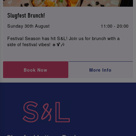
Slugfest Brunch!
Sunday 30th August
11:00 - 20:00
Festival Season has hit S&L! Join us for brunch with a
side of festival vibes! ☀️🍹🎶
Book Now
More Info