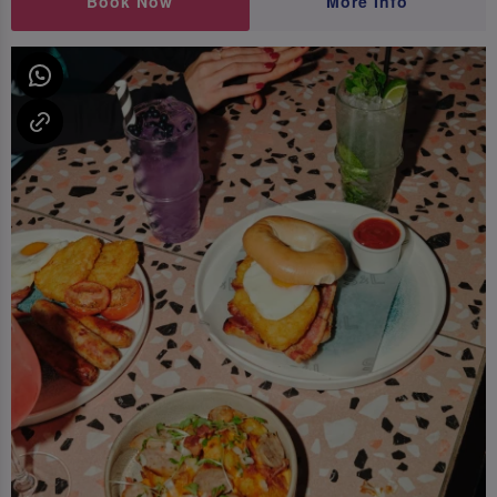
Book Now
More Info