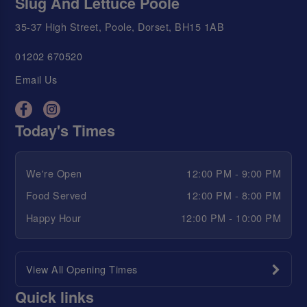
Slug And Lettuce Poole
35-37 High Street, Poole, Dorset, BH15 1AB
01202 670520
Email Us
Today's Times
We're Open
12:00 PM - 9:00 PM
Food Served
12:00 PM - 8:00 PM
Happy Hour
12:00 PM - 10:00 PM
View All Opening Times
Quick links