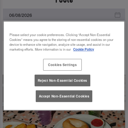
Please select your cookie preferences. Clicking “Accept Non-Essential
Cookies” means you agree to the storing of non-essential cookies on your
device to enhance site navigation, analyze site usage, and assist in our
marketing efforts. More information is in our
Cookie Policy
UPCOMING EVENTS
Cookies Settings
Reject Non-Essential Cookies
Accept Non-Essential Cookies