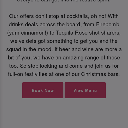
Our offers don’t stop at cocktails, oh no! With
drinks deals across the board, from Firebomb
(yum cinnamon!) to Tequila Rose shot sharers,
we’ve defs got something to get you and the
squad in the mood. If beer and wine are more a
bit of you, we have an amazing range of those
too. So stop looking and come and join us for
full-on festivities at one of our Christmas bars.
Book Now
View Menu