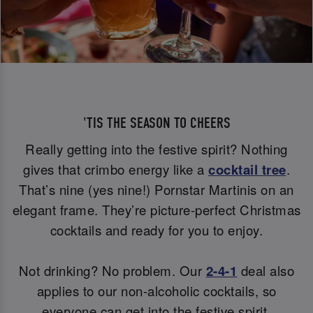
'TIS THE SEASON TO CHEERS
Really getting into the festive spirit? Nothing
gives that crimbo energy like a
cocktail tree
.
That’s nine (yes nine!) Pornstar Martinis on an
elegant frame. They’re picture-perfect Christmas
cocktails and ready for you to enjoy.
Not drinking? No problem. Our
2-4-1
deal also
applies to our non-alcoholic cocktails, so
everyone can get into the festive spirit.