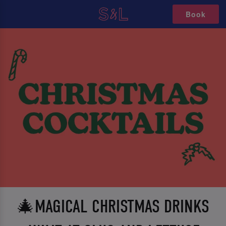
Book
🎄MAGICAL CHRISTMAS DRINKS