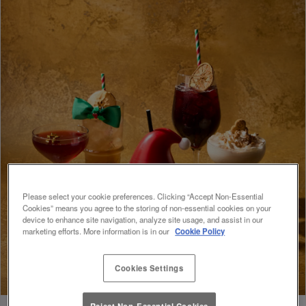
Please select your cookie preferences. Clicking “Accept Non-Essential
Cookies” means you agree to the storing of non-essential cookies on your
device to enhance site navigation, analyze site usage, and assist in our
marketing efforts. More information is in our
Cookie Policy
Cookies Settings
Reject Non-Essential Cookies