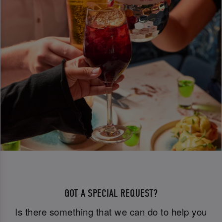
GOT A SPECIAL REQUEST?
Is there something that we can do to help you