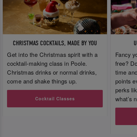
CHRISTMAS COCKTAILS, MADE BY YOU
U
Get into the Christmas spirit with a
Fancy yo
cocktail-making class in Poole.
free? Do
Christmas drinks or normal drinks,
time and 
come and shake things up.
points e
perks li
what’s n
Cocktail Classes