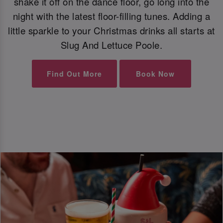
shake it off on the dance floor, go long into the
night with the latest floor-filling tunes. Adding a
little sparkle to your Christmas drinks all starts at
Slug And Lettuce Poole.
Find Out More
Book Now