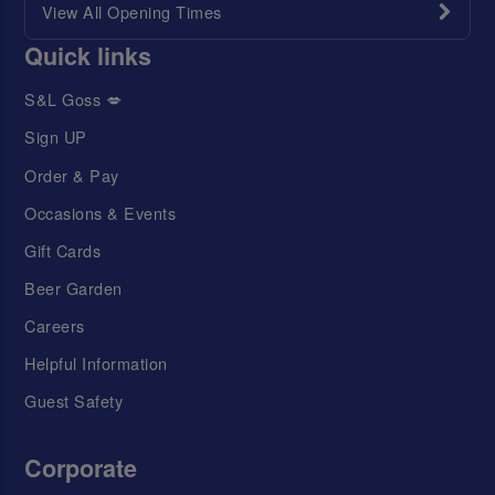
View All Opening Times
Quick links
S&L Goss 💋
Sign UP
Order & Pay
Occasions & Events
Gift Cards
Beer Garden
Careers
Helpful Information
Guest Safety
Corporate