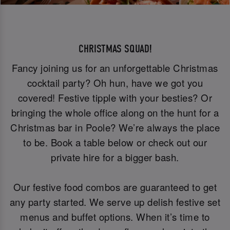
CHRISTMAS SQUAD!
Fancy joining us for an unforgettable Christmas
cocktail party? Oh hun, have we got you
covered! Festive tipple with your besties? Or
bringing the whole office along on the hunt for a
Christmas bar in Poole? We’re always the place
to be. Book a table below or check out our
private hire for a bigger bash.
Our festive food combos are guaranteed to get
any party started. We serve up delish festive set
menus and buffet options. When it’s time to