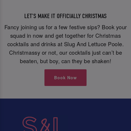
LET’S MAKE IT OFFICIALLY CHRISTMAS
Fancy joining us for a few festive sips? Book your
squad in now and get together for Christmas
cocktails and drinks at Slug And Lettuce Poole.
Christmassy or not, our cocktails just can’t be
beaten, but boy, can they be shaken!
Book Now