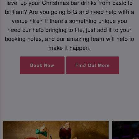
level up your Christmas bar drinks from basic to
brilliant? Are you going BIG and need help with a
venue hire? If there’s something unique you
need our help bringing to life, just add it to your
booking notes, and our amazing team will help to
make it happen.
Book Now
Find Out More