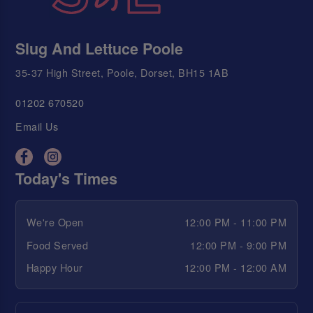
Slug And Lettuce Poole
35-37 High Street, Poole, Dorset, BH15 1AB
01202 670520
Email Us
Today's Times
We're Open
12:00 PM - 11:00 PM
Food Served
12:00 PM - 9:00 PM
Happy Hour
12:00 PM - 12:00 AM