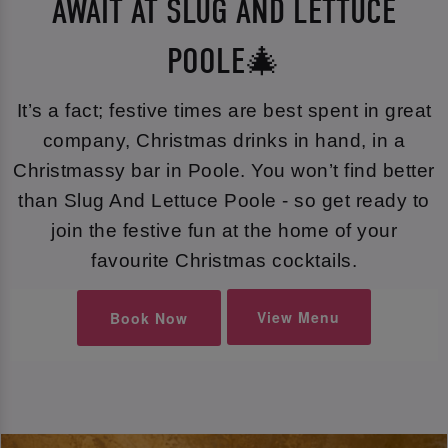
AWAIT AT SLUG AND LETTUCE
POOLE🎄
It’s a fact; festive times are best spent in great
company, Christmas drinks in hand, in a
Christmassy bar in Poole. You won’t find better
than Slug And Lettuce Poole - so get ready to
join the festive fun at the home of your
favourite Christmas cocktails.
View Menu
Book Now