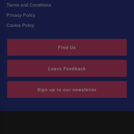
Terms and Conditions
Privacy Policy
Cookie Policy
Find Us
Leave Feedback
Sign up to our newsletter