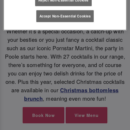
Accept Non-Essential Cookies
CHRISTMAS COCKTAILS
Whether it’s a special occasion, a catch-up with
your besties or you just fancy a cocktail classic
such as our iconic Pornstar Martini, the party in
Poole starts here. With 27 cocktails in our range,
there’s something for everyone, and of course
you can enjoy two delish drinks for the price of
one. Plus this year, selected Christmas cocktails
are available in our
Christmas bottomless
brunch
, meaning even more fun!
Book Now
View Menu