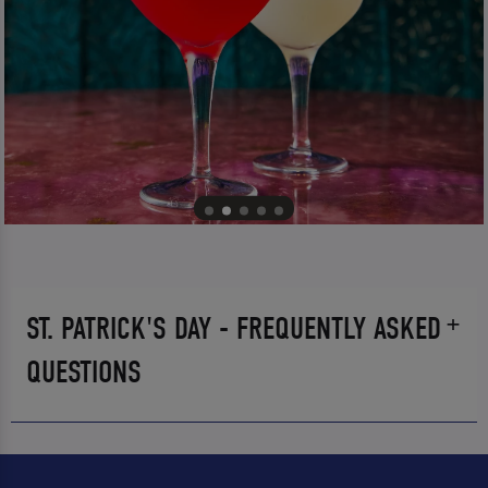
ST. PATRICK'S DAY - FREQUENTLY ASKED
QUESTIONS