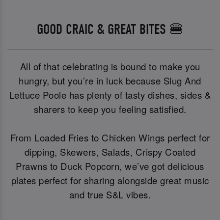
GOOD CRAIC & GREAT BITES 🍔
All of that celebrating is bound to make you
hungry, but you’re in luck because Slug And
Lettuce Poole has plenty of tasty dishes, sides &
sharers to keep you feeling satisfied.
From Loaded Fries to Chicken Wings perfect for
dipping, Skewers, Salads, Crispy Coated
Prawns to Duck Popcorn, we’ve got delicious
plates perfect for sharing alongside great music
and true S&L vibes.