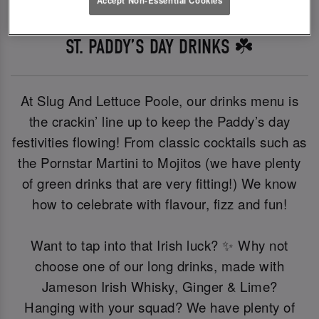
ST. PADDY’S DAY DRINKS ☘️
At Slug And Lettuce Poole, our drinks menu is
the crackin’ line up to keep the Paddy’s day
festivities flowing! From classic cocktails such as
the Pornstar Martini to Mojitos (we have plenty
of green drinks that are very fitting!) We know
how to celebrate with flavour, fizz and fun!
Want to tap into that Irish luck? ✨ Why not
choose one of our long drinks, made with
Jameson Irish Whisky, Ginger & Lime?
Hanging with your squad? We have plenty of