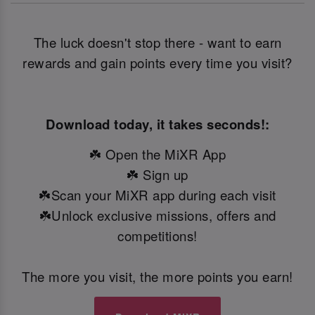
The luck doesn't stop there - want to earn
rewards and gain points every time you visit?
Download today, it takes seconds!:
☘️ Open the MiXR App
☘️ Sign up
☘️Scan your MiXR app during each visit
☘️Unlock exclusive missions, offers and
competitions!
The more you visit, the more points you earn!