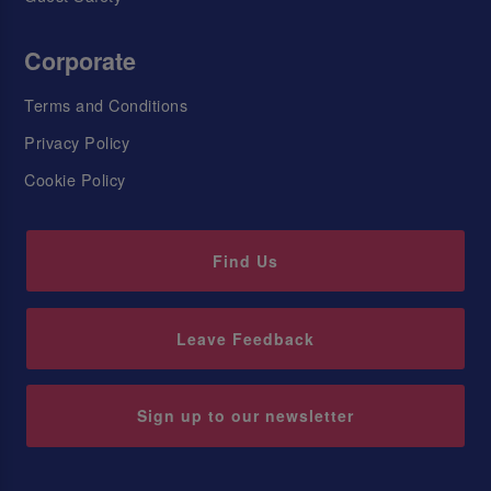
Corporate
Terms and Conditions
Privacy Policy
Cookie Policy
Find Us
Leave Feedback
Sign up to our newsletter