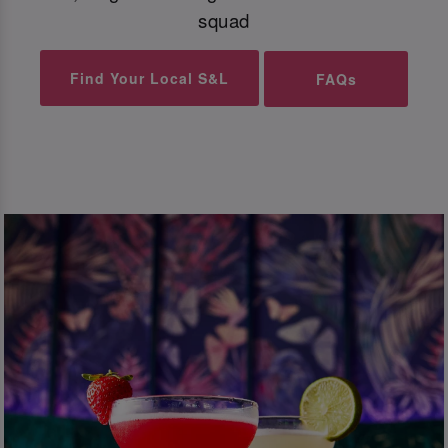
squad
Find Your Local S&L
FAQs