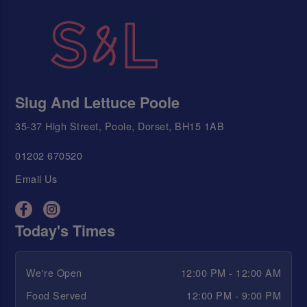
Slug And Lettuce Poole
35-37 High Street, Poole, Dorset, BH15 1AB
01202 670520
Email Us
Today's Times
We're Open
12:00 PM - 12:00 AM
Food Served
12:00 PM - 9:00 PM