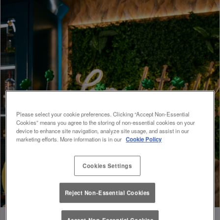
Please select your cookie preferences. Clicking “Accept Non-Essential
Cookies” means you agree to the storing of non-essential cookies on your
device to enhance site navigation, analyze site usage, and assist in our
marketing efforts. More information is in our
Cookie Policy
Cookies Settings
Reject Non-Essential Cookies
Accept Non-Essential Cookies