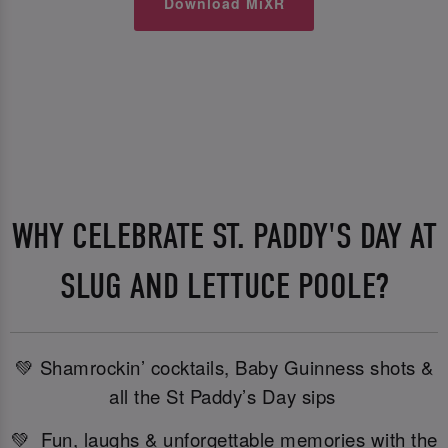
Download MiXR
WHY CELEBRATE ST. PADDY'S DAY AT
SLUG AND LETTUCE POOLE?
💚 Shamrockin’ cocktails, Baby Guinness shots &
all the St Paddy’s Day sips
💚 Fun, laughs & unforgettable memories with the