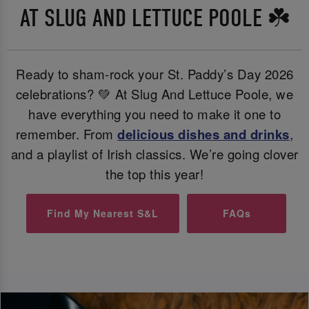
AT SLUG AND LETTUCE POOLE ☘️
Ready to sham-rock your St. Paddy’s Day 2026
celebrations? 💚 At Slug And Lettuce Poole, we
have everything you need to make it one to
remember. From
delicious dishes and
drinks
,
and a playlist of Irish classics. We’re going clover
the top this year!
Find My Nearest S&L
FAQs