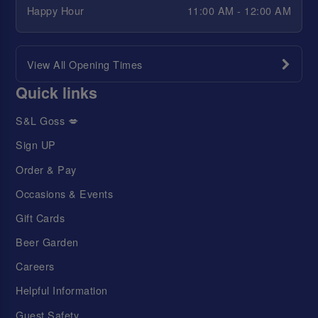
Happy Hour
11:00 AM - 12:00 AM
View All Opening Times
Quick links
S&L Goss 💋
Sign UP
Order & Pay
Occasions & Events
Gift Cards
Beer Garden
Careers
Helpful Information
Guest Safety