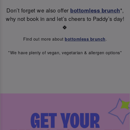
Don’t forget we also offer
bottomless brunch
*,
why not book in and let’s cheers to Paddy’s day!
🍀
Find out more about
.
bottomless brunch
*We have plenty of vegan, vegetarian & allergen options*