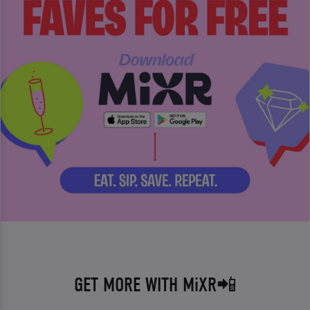
GET MORE WITH MiXR📲