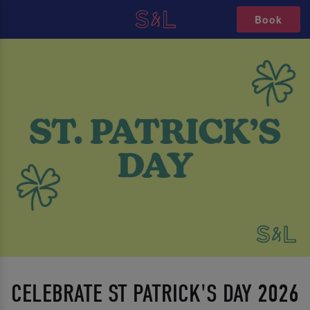
Book
CELEBRATE ST PATRICK'S DAY 2026