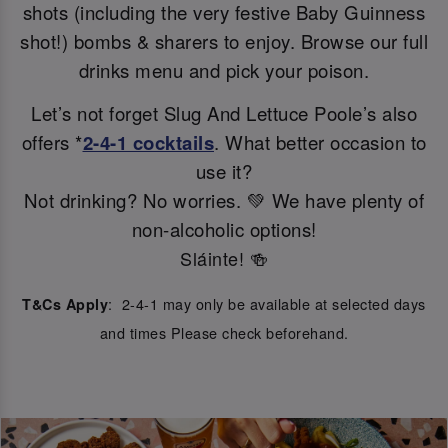
shots (including the very festive Baby Guinness
shot!) bombs & sharers to enjoy. Browse our full
drinks menu and pick your poison.
Let’s not forget Slug And Lettuce Poole’s also
offers *
2-4-1 cocktails
. What better occasion to
use it?
Not drinking? No worries. 💚 We have plenty of
non-alcoholic options!
Sláinte! 🍻
: 2-4-1 may only be available at selected days
T&Cs Apply
and times Please check beforehand.