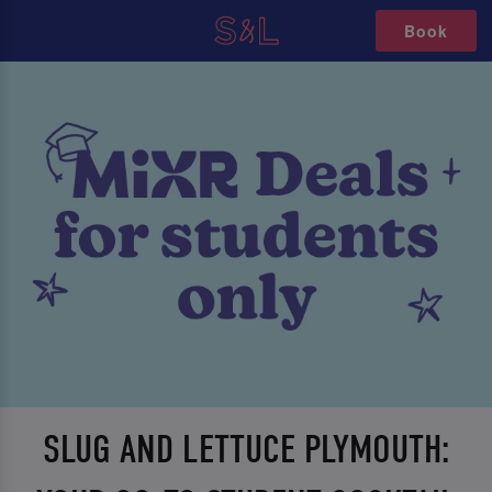
Book
SLUG AND LETTUCE PLYMOUTH: