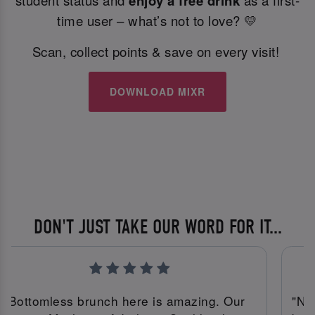
student status and
enjoy a free drink
as a first-
time user – what’s not to love? 💛
Scan, collect points & save on every visit!
DOWNLOAD MIXR
DON'T JUST TAKE OUR WORD FOR IT...
"Bottomless brunch here is amazing. Our
"No