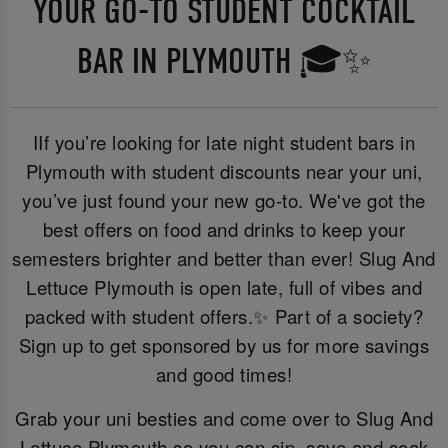
YOUR GO-TO STUDENT COCKTAIL
BAR IN PLYMOUTH 🎓✨
IIf you’re looking for late night student bars in
Plymouth with student discounts near your uni,
you’ve just found your new go-to. We've got the
best offers on food and drinks to keep your
semesters brighter and better than ever! Slug And
Lettuce Plymouth is open late, full of vibes and
packed with student offers.✨ Part of a society?
Sign up to get sponsored by us for more savings
and good times!
Grab your uni besties and come over to Slug And
Lettuce Plymouth so you can sip, save and soak