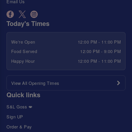
Email Us
Today's Times
We're Open
12:00 PM - 11:00 PM
Food Served
12:00 PM - 9:00 PM
Happy Hour
12:00 PM - 11:00 PM
View All Opening Times
Quick links
S&L Goss 💋
Sign UP
Order & Pay