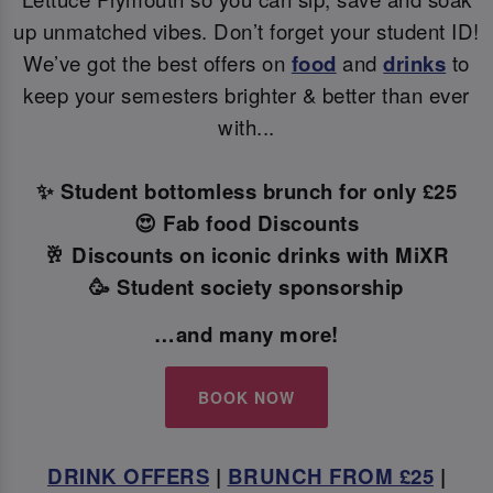
up unmatched vibes. Don’t forget your student ID!
We’ve got the best offers on
food
and
drinks
to
keep your semesters brighter & better than ever
with...
✨ Student bottomless brunch for only £25
😍 Fab food Discounts
🥂 Discounts on iconic drinks with MiXR
🥳 Student society sponsorship
…and many more!
BOOK NOW
DRINK OFFERS
|
BRUNCH FROM £25
|