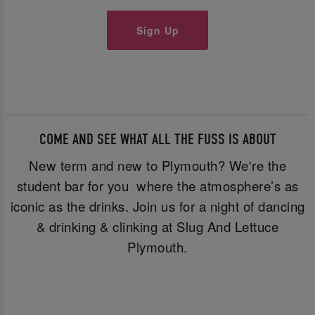
Sign Up
COME AND SEE WHAT ALL THE FUSS IS ABOUT
New term and new to Plymouth? We're the
student bar for you where the atmosphere’s as
iconic as the drinks. Join us for a night of dancing
& drinking & clinking at Slug And Lettuce
Plymouth.