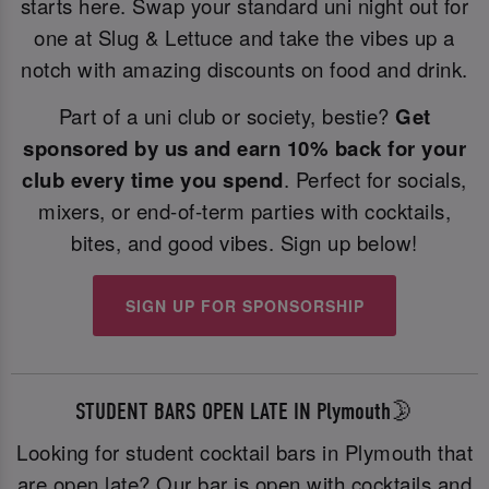
starts here. Swap your standard uni night out for
one at Slug & Lettuce and take the vibes up a
notch with amazing discounts on food and drink.
Part of a uni club or society, bestie?
Get
sponsored by us and earn 10% back for your
club every time you spend
. Perfect for socials,
mixers, or end-of-term parties with cocktails,
bites, and good vibes. Sign up below!
SIGN UP FOR SPONSORSHIP
STUDENT BARS OPEN LATE IN Plymouth🌛
Looking for student cocktail bars in Plymouth that
are open late? Our bar is open with cocktails and