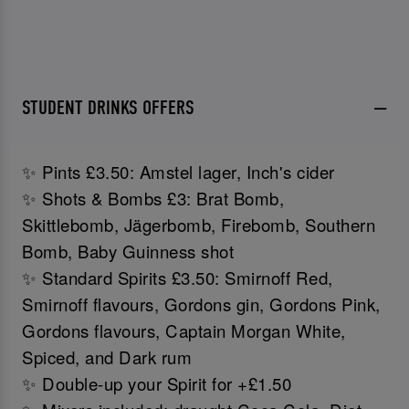
STUDENT DRINKS OFFERS
✨ Pints £3.50: Amstel lager, Inch's cider
✨ Shots & Bombs £3: Brat Bomb,
Skittlebomb, Jägerbomb, Firebomb, Southern
Bomb, Baby Guinness shot
✨ Standard Spirits £3.50: Smirnoff Red,
Smirnoff flavours, Gordons gin, Gordons Pink,
Gordons flavours, Captain Morgan White,
Spiced, and Dark rum
✨ Double-up your Spirit for +£1.50