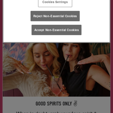
Cookies Settings
Skittlebomb & more —
for just £3!
🥃🍬🎉
Reject Non-Essential Cookies
Book Me in!
Accept Non-Essential Cookies
GOOD SPIRITS ONLY ✌️