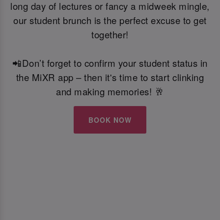
long day of lectures or fancy a midweek mingle,
our student brunch is the perfect excuse to get
together!
📲Don’t forget to confirm your student status in
the MiXR app – then it's time to start clinking
and making memories! 🥂
BOOK NOW