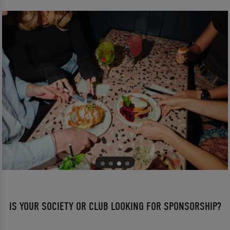
IS YOUR SOCIETY OR CLUB LOOKING FOR SPONSORSHIP?