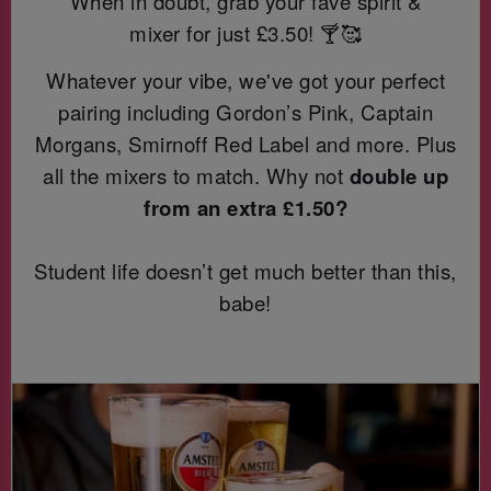
When in doubt, grab your fave spirit &
mixer for just
£3.50! 🍸🥰
Whatever your vibe, we've got your perfect
pairing including Gordon’s Pink, Captain
Morgans, Smirnoff Red Label and more. Plus
all the mixers to match. Why not
double up
from an extra £1.50?
Student life doesn’t get much better than this,
babe!