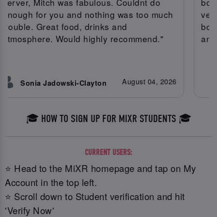
server, Mitch was fabulous. Couldnt do
boo
enough for you and nothing was too much
very
trouble. Great food, drinks and
bot
atmosphere. Would highly recommend."
and
August 04, 2026
Sonia Jadowski-Clayton
🎓 HOW TO SIGN UP FOR MIXR STUDENTS 🎓
CURRENT USERS:
⭐ Head to the MiXR homepage and tap on My
Account in the top left.
⭐ Scroll down to Student verification and hit
'Verify Now'