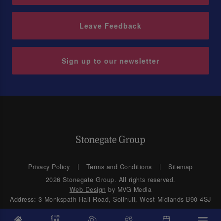
Leave Feedback
Sign up to our newsletter
Privacy Policy
Terms and Conditions
Sitemap
2026 Stonegate Group. All rights reserved.
Web Design
by MVG Media
Address: 3 Monkspath Hall Road, Solihull, West Midlands B90 4SJ