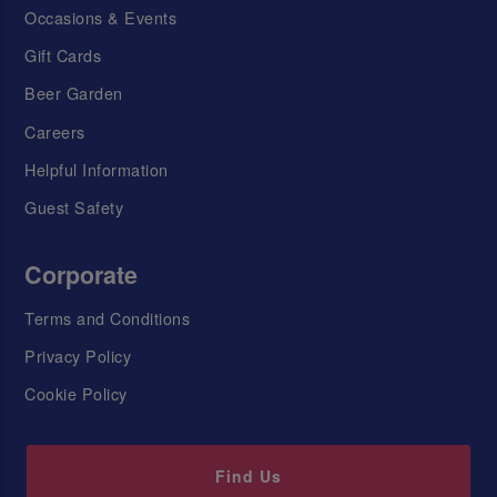
Occasions & Events
Gift Cards
Beer Garden
Careers
Helpful Information
Guest Safety
Corporate
Terms and Conditions
Privacy Policy
Cookie Policy
Find Us