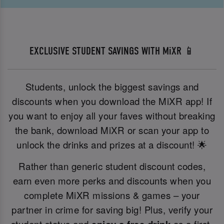
EXCLUSIVE STUDENT SAVINGS WITH MiXR 📱
Students, unlock the biggest savings and
discounts when you download the MiXR app! If
you want to enjoy all your faves without breaking
the bank, download MiXR or scan your app to
unlock the drinks and prizes at a discount! 🌟
Rather than generic student discount codes,
earn even more perks and discounts when you
complete MiXR missions & games – your
partner in crime for saving big! Plus, verify your