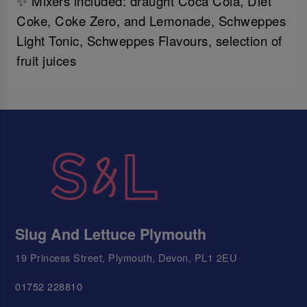
✨ Mixers included: draught Coca Cola, Diet
Coke, Coke Zero, and Lemonade, Schweppes
Light Tonic, Schweppes Flavours, selection of
fruit juices
Slug And Lettuce Plymouth
19 Princess Street, Plymouth, Devon, PL1 2EU
01752 228810