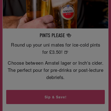
PINTS PLEASE 🍻
Round up your uni mates for ice-cold pints
for £3.50! 🍺
Choose between Amstel lager or Inch's cider.
The perfect pour for pre-drinks or post-lecture
debriefs.
Sip & Save!