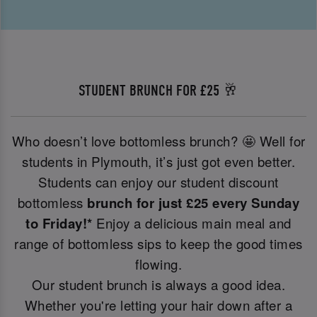
STUDENT BRUNCH FOR £25 🥂
Who doesn’t love bottomless brunch? 🤩 Well for
students in Plymouth, it’s just got even better.
Students can enjoy our student discount
bottomless
brunch for just £25 every Sunday
to Friday!*
Enjoy a delicious main meal and
range of bottomless sips to keep the good times
flowing.
Our student brunch is always a good idea.
Whether you're letting your hair down after a