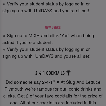
⭐ Verify your student status by logging in or
signing up with UniDAYS and you're all set!
NEW USERS:
⭐ Sign up to MiXR and click 'Yes' when being
asked if you're a student.
⭐ Verify your student status by logging in or
signing up with UniDAYS and you're all set!
2-4-1 COCKTAILS 🍸
Did someone say 2-4-1? ♥️ At Slug And Lettuce
Plymouth we’re famous for our iconic drinks and
clinks. Get 2 of your fave cocktails for the price of
one All of our cocktails are included in this