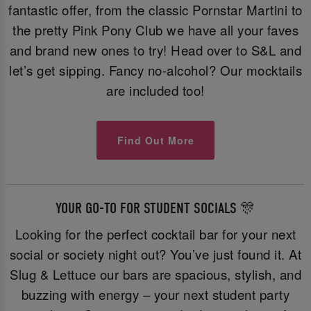
fantastic offer, from the classic Pornstar Martini to
the pretty Pink Pony Club we have all your faves
and brand new ones to try! Head over to S&L and
let’s get sipping. Fancy no-alcohol? Our mocktails
are included too!
Find Out More
YOUR GO-TO FOR STUDENT SOCIALS 🎊
Looking for the perfect cocktail bar for your next
social or society night out? You’ve just found it. At
Slug & Lettuce our bars are spacious, stylish, and
buzzing with energy – your next student party