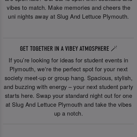
vibes to match. Make memories and cheers the
uni nights away at Slug And Lettuce Plymouth.
GET TOGETHER IN A VIBEY ATMOSPHERE 🪄
If you’re looking for ideas for student events in
Plymouth, we're the perfect spot for your next
society meet-up or group hang. Spacious, stylish,
and buzzing with energy – your next student party
starts here. Swap your standard night out for one
at Slug And Lettuce Plymouth and take the vibes
up a notch.