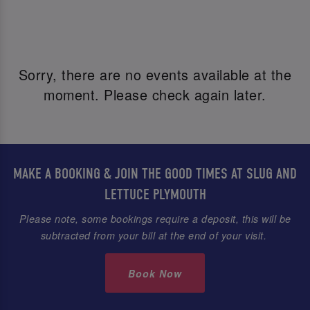
Sorry, there are no events available at the
moment. Please check again later.
MAKE A BOOKING & JOIN THE GOOD TIMES AT SLUG AND
LETTUCE PLYMOUTH
Please note, some bookings require a deposit, this will be
subtracted from your bill at the end of your visit.
Book Now