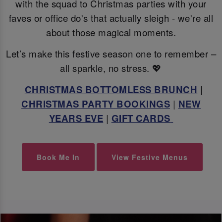
with the squad to Christmas parties with your
faves or office do's that actually sleigh - we're all
about those magical moments.
Let’s make this festive season one to remember –
all sparkle, no stress. 💖
CHRISTMAS BOTTOMLESS BRUNCH
|
CHRISTMAS PARTY BOOKINGS
|
NEW
YEARS EVE
|
GIFT CARDS
Book Me In
View Festive Menus