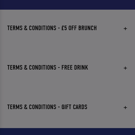
TERMS & CONDITIONS - £5 OFF BRUNCH
TERMS & CONDITIONS - FREE DRINK
TERMS & CONDITIONS - GIFT CARDS