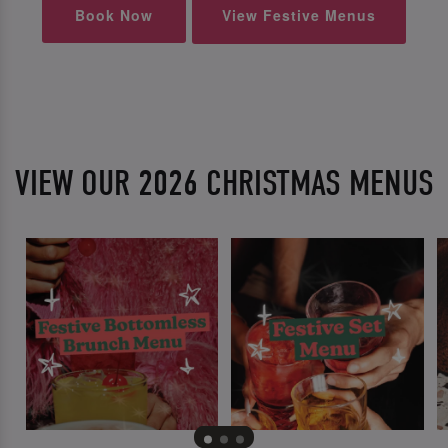
Book Now
View Festive Menus
VIEW OUR 2026 CHRISTMAS MENUS