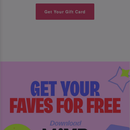
Get Your Gift Card