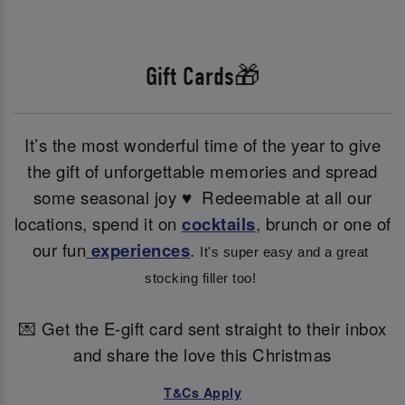
Gift Cards🎁
It’s the most wonderful time of the year to give
the gift of unforgettable memories and spread
some seasonal joy ♥ ️ Redeemable at all our
locations, spend it on
cocktails
, brunch or one of
our fun
experiences
.
It's super easy and a great 
stocking filler too! 
💌 Get the E-gift card sent straight to their inbox
and share the love this Christmas
T&Cs Apply