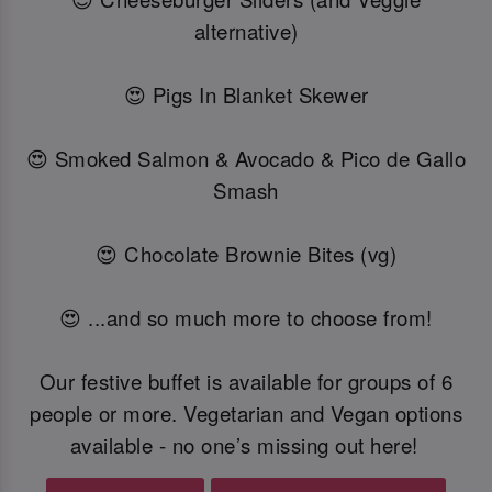
alternative)
😍 Pigs In Blanket Skewer
😍 Smoked Salmon & Avocado & Pico de Gallo
Smash
😍 Chocolate Brownie Bites (vg)
😍 ...and so much more to choose from!
Our festive buffet is available for groups of 6
people or more. Vegetarian and Vegan options
available - no one’s missing out here!