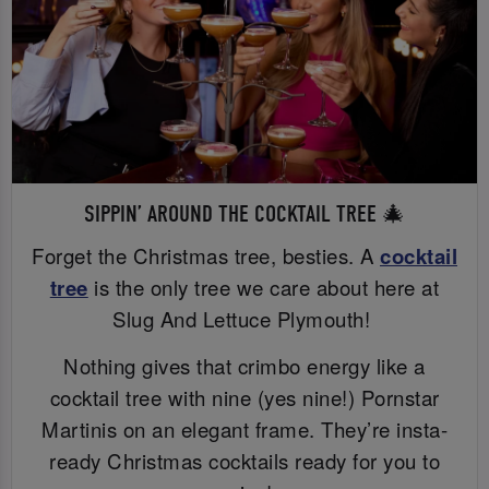
SIPPIN’ AROUND THE COCKTAIL TREE 🎄
Forget the Christmas tree, besties. A
cocktail
tree
is the only tree we care about here at
Slug And Lettuce Plymouth!
Nothing gives that crimbo energy like a
cocktail tree with nine (yes nine!) Pornstar
Martinis on an elegant frame. They’re insta-
ready Christmas cocktails ready for you to