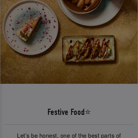
Festive Food⭐
Let’s be honest, one of the best parts of