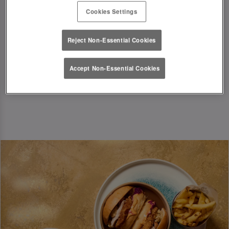
festive season in style!
Cookies Settings
T&Cs Apply
Reject Non-Essential Cookies
Book Now
Accept Non-Essential Cookies