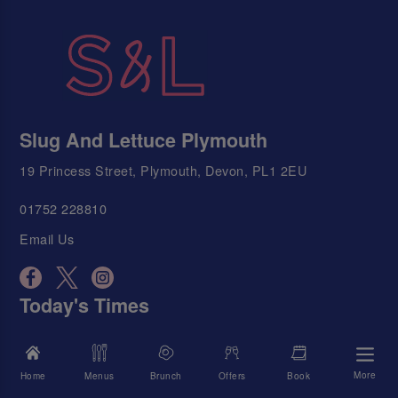
Slug And Lettuce Plymouth
19 Princess Street, Plymouth, Devon, PL1 2EU
01752 228810
Email Us
Today's Times
We're Open
11:00 AM - 12:00 AM
More
Home
Menus
Brunch
Offers
Book
Food Served
11:00 AM - 9:00 PM