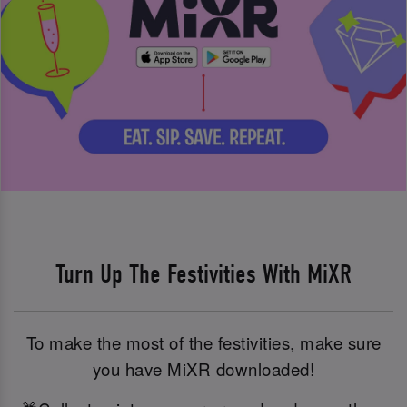
Turn Up The Festivities With MiXR
To make the most of the festivities, make sure
you have MiXR downloaded!