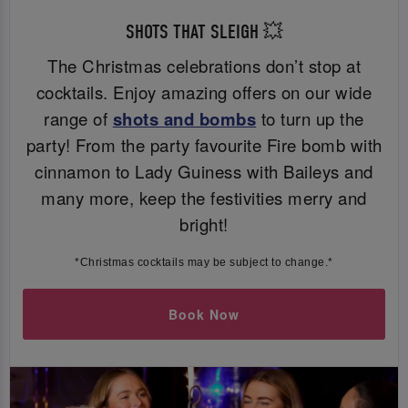
SHOTS THAT SLEIGH 💥
The Christmas celebrations don’t stop at
cocktails. Enjoy amazing offers on our wide
range of
shots and bombs
to turn up the
party! From the party favourite Fire bomb with
cinnamon to Lady Guiness with Baileys and
many more, keep the festivities merry and
bright!
*Christmas cocktails may be subject to change.*
Book Now