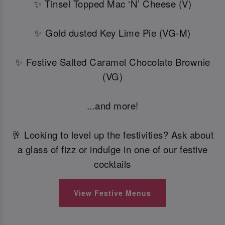
✨ Tinsel Topped Mac ‘N’ Cheese (V)
✨ Gold dusted Key Lime Pie (VG-M)
✨ Festive Salted Caramel Chocolate Brownie
(VG)
...and more!
🥂 Looking to level up the festivities? Ask about
a glass of fizz or indulge in one of our festive
cocktails
View Festive Menus