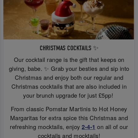
CHRISTMAS COCKTAILS ✨
Our cocktail range is the gift that keeps on
giving, babe. ✨ Grab your besties and sip into
Christmas and enjoy both our regular and
Christmas cocktails that are also included in
your brunch upgrade for just £5pp!
From classic Pornstar Martinis to Hot Honey
Margaritas for extra spice this Christmas and
refreshing mocktails, enjoy
2-4-1
on all of our
cocktails and mocktails!