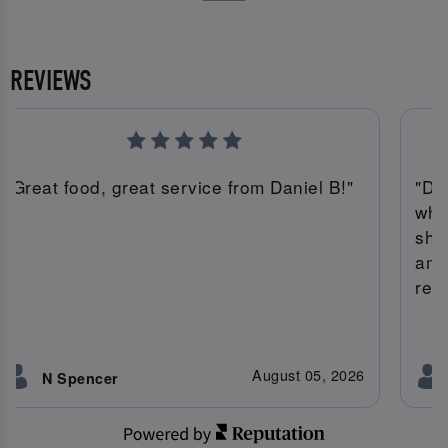
REVIEWS
"Great food, great service from Daniel B!"
"Da
whi
she
ama
rec
August 05, 2026
N Spencer