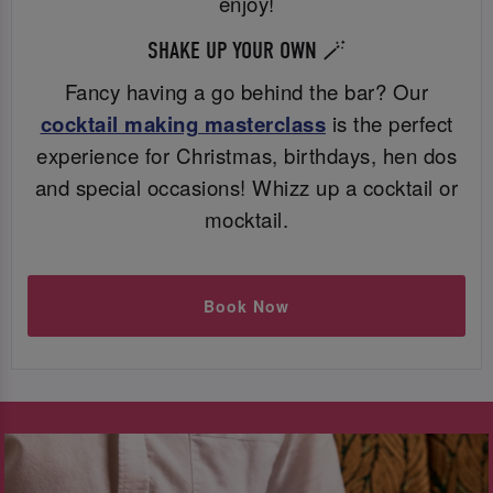
enjoy!
SHAKE UP YOUR OWN 🪄
Fancy having a go behind the bar? Our
cocktail making masterclass
is the perfect
experience for Christmas, birthdays, hen dos
and special occasions! Whizz up a cocktail or
mocktail.
Book Now