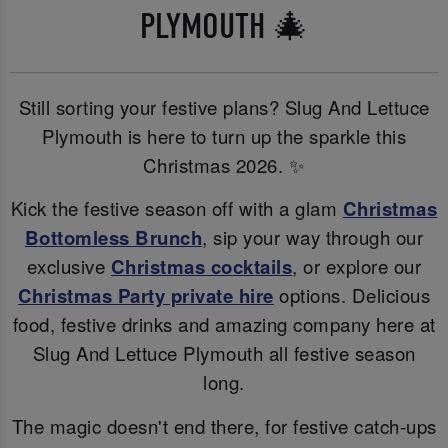
PLYMOUTH 🎄
Still sorting your festive plans? Slug And Lettuce
Plymouth is here to turn up the sparkle this
Christmas 2026. ✨
Kick the festive season off with a glam
Christmas
Bottomless Brunch
, sip your way through our
exclusive
Christmas cocktails
, or explore our
Christmas Party private hire
options. Delicious
food, festive drinks and amazing company here at
Slug And Lettuce Plymouth all festive season
long.
The magic doesn't end there, for festive catch-ups