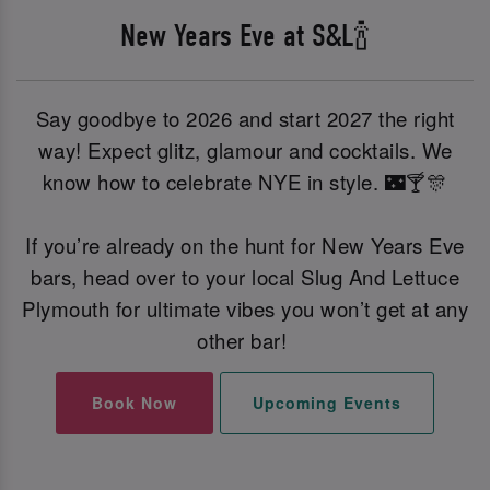
New Years Eve at S&L🍾
Say goodbye to 2026 and start 2027 the right
way! Expect glitz, glamour and cocktails. We
know how to celebrate NYE in style. 🌃🍸🎊
If you’re already on the hunt for New Years Eve
bars, head over to your local Slug And Lettuce
Plymouth for ultimate vibes you won’t get at any
other bar!
Book Now
Upcoming Events