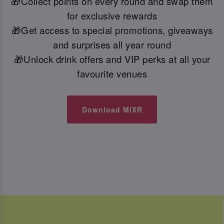
🎁Collect points on every round and swap them
for exclusive rewards
🎁Get access to special promotions, giveaways
and surprises all year round
🎁Unlock drink offers and VIP perks at all your
favourite venues
Download MiXR