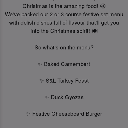
Christmas is the amazing food! 🤩
We've packed our 2 or 3 course festive set menu
with delish dishes full of flavour that'll get you
into the Christmas spirit! 🍽️
So what's on the menu?
✨ Baked Camembert
✨ S&L Turkey Feast
✨ Duck Gyozas
✨ Festive Cheeseboard Burger