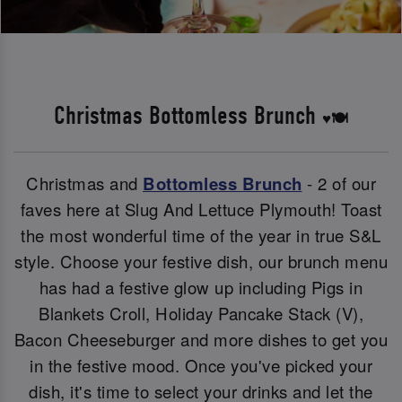
Christmas Bottomless Brunch
♥️🍽️
Christmas and
Bottomless Brunch
- 2 of our
faves here at Slug And Lettuce Plymouth! Toast
the most wonderful time of the year in true S&L
style. Choose your festive dish, our brunch menu
has had a festive glow up including Pigs in
Blankets Croll, Holiday Pancake Stack (V),
Bacon Cheeseburger and more dishes to get you
in the festive mood. Once you've picked your
dish, it's time to select your drinks and let the