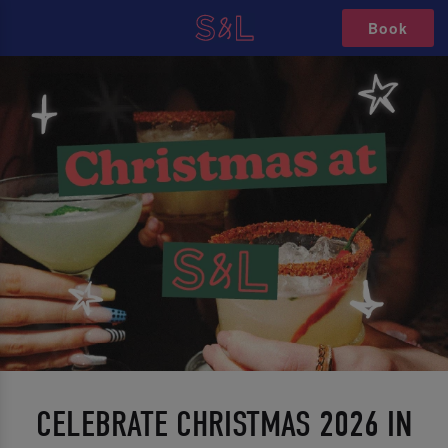
Book
CELEBRATE CHRISTMAS 2026 IN