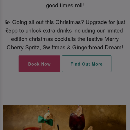
good times roll!
💫 Going all out this Christmas? Upgrade for just
£5pp to unlock extra drinks including our limited-
edition christmas cocktails the festive Merry
Cherry Spritz, Swiftmas & Gingerbread Dream!
Book Now
Find Out More