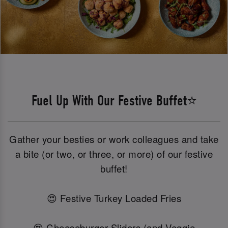
Fuel Up With Our Festive Buffet⭐
Gather your besties or work colleagues and take
a bite (or two, or three, or more) of our festive
buffet!
😍 Festive Turkey Loaded Fries
😍 Cheeseburger Sliders (and Veggie