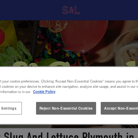
t your cookie preferences. Clicking “Accept Non-Essential Cookies” means you agree to th
l cookies on your device to enhance site navigation, analyze site usage, and assist in our 
 information is in our
Cookie Policy
 Settings
Reject Non-Essential Cookies
Accept Non-Essent
t Slug And Lettuce Plymouth in