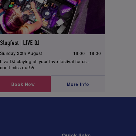
Slugfest | LIVE DJ
Sunday 30th August
16:00 - 18:00
Live DJ playing all your fave festival tunes -
don't miss out!🎶
Book Now
More Info
Quick links