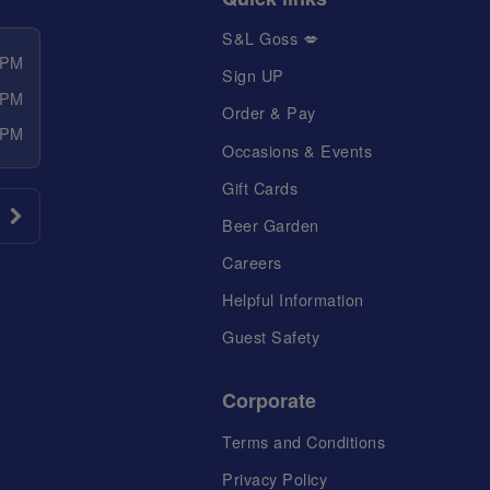
S&L Goss 💋
 PM
Sign UP
 PM
Order & Pay
 PM
Occasions & Events
Gift Cards
Beer Garden
Careers
Helpful Information
Guest Safety
Corporate
Terms and Conditions
Privacy Policy