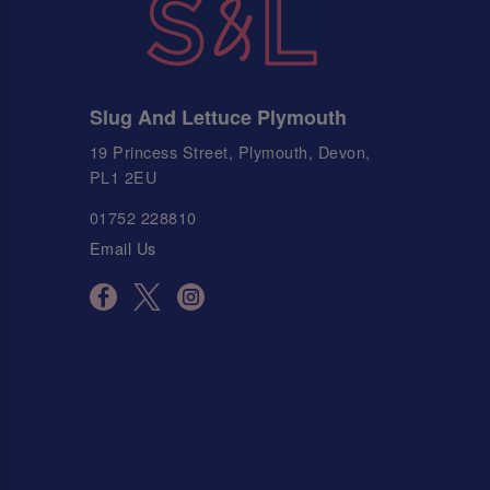
Slug And Lettuce Plymouth
19 Princess Street, Plymouth, Devon,
PL1 2EU
01752 228810
Email Us