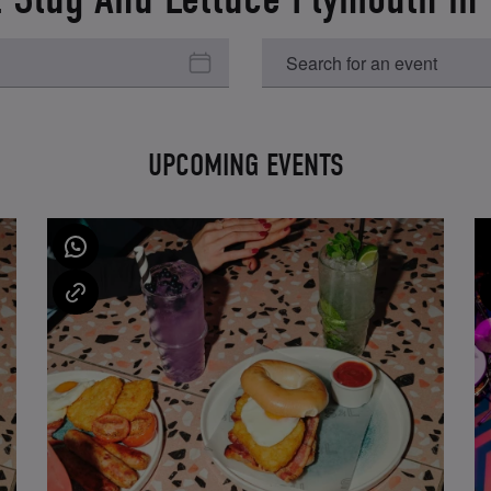
UPCOMING EVENTS