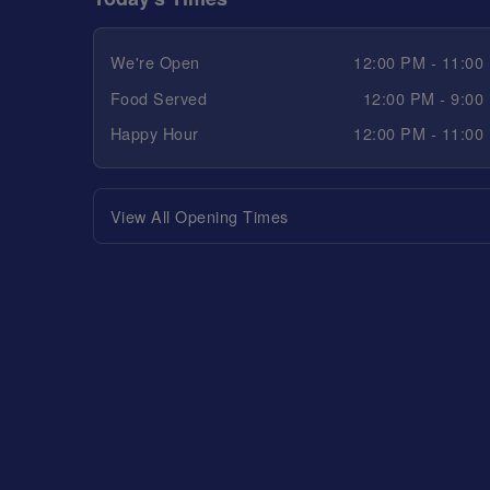
We're Open
12:00 PM - 11:00
Food Served
12:00 PM - 9:00
Happy Hour
12:00 PM - 11:00
View All Opening Times