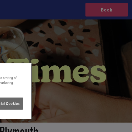
Book
e storing of
marketing
ial Cookies
 Plymouth