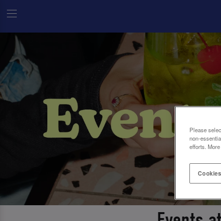
Please selec
non-essentia
efforts. More
Cookies
Events a