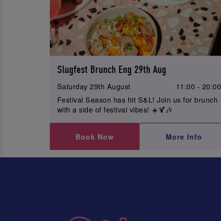
Slugfest Brunch Eng 29th Aug
Saturday 29th August
11:00 - 20:0
Festival Season has hit S&L! Join us for brunch
with a side of festival vibes! ☀️🍹🎶
Book Now
More Info