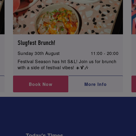
Slugfest Brunch!
0
Sunday 30th August
11:00 - 20:00
Festival Season has hit S&L! Join us for brunch
with a side of festival vibes! ☀️🍹🎶
Book Now
More Info
Today's Times